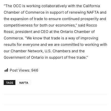
“The OCC is working collaboratively with the California
Chamber of Commerce in support of renewing NAFTA and
the expansion of trade to ensure continued prosperity and
competitiveness for both our economies,” said Rocco
Rossi, president and CEO at the Ontario Chamber of
Commerce. “We know that trade is a way of improving
results for everyone and we are committed to working with
our Chamber Network, U.S. Chambers and the
Government of Ontario in support of free trade.”
Post Views:
946
TAGS
NAFTA