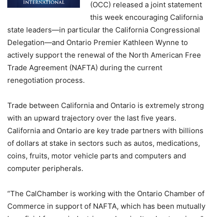
(OCC) released a joint statement
this week encouraging California
state leaders—in particular the California Congressional
Delegation—and Ontario Premier Kathleen Wynne to
actively support the renewal of the North American Free
Trade Agreement (NAFTA) during the current
renegotiation process.
Trade between California and Ontario is extremely strong
with an upward trajectory over the last five years.
California and Ontario are key trade partners with billions
of dollars at stake in sectors such as autos, medications,
coins, fruits, motor vehicle parts and computers and
computer peripherals.
“The CalChamber is working with the Ontario Chamber of
Commerce in support of NAFTA, which has been mutually