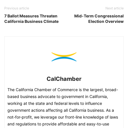
Previous article
Next article
7 Ballot Measures Threaten
Mid-Term Congressional
California Business Climate
Election Overview
CalChamber
The California Chamber of Commerce is the largest, broad-
based business advocate to government in California,
working at the state and federal levels to influence
government actions affecting all California business. As a
not-for-profit, we leverage our front-line knowledge of laws
and regulations to provide affordable and easy-to-use