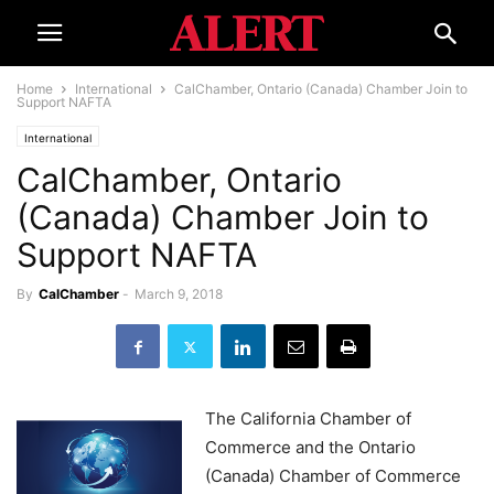
Home
International
CalChamber, Ontario (Canada) Chamber Join to
Support NAFTA
International
CalChamber, Ontario
(Canada) Chamber Join to
Support NAFTA
By
CalChamber
-
March 9, 2018
The California Chamber of
Commerce and the Ontario
(Canada) Chamber of Commerce