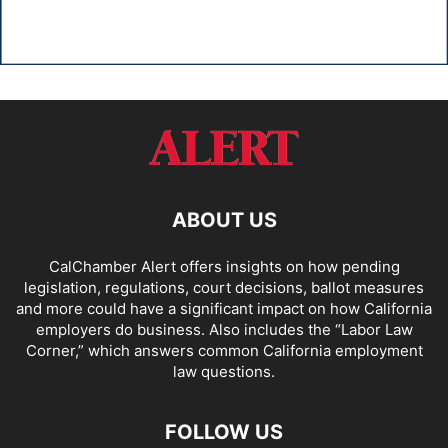
ABOUT US
CalChamber Alert offers insights on how pending
legislation, regulations, court decisions, ballot measures
and more could have a significant impact on how California
employers do business. Also includes the “
Labor Law
Corner,
” which answers common California employment
law questions.
FOLLOW US