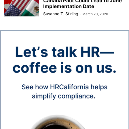
Canada Pact Could Lead to June
Implementation Date
Susanne T. Stirling
-
March 20, 2020