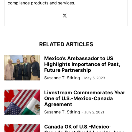
compliance products and services.
RELATED ARTICLES
Mexico’s Ambassador to US
Highlights Importance of Past,
Future Partnership
Susanne T. Stirling
-
May 5, 2023
Livestream Commemorates Year
One of U.S.-Mexico-Canada
Agreement
Susanne T. Stirling
-
July 2, 2021
Canada OK of U.S.-Mexico-