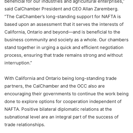
beneficial for our industries and agricultural enterprises,”
said CalChamber President and CEO Allan Zaremberg.
“The CalChamber’s long-standing support for NAFTA is
based upon an assessment that it serves the interests of
California, Ontario and beyond—and is beneficial to the
business community and society as a whole. Our chambers
stand together in urging a quick and efficient negotiation
process, ensuring that trade remains strong and without
interruption.”
With California and Ontario being long-standing trade
partners, the CalChamber and the OCC also are
encouraging their governments to continue the work being
done to explore options for cooperation independent of
NAFTA. Positive bilateral diplomatic relations at the
subnational level are an integral part of the success of
trade relationships.