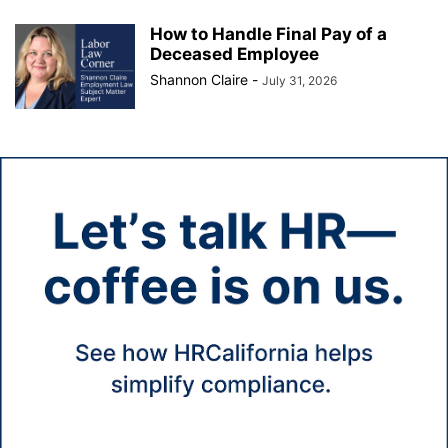
How to Handle Final Pay of a
Deceased Employee
Shannon Claire
-
July 31, 2026