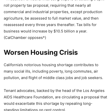
roll property tax proposal, requiring that nearly all
commercial and industrial properties, except production
agriculture, be assessed to full market value, and then
reassessed every three years thereafter. Tax bills for
business would increase by $10.5 billion a year.
(CalChamber opposes*)
Worsen Housing Crisis
California’s notorious housing shortage contributes to
many social ills, including poverty, long commutes, air
pollution, and flight of middle class jobs and job seekers.
Tenant advocates, backed by the head of the Los Angeles
AIDS Healthcare Foundation, are circulating a proposal that
would exacerbate this shortage by repealing long-
standing limitations on rent control.