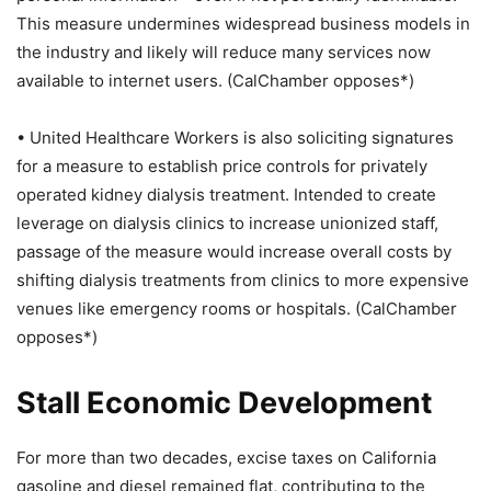
This measure undermines widespread business models in
the industry and likely will reduce many services now
available to internet users. (CalChamber opposes*)
• United Healthcare Workers is also soliciting signatures
for a measure to establish price controls for privately
operated kidney dialysis treatment. Intended to create
leverage on dialysis clinics to increase unionized staff,
passage of the measure would increase overall costs by
shifting dialysis treatments from clinics to more expensive
venues like emergency rooms or hospitals. (CalChamber
opposes*)
Stall Economic Development
For more than two decades, excise taxes on California
gasoline and diesel remained flat, contributing to the