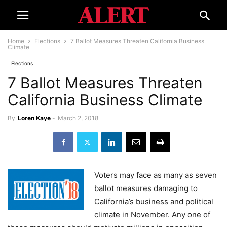
Home
Elections
7 Ballot Measures Threaten California Business
Climate
Elections
7 Ballot Measures Threaten
California Business Climate
By
Loren Kaye
-
March 2, 2018
Voters may face as many as seven
ballot measures damaging to
California’s business and political
climate in November. Any one of