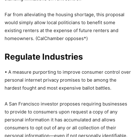
Far from alleviating the housing shortage, this proposal
would simply allow local politicians to benefit some
existing renters at the expense of future renters and
homeowners. (CalChamber opposes*)
Regulate Industries
• A measure purporting to improve consumer control over
personal internet privacy promises to be among the
hardest fought and most expensive ballot battles.
A San Francisco investor proposes requiring businesses
to provide to consumers upon request a copy of any
personal information it has accumulated and allows
consumers to opt out of any or all collection of their
personal information—even if not personally identifiable.