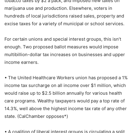
tobacco taxes by $2 a pack, and imposed new taxes on
marijuana use and production. Elsewhere, voters in
hundreds of local jurisdictions raised sales, property and
excise taxes for a variety of municipal or school services.
For certain unions and special interest groups, this isn’t
enough. Two proposed ballot measures would impose
multibillion-dollar tax increases on businesses and upper
income earners.
• The United Healthcare Workers union has proposed a 1%
income tax surcharge on all income over $1 million, which
would raise up to $2.5 billion annually for various health
care programs. Wealthy taxpayers would pay a top rate of
14.3%, well above the highest income tax rate of any other
state. (CalChamber opposes*)
• A coalition of liberal interest groups is circulating a split