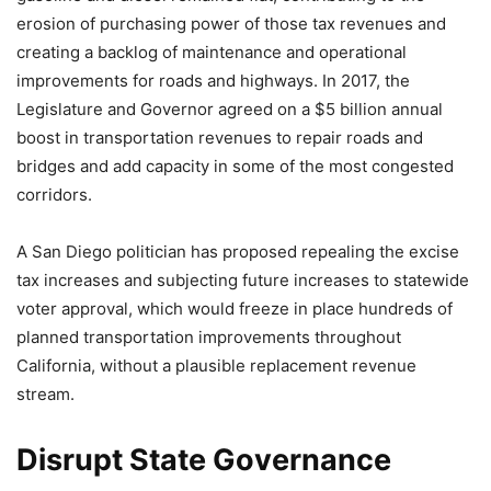
erosion of purchasing power of those tax revenues and
creating a backlog of maintenance and operational
improvements for roads and highways. In 2017, the
Legislature and Governor agreed on a $5 billion annual
boost in transportation revenues to repair roads and
bridges and add capacity in some of the most congested
corridors.
A San Diego politician has proposed repealing the excise
tax increases and subjecting future increases to statewide
voter approval, which would freeze in place hundreds of
planned transportation improvements throughout
California, without a plausible replacement revenue
stream.
Disrupt State Governance