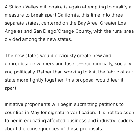
A Silicon Valley millionaire is again attempting to qualify a
measure to break apart California, this time into three
separate states, centered on the Bay Area, Greater Los
Angeles and San Diego/Orange County, with the rural area
divided among the new states.
The new states would obviously create new and
unpredictable winners and losers—economically, socially
and politically. Rather than working to knit the fabric of our
state more tightly together, this proposal would tear it
apart.
Initiative proponents will begin submitting petitions to
counties in May for signature verification. It is not too soon
to begin educating affected business and industry leaders
about the consequences of these proposals.