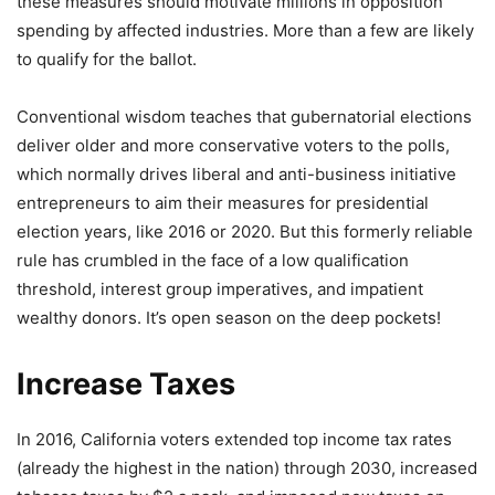
these measures should motivate millions in opposition
spending by affected industries. More than a few are likely
to qualify for the ballot.
Conventional wisdom teaches that gubernatorial elections
deliver older and more conservative voters to the polls,
which normally drives liberal and anti-business initiative
entrepreneurs to aim their measures for presidential
election years, like 2016 or 2020. But this formerly reliable
rule has crumbled in the face of a low qualification
threshold, interest group imperatives, and impatient
wealthy donors. It’s open season on the deep pockets!
Increase Taxes
In 2016, California voters extended top income tax rates
(already the highest in the nation) through 2030, increased