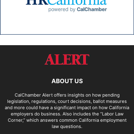
ABOUT US
CalChamber Alert offers insights on how pending
legislation, regulations, court decisions, ballot measures
and more could have a significant impact on how California
employers do business. Also includes the “
Labor Law
Corner,
” which answers common California employment
law questions.