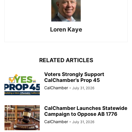
Loren Kaye
RELATED ARTICLES
Voters Strongly Support
CalChamber’s Prop 45
CalChamber
-
July 31, 2026
CalChamber Launches Statewide
Campaign to Oppose AB 1776
CalChamber
-
July 31, 2026