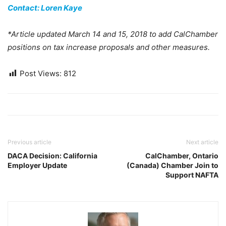
Contact: Loren Kaye
*Article updated March 14 and 15, 2018 to add CalChamber
positions on tax increase proposals and other measures.
Post Views:
812
Previous article
Next article
DACA Decision: California
CalChamber, Ontario
Employer Update
(Canada) Chamber Join to
Support NAFTA