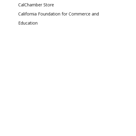
CalChamber Store
California Foundation for Commerce and
Education