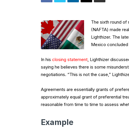
The sixth round of
(NAFTA) made real 
Lighthizer. The la
Mexico concluded o
In his
closing statement
, Lighthizer discusse
saying he believes there is some misundersta
negotiations. “This is not the case,” Lighthize
Agreements are essentially grants of prefere
approximately equal grant of preferential tre
reasonable from time to time to assess wheth
Example