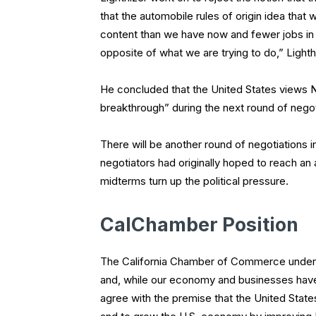
that the automobile rules of origin idea that
content than we have now and fewer jobs in t
opposite of what we are trying to do,” Lighth
He concluded that the United States views N
breakthrough” during the next round of negot
There will be another round of negotiations 
negotiators had originally hoped to reach an
midterms turn up the political pressure.
CalChamber Position
The California Chamber of Commerce unders
and, while our economy and businesses hav
agree with the premise that the United State