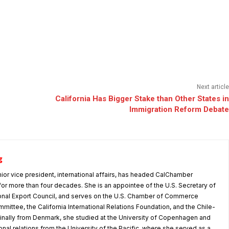
Next article
California Has Bigger Stake than Other States in
Immigration Reform Debate
g
nior vice president, international affairs, has headed CalChamber
s for more than four decades. She is an appointee of the U.S. Secretary of
nal Export Council, and serves on the U.S. Chamber of Commerce
mmittee, the California International Relations Foundation, and the Chile-
iginally from Denmark, she studied at the University of Copenhagen and
tional relations from the University of the Pacific, where she served as a