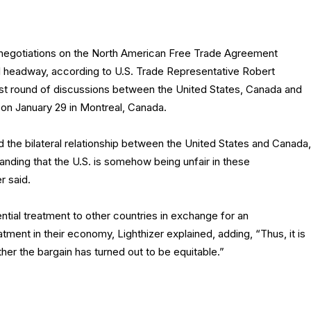
 negotiations on the North American Free Trade Agreement
headway, according to U.S. Trade Representative Robert
test round of discussions between the United States, Canada and
n January 29 in Montreal, Canada.
d the bilateral relationship between the United States and Canada,
nding that the U.S. is somehow being unfair in these
r said.
ntial treatment to other countries in exchange for an
atment in their economy, Lighthizer explained, adding, “Thus, it is
er the bargain has turned out to be equitable.”