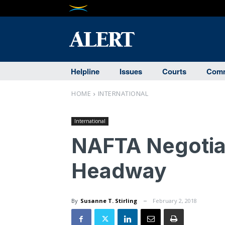
Helpline
Issues
Courts
Comm
HOME
INTERNATIONAL
International
NAFTA Negotia
Headway
By
Susanne T. Stirling
February 2, 2018