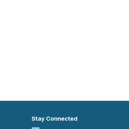
Stay Connected