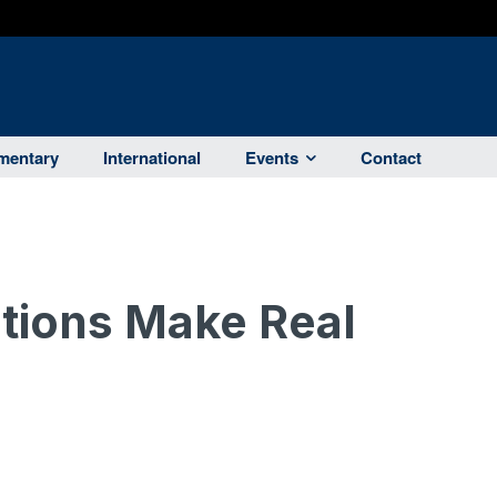
entary
International
Events
Contact
tions Make Real