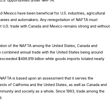
U.S. opportunities under NAFTA.
Mexico have been beneficial for U.S. industries, agricultural
panies and automakers. Any renegotiation of NAFTA must
t U.S. trade with Canada and Mexico remains strong and without
ation of the NAFTA among the United States, Canada and
h combined annual trade with the United States being around
ts exceeded $496.919 billion while goods imports totaled nearly
NAFTA is based upon an assessment that it serves the
sts of California and the United States, as well as Canada and
ommunity and society as a whole. Since 1993, trade among the
d.