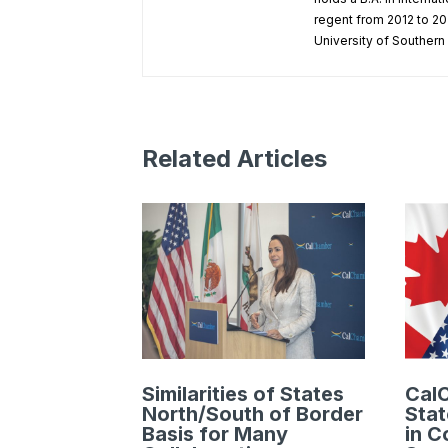
regent from 2012 to 202
University of Southern 
Related Articles
Similarities of States
Cal
North/South of Border
Stat
Basis for Many
in C