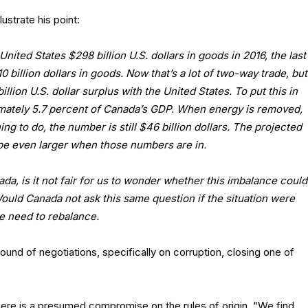
ustrate his point:
nited States $298 billion U.S. dollars in goods in 2016, the last
illion dollars in goods. Now that’s a lot of two-way trade, but
llion U.S. dollar surplus with the United States. To put this in
ximately 5.7 percent of Canada’s GDP. When energy is removed,
ing to do, the number is still $46 billion dollars. The projected
l be even larger when those numbers are in.
a, is it not fair for us to wonder whether this imbalance could
ould Canada not ask this same question if the situation were
 need to rebalance.
und of negotiations, specifically on corruption, closing one of
there is a presumed compromise on the rules of origin. “We find