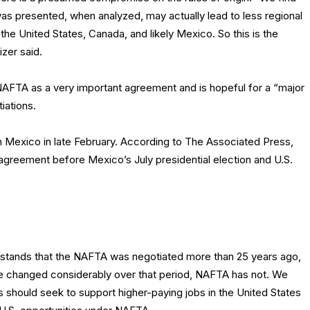
 was presented, when analyzed, may actually lead to less regional
he United States, Canada, and likely Mexico. So this is the
izer said.
AFTA as a very important agreement and is hopeful for a “major
iations.
in Mexico in late February. According to The Associated Press,
 agreement before Mexico’s July presidential election and U.S.
tands that the NAFTA was negotiated more than 25 years ago,
e changed considerably over that period, NAFTA has not. We
s should seek to support higher-paying jobs in the United States