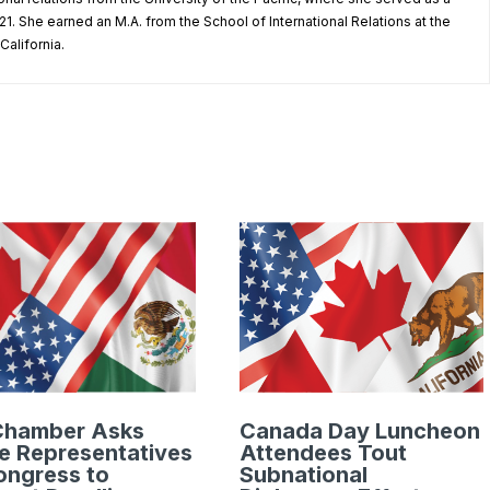
1. She earned an M.A. from the School of International Relations at the
California.
Chamber Asks
Canada Day Luncheon
e Representatives
Attendees Tout
ongress to
Subnational