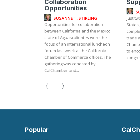
Collaboration
Supp
Opportunities
S
SUSANNE T. STIRLING
Just t
Opportunities for collaboration
States
between California and the Mexico
complet
state of Aguascalientes were the
trade a
focus of an international luncheon
Chambe
forum last week at the California
to enco
Chamber of Commerce offices. The
congres
gathering was cohosted by
CalChamber and...
Popular
CalCh