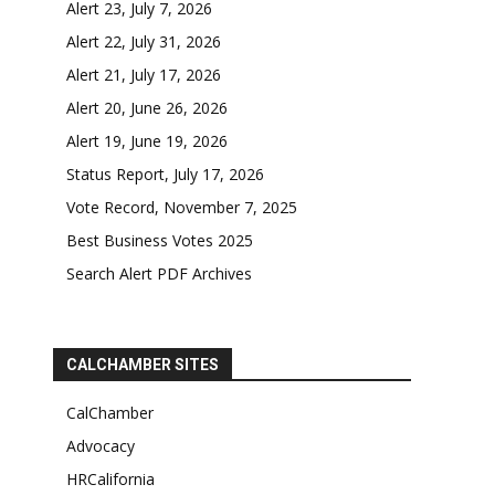
Alert 23, July 7, 2026
Alert 22, July 31, 2026
Alert 21, July 17, 2026
Alert 20, June 26, 2026
Alert 19, June 19, 2026
Status Report, July 17, 2026
Vote Record, November 7, 2025
Best Business Votes 2025
Search Alert PDF Archives
CALCHAMBER SITES
CalChamber
Advocacy
HRCalifornia