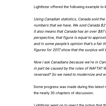
Lighthizer offered the following example to ill
Using Canadian statistics, Canada sold the U
numbers that we have. We sold Canada $210 b
it also means that Canada has an over $87 bi
perspective, that figure is equal to appro
and in some people’s opinion that’s a fair th
figures for 2017 show that the surplus wil
Now I ask Canadians because we’re in Canad
in part be caused by the rules of NAFTA? W
reversed? So we need to modernize and we
Some progress was made during this latest ro
the nearly 30 chapters of discussion.
Lighthizer went on to reject the notion that 