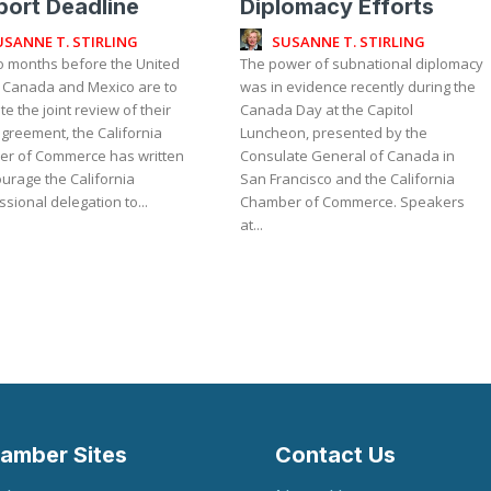
ort Deadline
Diplomacy Efforts
USANNE T. STIRLING
SUSANNE T. STIRLING
wo months before the United
The power of subnational diplomacy
, Canada and Mexico are to
was in evidence recently during the
e the joint review of their
Canada Day at the Capitol
greement, the California
Luncheon, presented by the
r of Commerce has written
Consulate General of Canada in
urage the California
San Francisco and the California
sional delegation to...
Chamber of Commerce. Speakers
at...
amber Sites
Contact Us