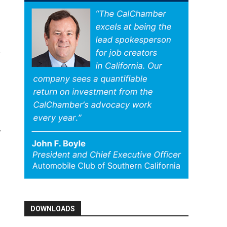
DOWNLOADS