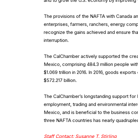
and to grow the U.S. economy by improving 
The provisions of the NAFTA with Canada and 
enterprises, farmers, ranchers, energy com
recognize the gains achieved and ensure tha
interruption.
The CalChamber actively supported the cre
Mexico, comprising 484.3 million people wit
$1.069 trillion in 2016. In 2016, goods expor
$572.217 billion.
The CalChamber’s longstanding support for 
employment, trading and environmental intere
Mexico, and is beneficial to the business c
three NAFTA countries has nearly quadruple
Staff Contact: Susanne T. Stirling