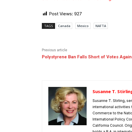
Post Views:
927
TAGS
Canada
Mexico
NAFTA
Previous article
Polystyrene Ban Falls Short of Votes Again
Susanne T. Stirlin
Susanne T. Stirling, se
international activitie
Commerce to the Natio
International Policy Co
California Council. Or
holds a B.A. in interna