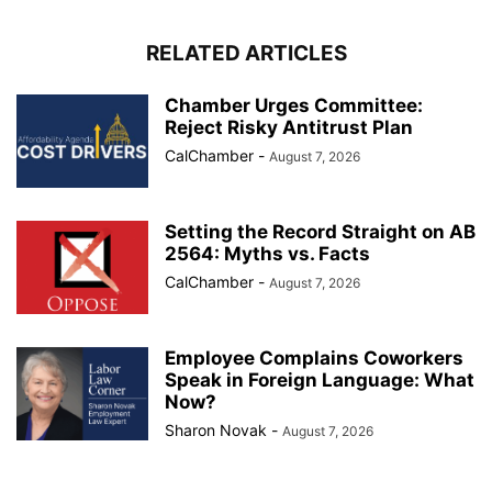
RELATED ARTICLES
Chamber Urges Committee:
Reject Risky Antitrust Plan
CalChamber
-
August 7, 2026
Setting the Record Straight on AB
2564: Myths vs. Facts
CalChamber
-
August 7, 2026
Employee Complains Coworkers
Speak in Foreign Language: What
Now?
Sharon Novak
-
August 7, 2026