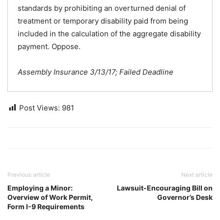
standards by prohibiting an overturned denial of
treatment or temporary disability paid from being
included in the calculation of the aggregate disability
payment. Oppose.
Assembly Insurance 3/13/17; Failed Deadline
Post Views:
981
Previous article
Next article
Employing a Minor:
Lawsuit-Encouraging Bill on
Overview of Work Permit,
Governor’s Desk
Form I-9 Requirements