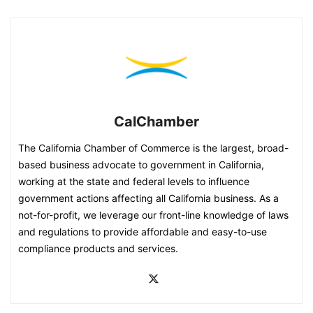
CalChamber
The California Chamber of Commerce is the largest, broad-
based business advocate to government in California,
working at the state and federal levels to influence
government actions affecting all California business. As a
not-for-profit, we leverage our front-line knowledge of laws
and regulations to provide affordable and easy-to-use
compliance products and services.