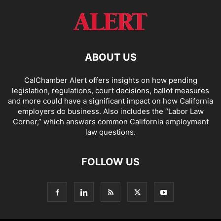
ABOUT US
CalChamber Alert offers insights on how pending
legislation, regulations, court decisions, ballot measures
and more could have a significant impact on how California
employers do business. Also includes the “
Labor Law
Corner,
” which answers common California employment
law questions.
FOLLOW US