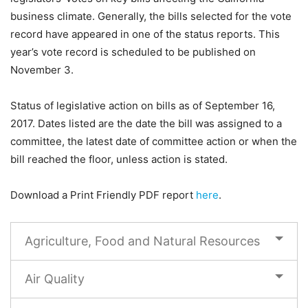
business climate. Generally, the bills selected for the vote
record have appeared in one of the status reports. This
year’s vote record is scheduled to be published on
November 3.
Status of legislative action on bills as of September 16,
2017. Dates listed are the date the bill was assigned to a
committee, the latest date of committee action or when the
bill reached the floor, unless action is stated.
Download a Print Friendly PDF report
here
.
Agriculture, Food and Natural Resources
Air Quality