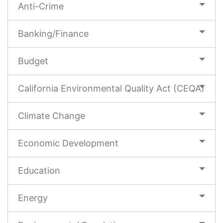
Anti-Crime
Banking/Finance
Budget
California Environmental Quality Act (CEQA)
Climate Change
Economic Development
Education
Energy