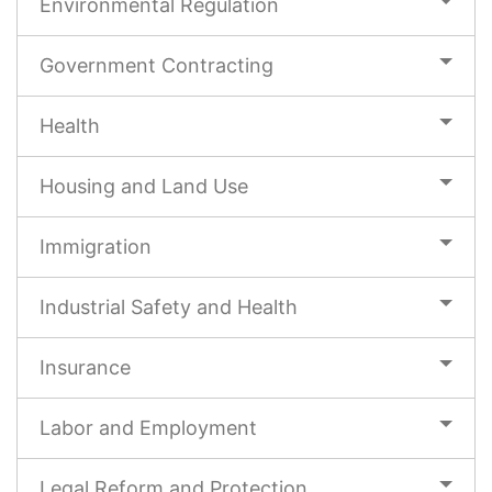
Environmental Regulation
Government Contracting
Health
Housing and Land Use
Immigration
Industrial Safety and Health
Insurance
Labor and Employment
Legal Reform and Protection