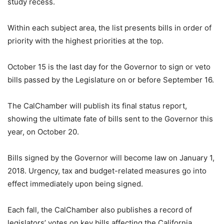
study recess.
Within each subject area, the list presents bills in order of
priority with the highest priorities at the top.
October 15 is the last day for the Governor to sign or veto
bills passed by the Legislature on or before September 16.
The CalChamber will publish its final status report,
showing the ultimate fate of bills sent to the Governor this
year, on October 20.
Bills signed by the Governor will become law on January 1,
2018. Urgency, tax and budget-related measures go into
effect immediately upon being signed.
Each fall, the CalChamber also publishes a record of
legislators’ votes on key bills affecting the California