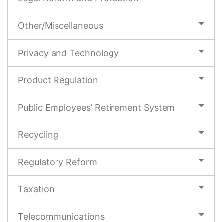
Other/Miscellaneous
Privacy and Technology
Product Regulation
Public Employees’ Retirement System
Recycling
Regulatory Reform
Taxation
Telecommunications