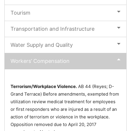
Tourism
Transportation and Infrastructure
Water Supply and Quality
Workers’ Compensation
Terrorism/Workplace Violence.
AB 44 (Reyes; D-
Grand Terrace) Before amendments, exempted from
utilization review medical treatment for employees
or first responders who are injured as a result of an
action of terrorism or violence in the workplace.
Opposition removed due to April 20, 2017