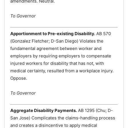
amendments. Neutral.
To Governor
Apportionment to Pre-existing Disability.
AB 570
(Gonzalez Fletcher; D-San Diego) Violates the
fundamental agreement between worker and
employers by requiring employers to compensate
injured workers for disability that has not, with
medical certainty, resulted from a workplace injury.
Oppose.
To Governor
Aggregate Disability Payments.
AB 1295 (Chu; D-
San Jose) Complicates the claims-handling process
and creates a disincentive to apply medical