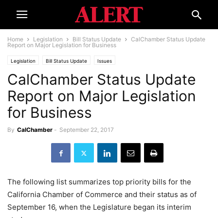
Home
Legislation
Bill Status Update
CalChamber Status Update
Report on Major Legislation for Business
Legislation
Bill Status Update
Issues
CalChamber Status Update
Report on Major Legislation
for Business
By
CalChamber
-
September 22, 2017
The following list summarizes top priority bills for the
California Chamber of Commerce and their status as of
September 16, when the Legislature began its interim