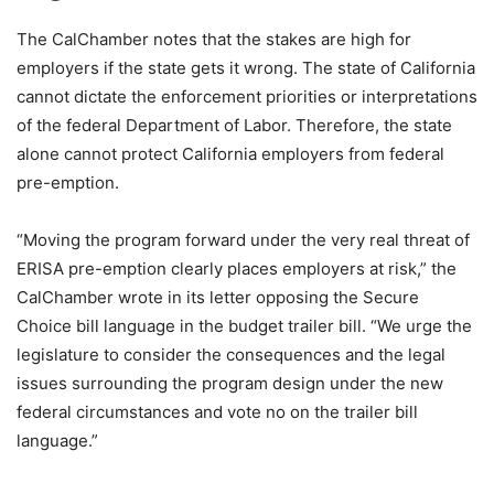
The CalChamber notes that the stakes are high for
employers if the state gets it wrong. The state of California
cannot dictate the enforcement priorities or interpretations
of the federal Department of Labor. Therefore, the state
alone cannot protect California employers from federal
pre-emption.
“Moving the program forward under the very real threat of
ERISA pre-emption clearly places employers at risk,” the
CalChamber wrote in its letter opposing the Secure
Choice bill language in the budget trailer bill. “We urge the
legislature to consider the consequences and the legal
issues surrounding the program design under the new
federal circumstances and vote no on the trailer bill
language.”