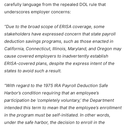
carefully language from the repealed DOL rule that
underscores employer concerns:
“Due to the broad scope of ERISA coverage, some
stakeholders have expressed concern that state payroll
deduction savings programs, such as those enacted in
California, Connecticut, Illinois, Maryland, and Oregon may
cause covered employers to inadvertently establish
ERISA-covered plans, despite the express intent of the
states to avoid such a result.
“With regard to the 1975 IRA Payroll Deduction Safe
Harbor’s condition requiring that an employee’s
participation be ‘completely voluntary,’ the Department
intended this term to mean that the employee’s enrollment
in the program must be self-initiated. In other words,
under the safe harbor, the decision to enroll in the