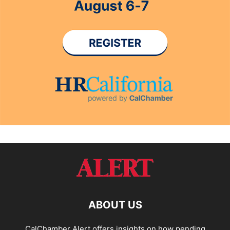
ABOUT US
CalChamber Alert offers insights on how pending