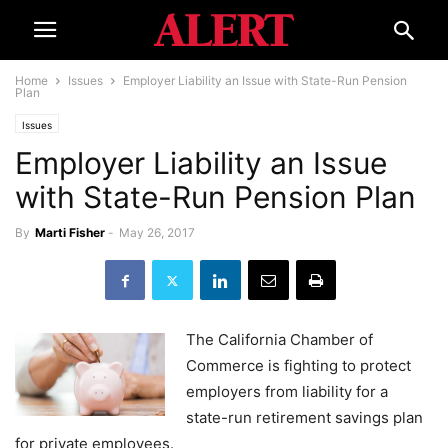
Home
Issues
Employer Liability an Issue with State-Run Pension
Plan
Issues
Employer Liability an Issue
with State-Run Pension Plan
By
Marti Fisher
-
May 26, 2017
The California Chamber of
Commerce is fighting to protect
employers from liability for a
state-run retirement savings plan
for private employees.