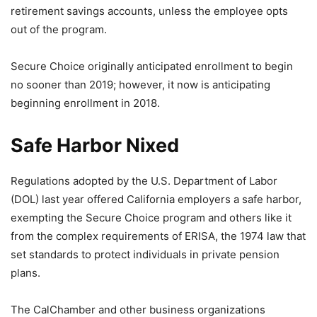
retirement savings accounts, unless the employee opts
out of the program.
Secure Choice originally anticipated enrollment to begin
no sooner than 2019; however, it now is anticipating
beginning enrollment in 2018.
Safe Harbor Nixed
Regulations adopted by the U.S. Department of Labor
(DOL) last year offered California employers a safe harbor,
exempting the Secure Choice program and others like it
from the complex requirements of ERISA, the 1974 law that
set standards to protect individuals in private pension
plans.
The CalChamber and other business organizations