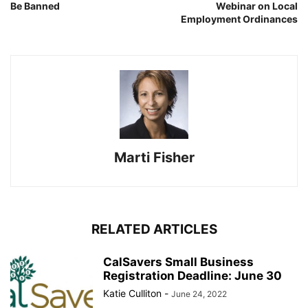
Be Banned
Webinar on Local
Employment Ordinances
Marti Fisher
RELATED ARTICLES
CalSavers Small Business
Registration Deadline: June 30
Katie Culliton
-
June 24, 2022