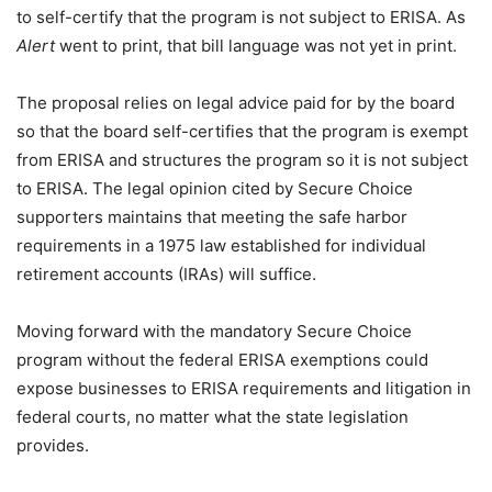
to self-certify that the program is not subject to ERISA. As
Alert
went to print, that bill language was not yet in print.
The proposal relies on legal advice paid for by the board
so that the board self-certifies that the program is exempt
from ERISA and structures the program so it is not subject
to ERISA. The legal opinion cited by Secure Choice
supporters maintains that meeting the safe harbor
requirements in a 1975 law established for individual
retirement accounts (IRAs) will suffice.
Moving forward with the mandatory Secure Choice
program without the federal ERISA exemptions could
expose businesses to ERISA requirements and litigation in
federal courts, no matter what the state legislation
provides.