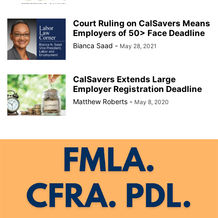
Court Ruling on CalSavers Means
Employers of 50> Face Deadline
Bianca Saad
-
May 28, 2021
CalSavers Extends Large
Employer Registration Deadline
Matthew Roberts
-
May 8, 2020