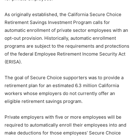
As originally established, the California Secure Choice
Retirement Savings Investment Program calls for
automatic enrollment of private sector employees with an
opt-out provision. Historically, automatic enrollment
programs are subject to the requirements and protections
of the federal Employee Retirement Income Security Act
(ERISA).
The goal of Secure Choice supporters was to provide a
retirement plan for an estimated 6.3 million California
workers whose employers do not currently offer an
eligible retirement savings program.
Private employers with five or more employees will be
required to automatically enroll their employees into and
make deductions for those employees’ Secure Choice