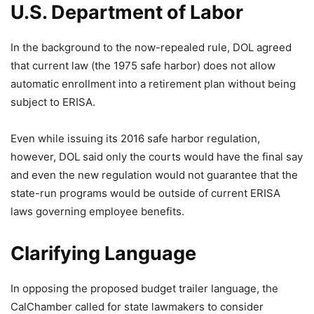
U.S. Department of Labor
In the background to the now-repealed rule, DOL agreed
that current law (the 1975 safe harbor) does not allow
automatic enrollment into a retirement plan without being
subject to ERISA.
Even while issuing its 2016 safe harbor regulation,
however, DOL said only the courts would have the final say
and even the new regulation would not guarantee that the
state-run programs would be outside of current ERISA
laws governing employee benefits.
Clarifying Language
In opposing the proposed budget trailer language, the
CalChamber called for state lawmakers to consider