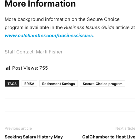
More Information
More background information on the Secure Choice
program is available in the
Business Issues Guide
article at
www.calchamber.com/businessissues
.
Staff Contact: Marti Fisher
Post Views:
755
TAGS
ERISA
Retirement Savings
Secure Choice program
Previous article
Next article
Seeking Salary History May
CalChamber to Host Live