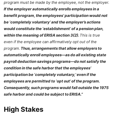
program must be made by the employee, not the employer.
If the employer automatically enrolls employees in a
benefit program, the employees’ participation would not
be ‘completely voluntary’ and the employer’s actions
would constitute the ‘establishment’ of a pension plan,
within the meaning of ERISA section 3(2).
This is true
even if the employee can affirmatively opt out of the
program.
Thus, arrangements that allow employers to
automatically enroll employees—as do all existing state
payroll deduction savings programs—do not satisfy the
condition in the safe harbor that the employees’
participation be ‘completely voluntary,’ even if the
employees are permitted to ‘opt out’ of the program.
Consequently, such programs would fall outside the 1975
safe harbor and could be subject to ERISA.”
High Stakes