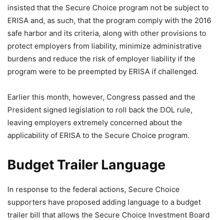
insisted that the Secure Choice program not be subject to
ERISA and, as such, that the program comply with the 2016
safe harbor and its criteria, along with other provisions to
protect employers from liability, minimize administrative
burdens and reduce the risk of employer liability if the
program were to be preempted by ERISA if challenged.
Earlier this month, however, Congress passed and the
President signed legislation to roll back the DOL rule,
leaving employers extremely concerned about the
applicability of ERISA to the Secure Choice program.
Budget Trailer Language
In response to the federal actions, Secure Choice
supporters have proposed adding language to a budget
trailer bill that allows the Secure Choice Investment Board