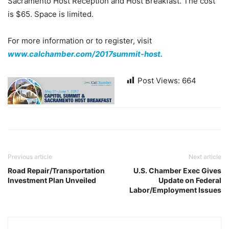
Sacramento Host Reception and Host Breakfast. The cost
is $65. Space is limited.
For more information or to register, visit
www.calchamber.com/2017summit-host.
Post Views:
664
Previous article
Next article
Road Repair/Transportation
U.S. Chamber Exec Gives
Investment Plan Unveiled
Update on Federal
Labor/Employment Issues