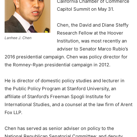
California Chamber of Commerce
Capitol Summit on May 31.
Chen, the David and Diane Steffy
Research Fellow at the Hoover
Lanhee J. Chen
Institution, was most recently an
adviser to Senator Marco Rubio’s
2016 presidential campaign. Chen was policy director for
the Romney-Ryan presidential campaign in 2012.
He is director of domestic policy studies and lecturer in
the Public Policy Program at Stanford University, an
affiliate of Stanford’s Freeman Spogli Institute for
International Studies, and a counsel at the law firm of Arent
Fox LLP.
Chen has served as senior adviser on policy to the
National Republican Senatorial Committee; and deputy