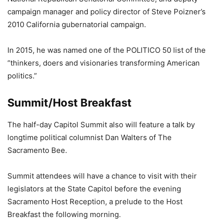
campaign manager and policy director of Steve Poizner’s
2010 California gubernatorial campaign.
In 2015, he was named one of the POLITICO 50 list of the
“thinkers, doers and visionaries transforming American
politics.”
Summit/Host Breakfast
The half-day Capitol Summit also will feature a talk by
longtime political columnist Dan Walters of The
Sacramento Bee.
Summit attendees will have a chance to visit with their
legislators at the State Capitol before the evening
Sacramento Host Reception, a prelude to the Host
Breakfast the following morning.