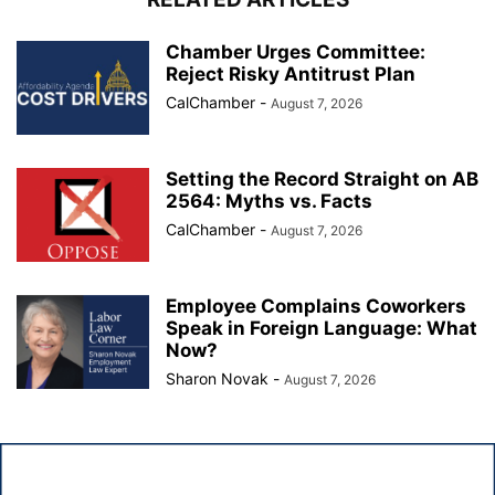
Chamber Urges Committee:
Reject Risky Antitrust Plan
CalChamber
-
August 7, 2026
Setting the Record Straight on AB
2564: Myths vs. Facts
CalChamber
-
August 7, 2026
Employee Complains Coworkers
Speak in Foreign Language: What
Now?
Sharon Novak
-
August 7, 2026