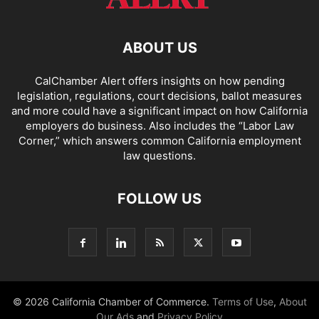
ABOUT US
CalChamber Alert offers insights on how pending
legislation, regulations, court decisions, ballot measures
and more could have a significant impact on how California
employers do business. Also includes the “
Labor Law
Corner,
” which answers common California employment
law questions.
FOLLOW US
© 2026 California Chamber of Commerce.
Terms of Use
,
About
Our Ads
and
Privacy Policy