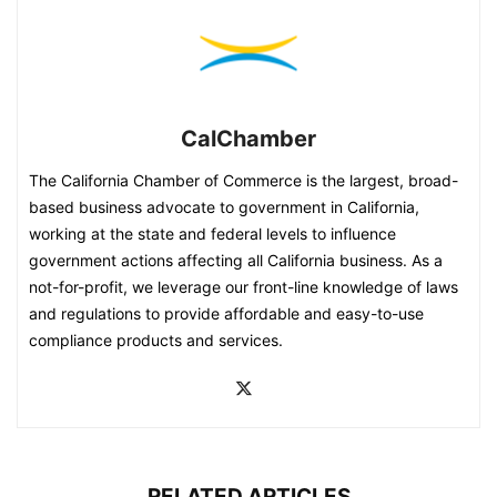
CalChamber
The California Chamber of Commerce is the largest, broad-
based business advocate to government in California,
working at the state and federal levels to influence
government actions affecting all California business. As a
not-for-profit, we leverage our front-line knowledge of laws
and regulations to provide affordable and easy-to-use
compliance products and services.
RELATED ARTICLES