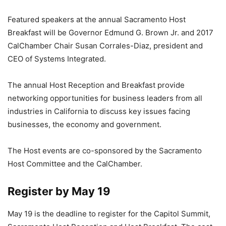
Featured speakers at the annual Sacramento Host
Breakfast will be Governor Edmund G. Brown Jr. and 2017
CalChamber Chair Susan Corrales-Diaz, president and
CEO of Systems Integrated.
The annual Host Reception and Breakfast provide
networking opportunities for business leaders from all
industries in California to discuss key issues facing
businesses, the economy and government.
The Host events are co-sponsored by the Sacramento
Host Committee and the CalChamber.
Register by May 19
May 19 is the deadline to register for the Capitol Summit,