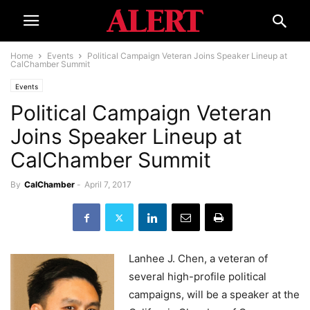
Home
Events
Political Campaign Veteran Joins Speaker Lineup at
CalChamber Summit
Events
Political Campaign Veteran
Joins Speaker Lineup at
CalChamber Summit
By
CalChamber
-
April 7, 2017
Lanhee J. Chen, a veteran of
several high-profile political
campaigns, will be a speaker at the