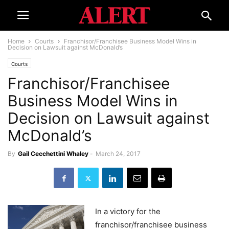
Home
Courts
Franchisor/Franchisee Business Model Wins in
Decision on Lawsuit against McDonald’s
Courts
Franchisor/Franchisee
Business Model Wins in
Decision on Lawsuit against
McDonald’s
By
Gail Cecchettini Whaley
-
March 24, 2017
In a victory for the
franchisor/franchisee business