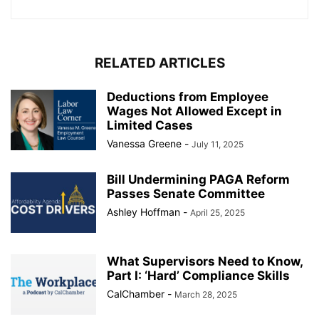
RELATED ARTICLES
Deductions from Employee
Wages Not Allowed Except in
Limited Cases
Vanessa Greene
-
July 11, 2025
Bill Undermining PAGA Reform
Passes Senate Committee
Ashley Hoffman
-
April 25, 2025
What Supervisors Need to Know,
Part I: ‘Hard’ Compliance Skills
CalChamber
-
March 28, 2025