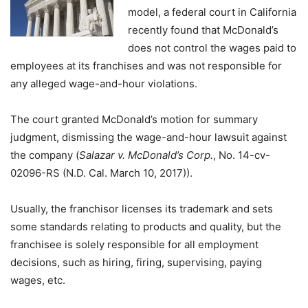
model, a federal court in California
recently found that McDonald’s
does not control the wages paid to
employees at its franchises and was not responsible for
any alleged wage-and-hour violations.
The court granted McDonald’s motion for summary
judgment, dismissing the wage-and-hour lawsuit against
the company (
Salazar v. McDonald’s Corp.
, No. 14-cv-
02096-RS (N.D. Cal. March 10, 2017)).
Usually, the franchisor licenses its trademark and sets
some standards relating to products and quality, but the
franchisee is solely responsible for all employment
decisions, such as hiring, firing, supervising, paying
wages, etc.