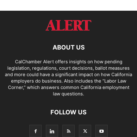
ABOUT US
CalChamber Alert offers insights on how pending
legislation, regulations, court decisions, ballot measures
and more could have a significant impact on how California
employers do business. Also includes the “
Labor Law
Corner,
” which answers common California employment
law questions.
FOLLOW US