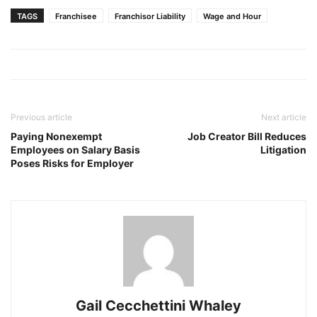
TAGS
Franchisee
Franchisor Liability
Wage and Hour
Previous article
Next article
Paying Nonexempt
Job Creator Bill Reduces
Employees on Salary Basis
Litigation
Poses Risks for Employer
Gail Cecchettini Whaley