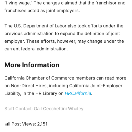
“living wage.” The charges claimed that the franchisor and
franchisee acted as joint employers.
The U.S. Department of Labor also took efforts under the
previous administration to expand the definition of joint
employer. These efforts, however, may change under the
current federal administration.
More Information
California Chamber of Commerce members can read more
on Non-Direct Hires, including California Joint-Employer
Liability, in the HR Library on
HRCalifornia
.
Staff Contact: Gail Cecchettini Whaley
Post Views:
2,151