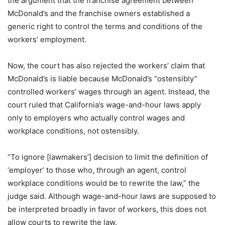
the argument that the franchise agreement between
McDonald’s and the franchise owners established a
generic right to control the terms and conditions of the
workers’ employment.
Now, the court has also rejected the workers’ claim that
McDonald’s is liable because McDonald’s “ostensibly”
controlled workers’ wages through an agent. Instead, the
court ruled that California’s wage-and-hour laws apply
only to employers who actually control wages and
workplace conditions, not ostensibly.
“To ignore [lawmakers’] decision to limit the definition of
‘employer’ to those who, through an agent, control
workplace conditions would be to rewrite the law,” the
judge said. Although wage-and-hour laws are supposed to
be interpreted broadly in favor of workers, this does not
allow courts to rewrite the law.