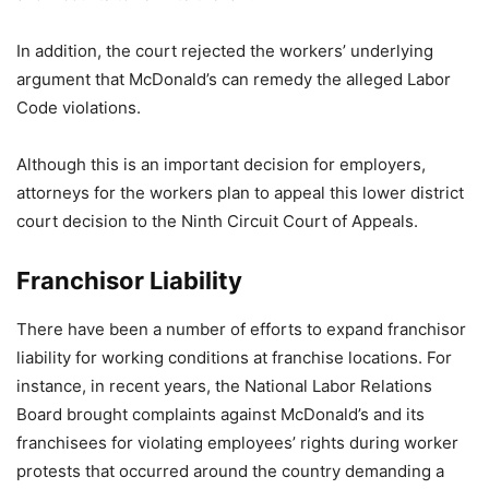
In addition, the court rejected the workers’ underlying
argument that McDonald’s can remedy the alleged Labor
Code violations.
Although this is an important decision for employers,
attorneys for the workers plan to appeal this lower district
court decision to the Ninth Circuit Court of Appeals.
Franchisor Liability
There have been a number of efforts to expand franchisor
liability for working conditions at franchise locations. For
instance, in recent years, the National Labor Relations
Board brought complaints against McDonald’s and its
franchisees for violating employees’ rights during worker
protests that occurred around the country demanding a