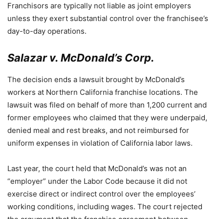
Franchisors are typically not liable as joint employers
unless they exert substantial control over the franchisee’s
day-to-day operations.
Salazar v. McDonald’s Corp.
The decision ends a lawsuit brought by McDonald’s
workers at Northern California franchise locations. The
lawsuit was filed on behalf of more than 1,200 current and
former employees who claimed that they were underpaid,
denied meal and rest breaks, and not reimbursed for
uniform expenses in violation of California labor laws.
Last year, the court held that McDonald’s was not an
“employer” under the Labor Code because it did not
exercise direct or indirect control over the employees’
working conditions, including wages. The court rejected