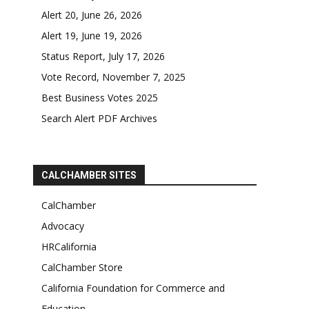
Alert 20, June 26, 2026
Alert 19, June 19, 2026
Status Report, July 17, 2026
Vote Record, November 7, 2025
Best Business Votes 2025
Search Alert PDF Archives
CALCHAMBER SITES
CalChamber
Advocacy
HRCalifornia
CalChamber Store
California Foundation for Commerce and
Education