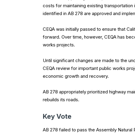
costs for maintaining existing transportation 
identified in AB 278 are approved and imple
CEQA was initially passed to ensure that Cal
forward. Over time, however, CEQA has become
works projects.
Until significant changes are made to the u
CEQA review for important public works proj
economic growth and recovery.
AB 278 appropriately prioritized highway mai
rebuilds its roads.
Key Vote
AB 278 failed to pass the Assembly Natural