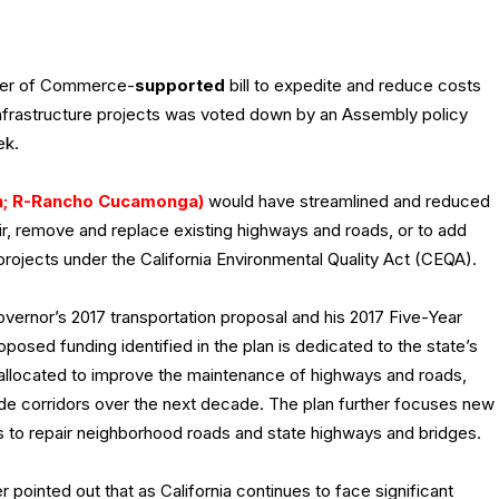
ber of Commerce-
supported
bill to expedite and reduce costs
 infrastructure projects was voted down by an Assembly policy
ek.
th; R-Rancho Cucamonga)
would have streamlined and reduced
air, remove and replace existing highways and roads, or to add
projects under the California Environmental Quality Act (CEQA).
Governor’s 2017 transportation proposal and his 2017 Five-Year
posed funding identified in the plan is dedicated to the state’s
e allocated to improve the maintenance of highways and roads,
trade corridors over the next decade. The plan further focuses new
nts to repair neighborhood roads and state highways and bridges.
 pointed out that as California continues to face significant