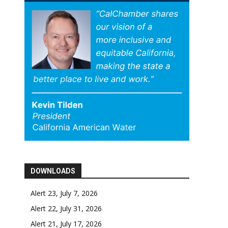
DOWNLOADS
Alert 23, July 7, 2026
Alert 22, July 31, 2026
Alert 21, July 17, 2026