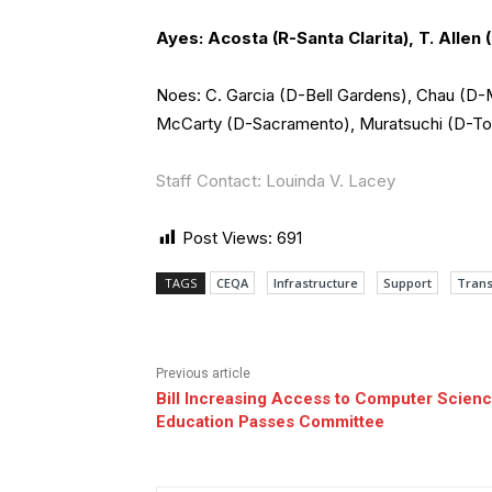
Ayes: Acosta (R-Santa Clarita), T. Allen 
Noes: C. Garcia (D-Bell Gardens), Chau (D
McCarty (D-Sacramento), Muratsuchi (D-Torr
Staff Contact: Louinda V. Lacey
Post Views:
691
TAGS
CEQA
Infrastructure
Support
Trans
Previous article
Bill Increasing Access to Computer Scien
Education Passes Committee