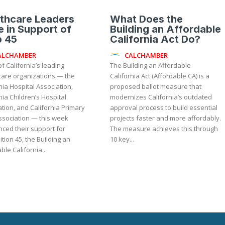
thcare Leaders
What Does the
e in Support of
Building an Affordable
p 45
California Act Do?
ALCHAMBER
CALCHAMBER
f California’s leading
The Building an Affordable
care organizations — the
California Act (Affordable CA) is a
nia Hospital Association,
proposed ballot measure that
nia Children’s Hospital
modernizes California’s outdated
tion, and California Primary
approval process to build essential
ssociation — this week
projects faster and more affordably.
ced their support for
The measure achieves this through
tion 45, the Building an
10 key...
ble California...