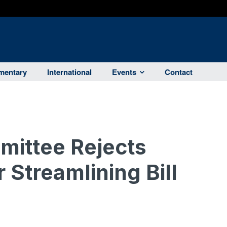
entary
International
Events
Contact
ittee Rejects
 Streamlining Bill