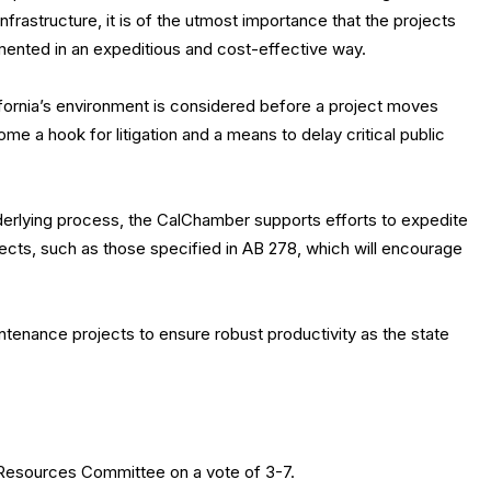
infrastructure, it is of the utmost importance that the projects
mented in an expeditious and cost-effective way.
ifornia’s environment is considered before a project moves
 a hook for litigation and a means to delay critical public
nderlying process, the CalChamber supports efforts to expedite
ects, such as those specified in AB 278, which will encourage
ntenance projects to ensure robust productivity as the state
 Resources Committee on a vote of 3-7.