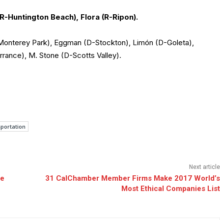
(R-Huntington Beach), Flora (R-Ripon).
-Monterey Park), Eggman (D-Stockton), Limón (D-Goleta),
ance), M. Stone (D-Scotts Valley).
portation
Next article
ce
31 CalChamber Member Firms Make 2017 World’s
Most Ethical Companies List