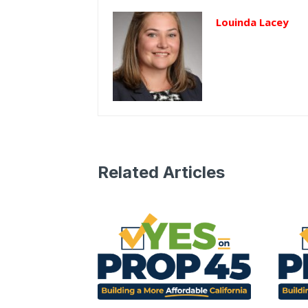
Louinda Lacey
Related Articles