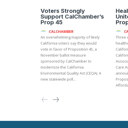
Voters Strongly
Heal
Support CalChamber’s
Unit
Prop 45
Pro
CALCHAMBER
C
An overwhelming majority of likely
Three o
California voters say they would
health
vote in favor of Proposition 45, a
Califor
November ballot measure
Califor
sponsored by CalChamber to
Associa
modernize the California
Care A
Environmental Quality Act (CEQA). A
announ
new statewide poll...
Proposi
Afforda