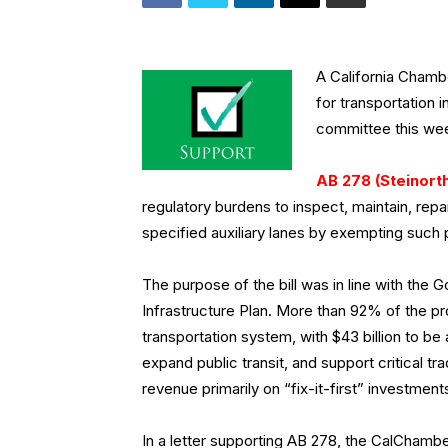
A California Cham
for transportation
committee this we
AB 278 (Steinor
regulatory burdens to inspect, maintain, rep
specified auxiliary lanes by exempting such 
The purpose of the bill was in line with the 
Infrastructure Plan. More than 92% of the pro
transportation system, with $43 billion to b
expand public transit, and support critical 
revenue primarily on “fix-it-first” investme
In a letter supporting AB 278, the CalChamber