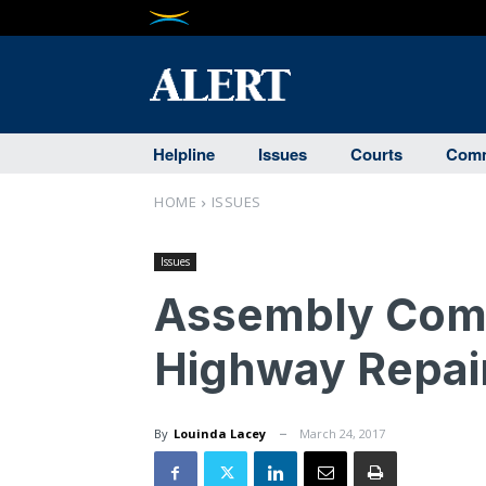
Helpline
Issues
Courts
Comm
HOME
ISSUES
Issues
Assembly Comm
Highway Repair
By
Louinda Lacey
March 24, 2017