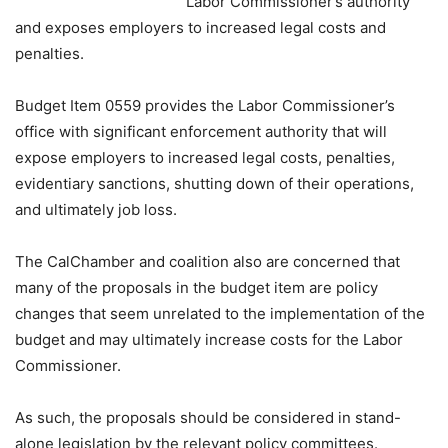
Labor Commissioner’s authority
and exposes employers to increased legal costs and
penalties.
Budget Item 0559 provides the Labor Commissioner’s
office with significant enforcement authority that will
expose employers to increased legal costs, penalties,
evidentiary sanctions, shutting down of their operations,
and ultimately job loss.
The CalChamber and coalition also are concerned that
many of the proposals in the budget item are policy
changes that seem unrelated to the implementation of the
budget and may ultimately increase costs for the Labor
Commissioner.
As such, the proposals should be considered in stand-
alone legislation by the relevant policy committees.