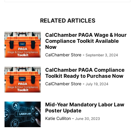
RELATED ARTICLES
CalChamber PAGA Wage & Hour
Compliance Toolkit Available
Now
CalChamber Store
-
September 3, 2024
CalChamber PAGA Compliance
Toolkit Ready to Purchase Now
CalChamber Store
-
July 19, 2024
Mid-Year Mandatory Labor Law
Poster Update
Katie Culliton
-
June 30, 2023