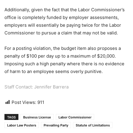
Additionally, given the fact that the Labor Commissioner’s
office is completely funded by employer assessments,
employers will essentially be paying twice for the Labor
Commissioner to pursue a claim that may not be valid.
For a posting violation, the budget item also proposes a
penalty of $100 per day up to a maximum of $20,000.
Imposing such a high penalty where there is no evidence
of harm to an employee seems overly punitive.
Staff Contact: Jennifer Barrera
Post Views:
911
TAGS
Business License
Labor Commissioner
Labor Law Posters
Prevailing Party
Statute of Limitations