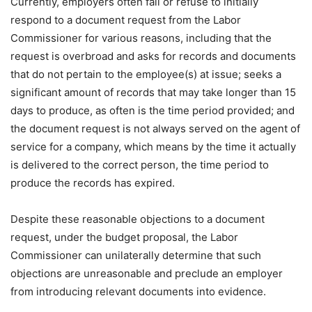
Currently, employers often fail or refuse to initially
respond to a document request from the Labor
Commissioner for various reasons, including that the
request is overbroad and asks for records and documents
that do not pertain to the employee(s) at issue; seeks a
significant amount of records that may take longer than 15
days to produce, as often is the time period provided; and
the document request is not always served on the agent of
service for a company, which means by the time it actually
is delivered to the correct person, the time period to
produce the records has expired.
Despite these reasonable objections to a document
request, under the budget proposal, the Labor
Commissioner can unilaterally determine that such
objections are unreasonable and preclude an employer
from introducing relevant documents into evidence.