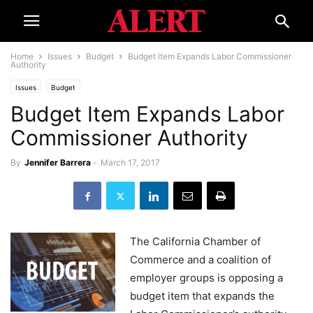
Home
Issues
Budget
Budget Item Expands Labor Commissioner
Authority
Issues
Budget
Budget Item Expands Labor
Commissioner Authority
By
Jennifer Barrera
-
March 17, 2017
The California Chamber of
Commerce and a coalition of
employer groups is opposing a
budget item that expands the