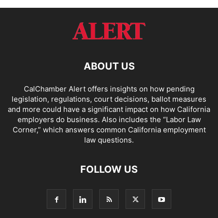
ABOUT US
CalChamber Alert offers insights on how pending
legislation, regulations, court decisions, ballot measures
and more could have a significant impact on how California
employers do business. Also includes the “
Labor Law
Corner,
” which answers common California employment
law questions.
FOLLOW US