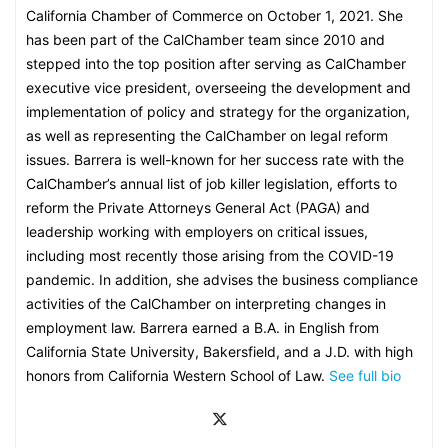
California Chamber of Commerce on October 1, 2021. She
has been part of the CalChamber team since 2010 and
stepped into the top position after serving as CalChamber
executive vice president, overseeing the development and
implementation of policy and strategy for the organization,
as well as representing the CalChamber on legal reform
issues. Barrera is well-known for her success rate with the
CalChamber’s annual list of job killer legislation, efforts to
reform the Private Attorneys General Act (PAGA) and
leadership working with employers on critical issues,
including most recently those arising from the COVID-19
pandemic. In addition, she advises the business compliance
activities of the CalChamber on interpreting changes in
employment law. Barrera earned a B.A. in English from
California State University, Bakersfield, and a J.D. with high
honors from California Western School of Law.
See full bio