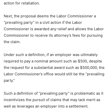
action for retaliation.
Next, the proposal deems the Labor Commissioner a
“prevailing party” in a civil action if the Labor
Commissioner is awarded
any
relief and allows the Labor
Commissioner to receive its attorney’s fees for pursuing
the claim.
Under such a definition, if an employer was ultimately
required to pay a nominal amount such as $500, despite
the request for a substantial award such as $500,000, the
Labor Commissioner’s office would still be the “prevailing
party.”
Such a definition of “prevailing party” is problematic as it
incentivizes the pursuit of claims that may lack merit as
well as leverages an employer into a settlement.