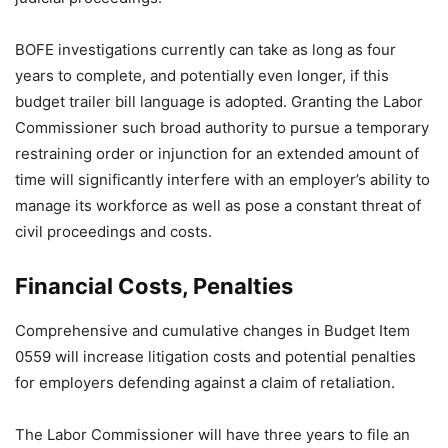
BOFE investigations currently can take as long as four
years to complete, and potentially even longer, if this
budget trailer bill language is adopted. Granting the Labor
Commissioner such broad authority to pursue a temporary
restraining order or injunction for an extended amount of
time will significantly interfere with an employer’s ability to
manage its workforce as well as pose a constant threat of
civil proceedings and costs.
Financial Costs, Penalties
Comprehensive and cumulative changes in Budget Item
0559 will increase litigation costs and potential penalties
for employers defending against a claim of retaliation.
The Labor Commissioner will have three years to file an