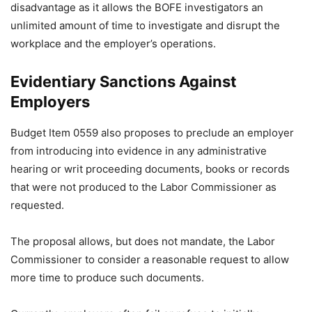
disadvantage as it allows the BOFE investigators an
unlimited amount of time to investigate and disrupt the
workplace and the employer’s operations.
Evidentiary Sanctions Against
Employers
Budget Item 0559 also proposes to preclude an employer
from introducing into evidence in any administrative
hearing or writ proceeding documents, books or records
that were not produced to the Labor Commissioner as
requested.
The proposal allows, but does not mandate, the Labor
Commissioner to consider a reasonable request to allow
more time to produce such documents.