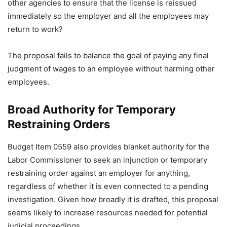
other agencies to ensure that the license is reissued
immediately so the employer and all the employees may
return to work?
The proposal fails to balance the goal of paying any final
judgment of wages to an employee without harming other
employees.
Broad Authority for Temporary
Restraining Orders
Budget Item 0559 also provides blanket authority for the
Labor Commissioner to seek an injunction or temporary
restraining order against an employer for anything,
regardless of whether it is even connected to a pending
investigation. Given how broadly it is drafted, this proposal
seems likely to increase resources needed for potential
judicial proceedings.