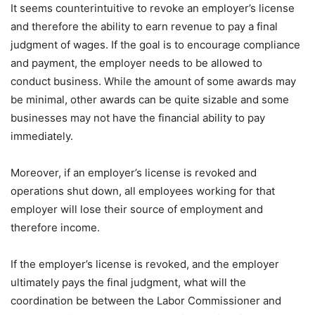
It seems counterintuitive to revoke an employer’s license
and therefore the ability to earn revenue to pay a final
judgment of wages. If the goal is to encourage compliance
and payment, the employer needs to be allowed to
conduct business. While the amount of some awards may
be minimal, other awards can be quite sizable and some
businesses may not have the financial ability to pay
immediately.
Moreover, if an employer’s license is revoked and
operations shut down, all employees working for that
employer will lose their source of employment and
therefore income.
If the employer’s license is revoked, and the employer
ultimately pays the final judgment, what will the
coordination be between the Labor Commissioner and