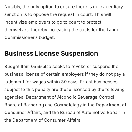
Notably, the only option to ensure there is no evidentiary
sanction is to oppose the request in court. This will
incentivize employers to go to court to protect
themselves, thereby increasing the costs for the Labor
Commissioner’s budget.
Business License Suspension
Budget Item 0559 also seeks to revoke or suspend the
business license of certain employers if they do not pay a
judgment for wages within 30 days. Errant businesses
subject to this penalty are those licensed by the following
agencies: Department of Alcoholic Beverage Control,
Board of Barbering and Cosmetology in the Department of
Consumer Affairs, and the Bureau of Automotive Repair in
the Department of Consumer Affairs.