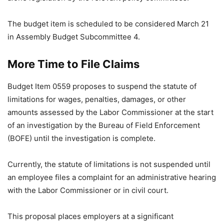
The budget item is scheduled to be considered March 21
in Assembly Budget Subcommittee 4.
More Time to File Claims
Budget Item 0559 proposes to suspend the statute of
limitations for wages, penalties, damages, or other
amounts assessed by the Labor Commissioner at the start
of an investigation by the Bureau of Field Enforcement
(BOFE) until the investigation is complete.
Currently, the statute of limitations is not suspended until
an employee files a complaint for an administrative hearing
with the Labor Commissioner or in civil court.
This proposal places employers at a significant