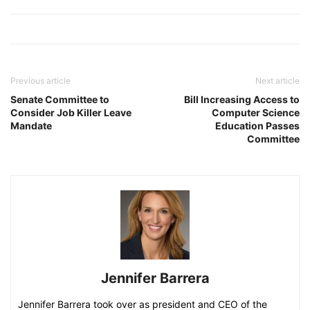
Previous article
Next article
Senate Committee to
Bill Increasing Access to
Consider Job Killer Leave
Computer Science
Mandate
Education Passes
Committee
Jennifer Barrera
Jennifer Barrera took over as president and CEO of the