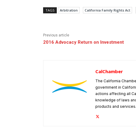
TAGS
Arbitration
California Family Rights Act
Previous article
2016 Advocacy Return on Investment
CalChamber
The California Chambe
government in Californ
actions affecting all C
knowledge of laws and
products and services