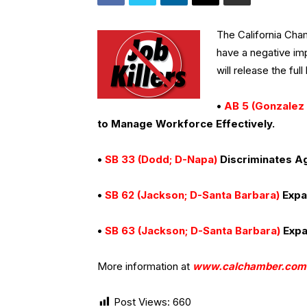
The California Cham
have a negative im
will release the full l
•
AB 5 (Gonzalez 
to Manage Workforce Effectively.
•
SB 33 (Dodd; D-Napa)
Discriminates Ag
•
SB 62 (Jackson; D-Santa Barbara)
Expa
•
SB 63 (Jackson; D-Santa Barbara)
Expa
More information at
www.calchamber.com
Post Views:
660