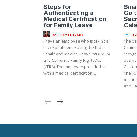
Steps for
Smal
Authenticating a
Go t
Medical Certification
Sac
for Family Leave
Cal
ASHLEY HUYNH
C
I have an employee who is taking a
The Ca
leave of absence using the federal
Commer
Family and Medical Leave Act (FMLA)
recogni
and California Family Rights Act
busine
(CFRA). The employee provided us
Califor
with a medical certification,...
The $5
on Jun