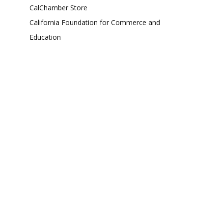
CalChamber Store
California Foundation for Commerce and
Education