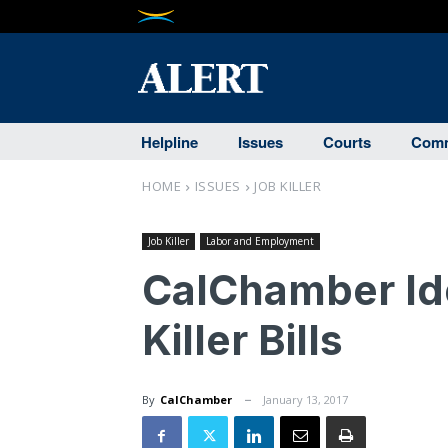
Helpline
Issues
Courts
Comm
HOME
ISSUES
JOB KILLER
Job Killer
Labor and Employment
CalChamber Ide
Killer Bills
By
CalChamber
January 13, 2017