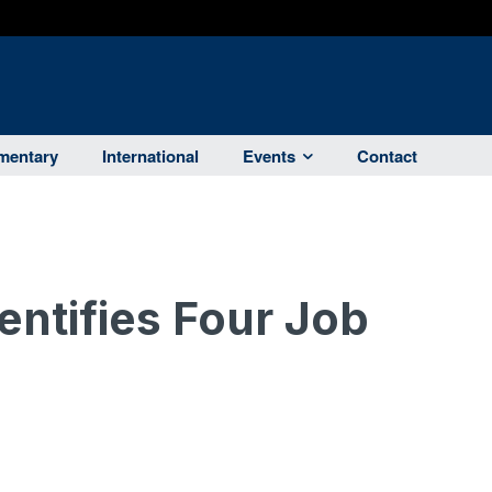
entary
International
Events
Contact
ntifies Four Job