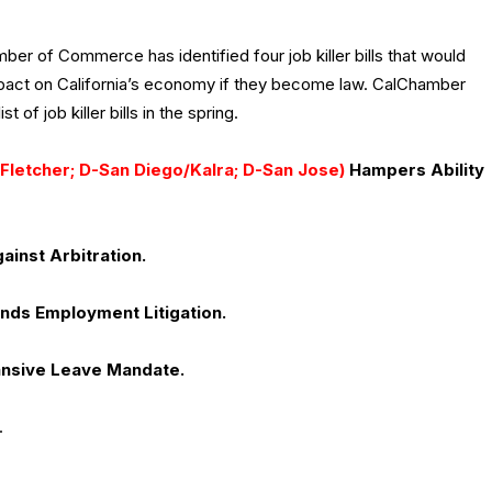
ber of Commerce has identified four job killer bills that would
pact on California’s economy if they become law. CalChamber
ist of job killer bills in the spring.
Fletcher; D-San Diego/Kalra; D-San Jose)
Hampers Ability
ainst Arbitration.
nds Employment Litigation.
nsive Leave Mandate.
.