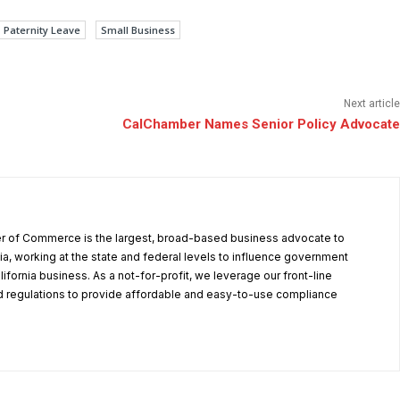
Paternity Leave
Small Business
Next article
CalChamber Names Senior Policy Advocate
r of Commerce is the largest, broad-based business advocate to
ia, working at the state and federal levels to influence government
alifornia business. As a not-for-profit, we leverage our front-line
 regulations to provide affordable and easy-to-use compliance
.