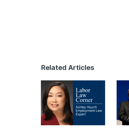
Related Articles