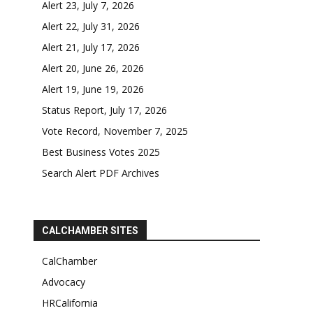
Alert 23, July 7, 2026
Alert 22, July 31, 2026
Alert 21, July 17, 2026
Alert 20, June 26, 2026
Alert 19, June 19, 2026
Status Report, July 17, 2026
Vote Record, November 7, 2025
Best Business Votes 2025
Search Alert PDF Archives
CALCHAMBER SITES
CalChamber
Advocacy
HRCalifornia