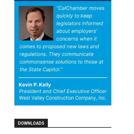
DOWNLOADS