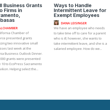
l Business Grants
Ways to Handle
o Firms in
Intermittent Leave for
ramento,
Exempt Employees
abasas
DANA LEISINGER
ALCHAMBER
We have an employee who needs
lifornia Chamber of
to take time off to care for a parent
ce presented grants
who is ill; however, she wants to
zing two innovative small
take intermittent leave, and she is a
sses last week at the
salaried employee. How do we...
nia Business Outlook Dinner.
,000 grants were presented
e 10 to EcoPress Sacramento
and Zavikon. Helping select the...