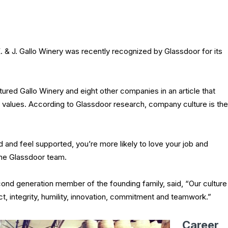
 J. Gallo Winery was recently recognized by Glassdoor for its
tured Gallo Winery and eight other companies in an article that
values. According to Glassdoor research, company culture is the
and feel supported, you’re more likely to love your job and
the Glassdoor team.
ond generation member of the founding family, said, “Our culture
ct, integrity, humility, innovation, commitment and teamwork.”
Career