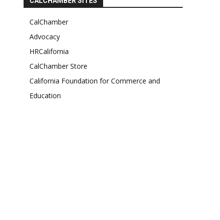
CALCHAMBER SITES
CalChamber
Advocacy
HRCalifornia
CalChamber Store
California Foundation for Commerce and
Education