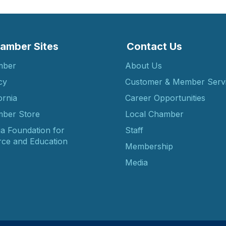
amber Sites
Contact Us
mber
About Us
cy
Customer & Member Serv
ornia
Career Opportunities
ber Store
Local Chamber
ia Foundation for
Staff
ce and Education
Membership
Media