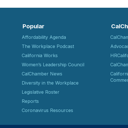
Popular
CalCh
Affordability Agenda
CalCha
The Workplace Podcast
Advoca
California Works
HRCalif
Women’s Leadership Council
CalCham
CalChamber News
Californ
Commer
Diversity in the Workplace
Legislative Roster
Reports
Coronavirus Resources