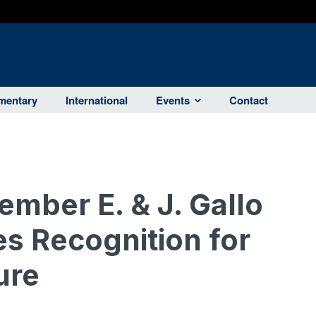
entary
International
Events
Contact
mber E. & J. Gallo
s Recognition for
ure