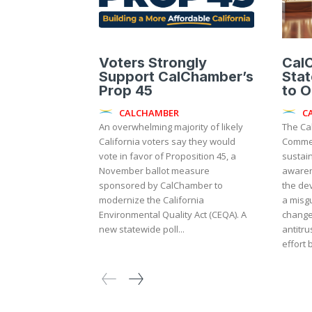
Voters Strongly
Cal
Support CalChamber’s
Sta
Prop 45
to 
CALCHAMBER
C
An overwhelming majority of likely
The Ca
California voters say they would
Commer
vote in favor of Proposition 45, a
sustai
November ballot measure
awaren
sponsored by CalChamber to
the de
modernize the California
a misgu
Environmental Quality Act (CEQA). A
change
new statewide poll...
antitrust law. The m
effort 