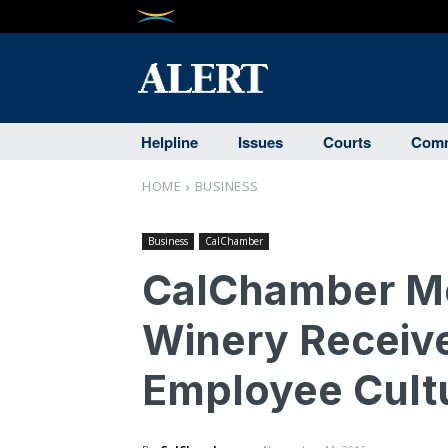
Helpline
Issues
Courts
Comm
HOME
BUSINESS
Business
CalChamber
CalChamber Me
Winery Receive
Employee Cult