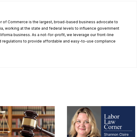
r of Commerce is the largest, broad-based business advocate to
ia, working at the state and federal levels to influence government
alifornia business. As a not-for-profit, we leverage our front-line
 regulations to provide affordable and easy-to-use compliance
.