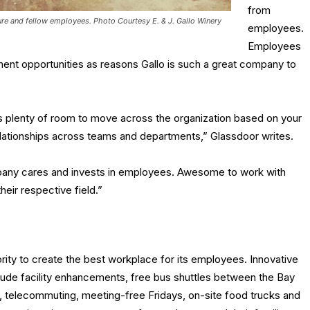
from
ture and fellow employees.
Photo Courtesy E. & J. Gallo Winery
employees.
Employees
ment opportunities as reasons Gallo is such a great company to
’s plenty of room to move across the organization based on your
relationships across teams and departments,” Glassdoor writes.
any cares and invests in employees. Awesome to work with
their respective field.”
ority to create the best workplace for its employees. Innovative
lude facility enhancements, free bus shuttles between the Bay
, telecommuting, meeting-free Fridays, on-site food trucks and