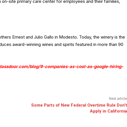
 on-site primary care center for employees and their families,
hers Ernest and Julio Gallo in Modesto. Today, the winery is the
duces award-winning wines and spirits featured in more than 90
lassdoor.com/blog/9-companies-as-cool-as-google-hiring-
Next article
y
Some Parts of New Federal Overtime Rule Don’t
Apply in California