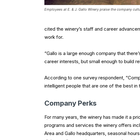
Employees at E. & J. Gallo Winery praise the company cul
cited the winery’s staff and career advance
work for.
“Gallo is a large enough company that there
career interests, but small enough to build 
According to one survey respondent, “Comp
intelligent people that are one of the best in 
Company Perks
For many years, the winery has made it a pri
programs and services the winery offers inc
Area and Gallo headquarters, seasonal hours