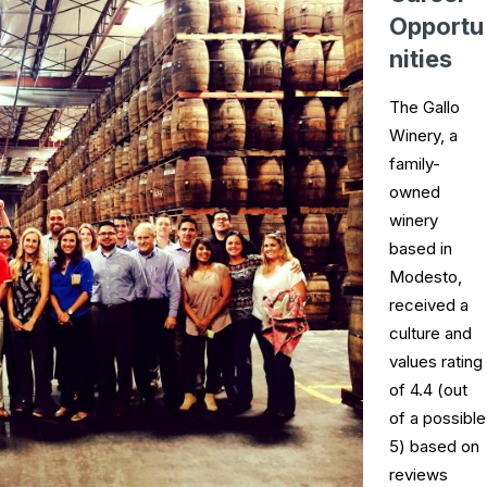
Opportu
nities
The Gallo
Winery, a
family-
owned
winery
based in
Modesto,
received a
culture and
values rating
of 4.4 (out
of a possible
5) based on
reviews