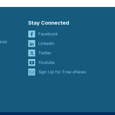
Stay Connected
Facebook
ices
Linkedin
Twitter
Youtube
Sign Up for Free eNews