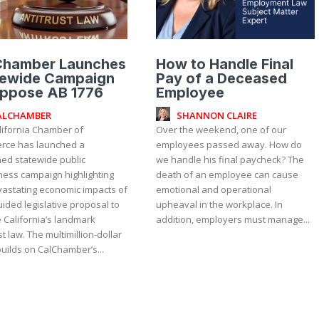
Chamber Launches
How to Handle Final
tewide Campaign
Pay of a Deceased
Oppose AB 1776
Employee
ALCHAMBER
SHANNON CLAIRE
lifornia Chamber of
Over the weekend, one of our
ce has launched a
employees passed away. How do
ned statewide public
we handle his final paycheck? The
ess campaign highlighting
death of an employee can cause
vastating economic impacts of
emotional and operational
ided legislative proposal to
upheaval in the workplace. In
 California’s landmark
addition, employers must manage...
ultimillion-dollar
builds on CalChamber’s...