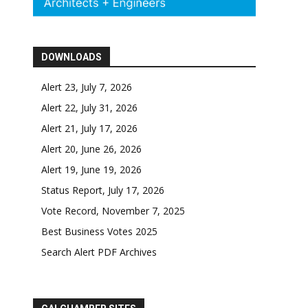
DOWNLOADS
Alert 23, July 7, 2026
Alert 22, July 31, 2026
Alert 21, July 17, 2026
Alert 20, June 26, 2026
Alert 19, June 19, 2026
Status Report, July 17, 2026
Vote Record, November 7, 2025
Best Business Votes 2025
Search Alert PDF Archives