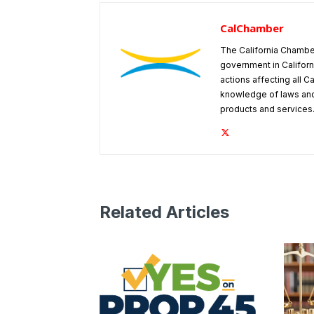
CalChamber
The California Chambe
government in Californ
actions affecting all C
knowledge of laws and
products and services
Related Articles