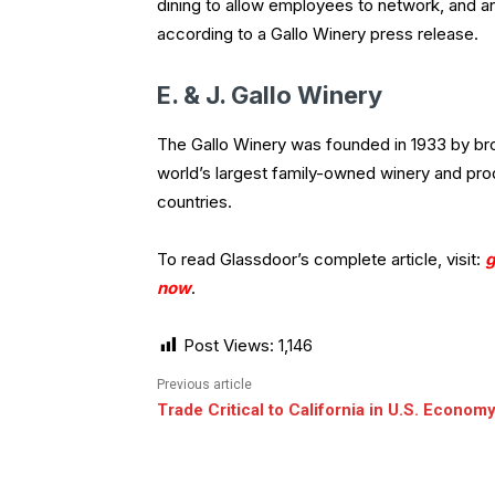
dining to allow employees to network, and an
according to a Gallo Winery press release.
E. & J. Gallo Winery
The Gallo Winery was founded in 1933 by brot
world’s largest family-owned winery and pro
countries.
To read Glassdoor’s complete article, visit:
g
now
.
Post Views:
1,146
Previous article
Trade Critical to California in U.S. Econom