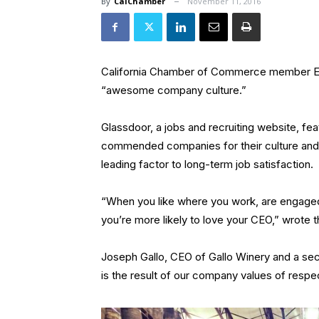
By
CalChamber
November 11, 2016
California Chamber of Commerce member E. &
“awesome company culture.”
Glassdoor, a jobs and recruiting website, fea
commended companies for their culture and 
leading factor to long-term job satisfaction.
“When you like where you work, are engaged 
you’re more likely to love your CEO,” wrote 
Joseph Gallo, CEO of Gallo Winery and a sec
is the result of our company values of respe