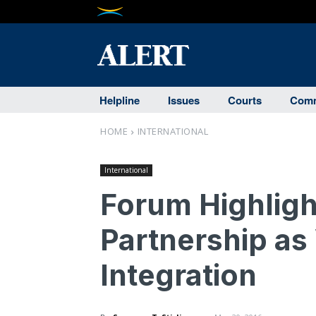
Helpline
Issues
Courts
Comm
HOME
INTERNATIONAL
International
Forum Highligh
Partnership as
Integration