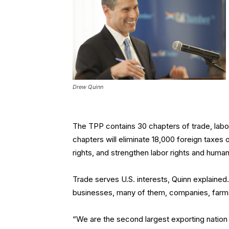
Drew Quinn
The TPP contains 30 chapters of trade, labor
chapters will eliminate 18,000 foreign taxes 
rights, and strengthen labor rights and human
Trade serves U.S. interests, Quinn explained. 
businesses, many of them, companies, farms,
“We are the second largest exporting nation i