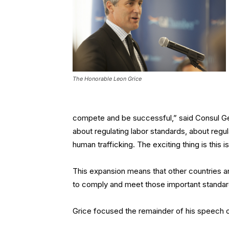
The Honorable Leon Grice
compete and be successful,” said Consul Gene
about regulating labor standards, about regul
human trafficking. The exciting thing is this
This expansion means that other countries a
to comply and meet those important standard
Grice focused the remainder of his speech o