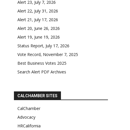
Alert 23, July 7, 2026
Alert 22, July 31, 2026
Alert 21, July 17, 2026
Alert 20, June 26, 2026
Alert 19, June 19, 2026
Status Report, July 17, 2026
Vote Record, November 7, 2025
Best Business Votes 2025
Search Alert PDF Archives
CALCHAMBER SITES
CalChamber
Advocacy
HRCalifornia