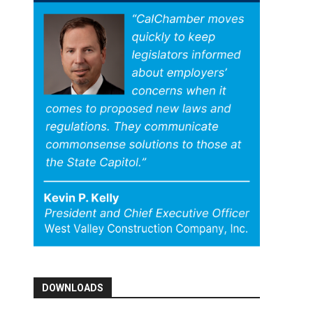
DOWNLOADS