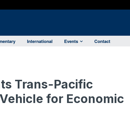
entary
International
Events
Contact
ts Trans-Pacific
 Vehicle for Economic