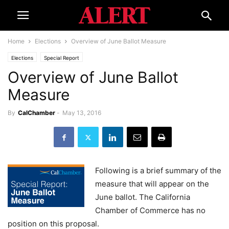
Home
Elections
Overview of June Ballot Measure
Elections
Special Report
Overview of June Ballot
Measure
By
CalChamber
-
May 13, 2016
Following is a brief summary of the
measure that will appear on the
June ballot. The California
Chamber of Commerce has no
position on this proposal.