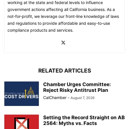
working at the state and federal levels to influence
government actions affecting all California business. As a
not-for-profit, we leverage our front-line knowledge of laws
and regulations to provide affordable and easy-to-use
compliance products and services.
RELATED ARTICLES
Chamber Urges Committee:
Reject Risky Antitrust Plan
CalChamber
-
August 7, 2026
Setting the Record Straight on AB
2564: Myths vs. Facts