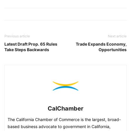
Previous article
Next article
Latest Draft Prop. 65 Rules
Trade Expands Economy,
Take Steps Backwards
Opportunities
CalChamber
The California Chamber of Commerce is the largest, broad-
based business advocate to government in California,