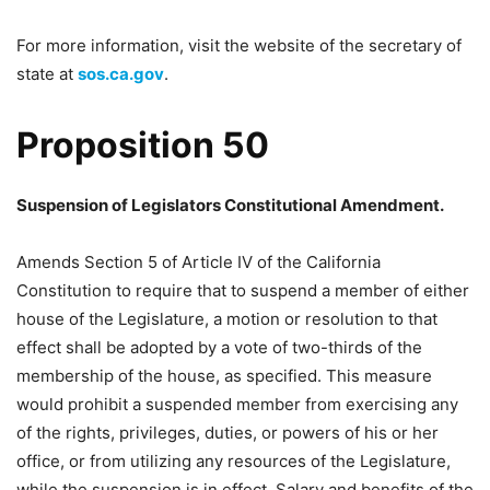
For more information, visit the website of the secretary of
state at
sos.ca.gov
.
Proposition 50
Suspension of Legislators Constitutional Amendment.
Amends Section 5 of Article IV of the California
Constitution to require that to suspend a member of either
house of the Legislature, a motion or resolution to that
effect shall be adopted by a vote of two-thirds of the
membership of the house, as specified. This measure
would prohibit a suspended member from exercising any
of the rights, privileges, duties, or powers of his or her
office, or from utilizing any resources of the Legislature,
while the suspension is in effect. Salary and benefits of the