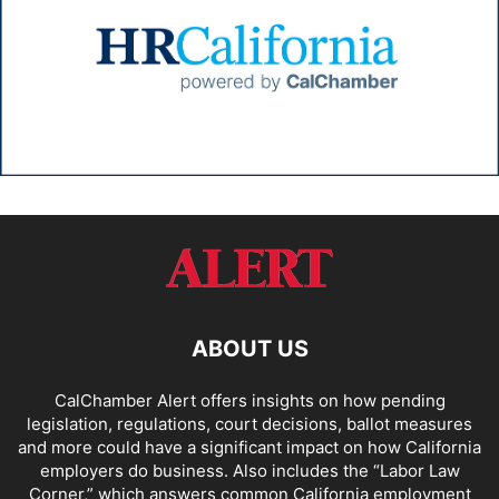
ABOUT US
CalChamber Alert offers insights on how pending
legislation, regulations, court decisions, ballot measures
and more could have a significant impact on how California
employers do business. Also includes the “
Labor Law
Corner,
” which answers common California employment