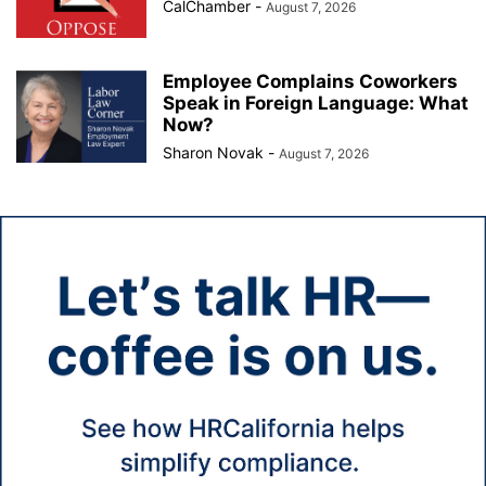
CalChamber
-
August 7, 2026
Employee Complains Coworkers
Speak in Foreign Language: What
Now?
Sharon Novak
-
August 7, 2026