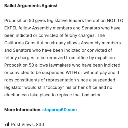
Ballot Arguments Against
Proposition 50 gives legislative leaders the option NOT TO
EXPEL fellow Assembly members and Senators who have
been indicted or convicted of felony charges. The
California Constitution already allows Assembly members
and Senators who have been indicted or convicted of
felony charges to be removed from office by expulsion.
Proposition 50 allows lawmakers who have been indicted
or convicted to be suspended WITH or without pay and it
robs constituents of representation since a suspended
legislator would still “occupy” his or her office and no
election can take place to replace that bad actor.
More Information:
stopprop50.com
Post Views:
830