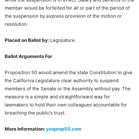
member would be forfeited for all or part of the period of
the suspension by express provision of the motion or
resolution.
Placed on Ballot by:
Legislature.
Ballot Arguments For
Proposition 50 would amend the state Constitution to give
the California Legislature clear authority to suspend
members of the Senate or the Assembly without pay. The
measure is a simple and straightforward way for
lawmakers to hold their own colleagues accountable for
breaching the public’s trust.
More Information:
yesprop50.com