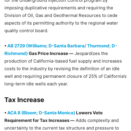
for the Underground Injection Control program by
imposing duplicative requirements and requiring the
Division of Oil, Gas and Geothermal Resources to cede
aspects of its permitting authority to the regional water
quality control board.
•
AB 2729 (Williams; D-Santa Barbara/ Thurmond; D-
Richmond)
Gas Price Increase —
Jeopardizes the
production of California-based fuel supply and increases
costs to the industry by revising the definition of an idle
well and requiring permanent closure of 25% of California’s
long-term idle wells each year.
Tax Increase
•
ACA 8 (Bloom; D-Santa Monica)
Lowers Vote
Requirement for Tax Increases —
Adds complexity and
uncertainty to the current tax structure and pressure to