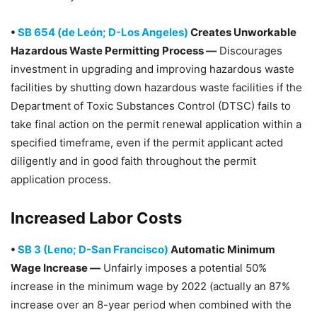
•
SB 654 (de León; D-Los Angeles)
Creates Unworkable
Hazardous Waste Permitting Process —
Discourages
investment in upgrading and improving hazardous waste
facilities by shutting down hazardous waste facilities if the
Department of Toxic Substances Control (DTSC) fails to
take final action on the permit renewal application within a
specified timeframe, even if the permit applicant acted
diligently and in good faith throughout the permit
application process.
Increased Labor Costs
•
SB 3 (Leno; D-San Francisco)
Automatic Minimum
Wage Increase —
Unfairly imposes a potential 50%
increase in the minimum wage by 2022 (actually an 87%
increase over an 8-year period when combined with the