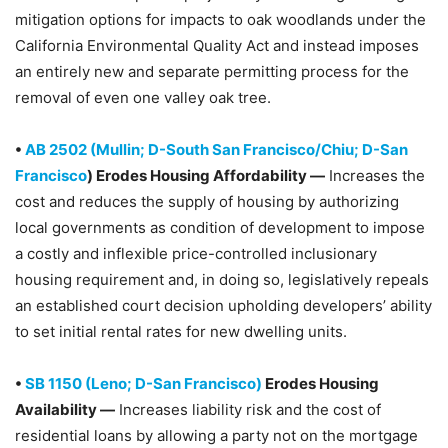
mitigation options for impacts to oak woodlands under the
California Environmental Quality Act and instead imposes
an entirely new and separate permitting process for the
removal of even one valley oak tree.
•
AB 2502 (Mullin; D-South San Francisco/Chiu; D-San
Francisco
) Erodes Housing Affordability —
Increases the
cost and reduces the supply of housing by authorizing
local governments as condition of development to impose
a costly and inflexible price-controlled inclusionary
housing requirement and, in doing so, legislatively repeals
an established court decision upholding developers’ ability
to set initial rental rates for new dwelling units.
•
SB 1150 (Leno; D-San Francisco)
Erodes Housing
Availability —
Increases liability risk and the cost of
residential loans by allowing a party not on the mortgage