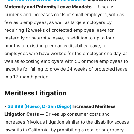
Maternity and Paternity Leave Mandate —
Unduly
burdens and increases costs of small employers, with as
few as 5 employees, as well as large employers by
requiring 12 weeks of protected employee leave for
maternity or paternity leave, in addition to up to four
months of existing pregnancy disability leave, for
employees who have worked for the employer one day, as
well as exposing employers with 50 or more employees to
lawsuits for failing to provide 24 weeks of protected leave
in a 12-month period.
Meritless Litigation
•
SB 899 (Hueso; D-San Diego)
Increased Meritless
Litigation Costs —
Drives up consumer costs and
increases frivolous litigation similar to the disability access
lawsuits in California, by prohibiting a retailer or grocery