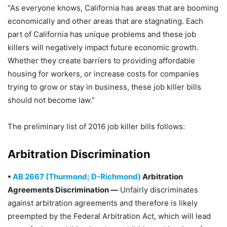
“As everyone knows, California has areas that are booming
economically and other areas that are stagnating. Each
part of California has unique problems and these job
killers will negatively impact future economic growth.
Whether they create barriers to providing affordable
housing for workers, or increase costs for companies
trying to grow or stay in business, these job killer bills
should not become law.”
The preliminary list of 2016 job killer bills follows:
Arbitration Discrimination
•
AB 2667 (Thurmond; D-Richmond)
Arbitration
Agreements Discrimination —
Unfairly discriminates
against arbitration agreements and therefore is likely
preempted by the Federal Arbitration Act, which will lead