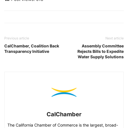
Previous article
Next article
CalChamber, Coalition Back
Assembly Committee
Transparency Initiative
Rejects Bills to Expedite
Water Supply Solutions
CalChamber
The California Chamber of Commerce is the largest, broad-