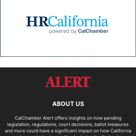
ABOUT US
CalChamber Alert offers insights on how pending
legislation, regulations, court decisions, ballot measures
and more could have a significant impact on how California