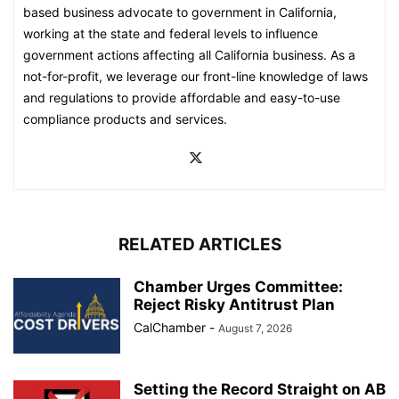
based business advocate to government in California,
working at the state and federal levels to influence
government actions affecting all California business. As a
not-for-profit, we leverage our front-line knowledge of laws
and regulations to provide affordable and easy-to-use
compliance products and services.
RELATED ARTICLES
Chamber Urges Committee:
Reject Risky Antitrust Plan
CalChamber
-
August 7, 2026
Setting the Record Straight on AB