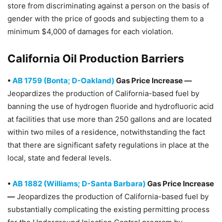
store from discriminating against a person on the basis of
gender with the price of goods and subjecting them to a
minimum $4,000 of damages for each violation.
California Oil Production Barriers
•
AB 1759 (Bonta; D-Oakland)
Gas Price Increase —
Jeopardizes the production of California-based fuel by
banning the use of hydrogen fluoride and hydrofluoric acid
at facilities that use more than 250 gallons and are located
within two miles of a residence, notwithstanding the fact
that there are significant safety regulations in place at the
local, state and federal levels.
•
AB 1882 (Williams; D-Santa Barbara)
Gas Price Increase
—
Jeopardizes the production of California-based fuel by
substantially complicating the existing permitting process