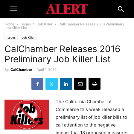
Home
Issues
Job Killer
CalChamber Releases 2016 Preliminary
Job Killer List
Issues
Job Killer
CalChamber Releases 2016
Preliminary Job Killer List
By
CalChamber
-
April 1, 2016
The California Chamber of
Commerce this week released a
preliminary list of job killer bills to
call attention to the negative
impact that 18 proposed measures