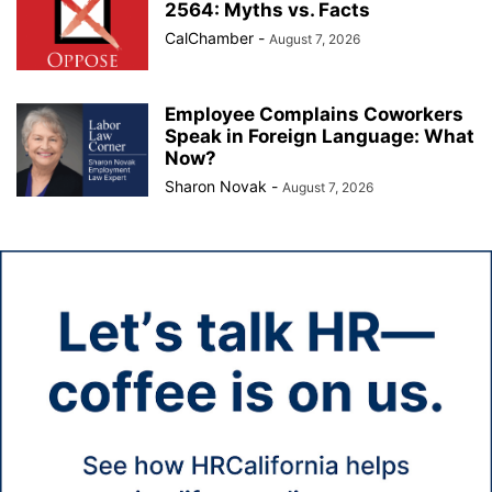
2564: Myths vs. Facts
CalChamber
-
August 7, 2026
Employee Complains Coworkers
Speak in Foreign Language: What
Now?
Sharon Novak
-
August 7, 2026