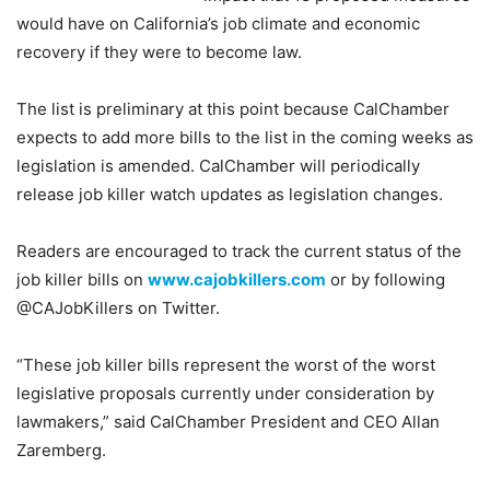
would have on California’s job climate and economic
recovery if they were to become law.
The list is preliminary at this point because CalChamber
expects to add more bills to the list in the coming weeks as
legislation is amended. CalChamber will periodically
release job killer watch updates as legislation changes.
Readers are encouraged to track the current status of the
job killer bills on
www.cajobkillers.com
or by following
@CAJobKillers on Twitter.
“These job killer bills represent the worst of the worst
legislative proposals currently under consideration by
lawmakers,” said CalChamber President and CEO Allan
Zaremberg.