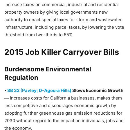
increase taxes on commercial, industrial and residential
property owners by giving local governments new
authority to enact special taxes for storm and wastewater
infrastructure, including parcel taxes, by lowering the vote
threshold from two-thirds to 55%.
2015 Job Killer Carryover Bills
Burdensome Environmental
Regulation
•
SB 32 (Pavley; D-Agoura Hills)
Slows Economic Growth
—
Increases costs for California businesses, makes them
less competitive and discourages economic growth by
adopting further greenhouse gas emission reductions for
2030 without regard to the impact on individuals, jobs and
the economy.