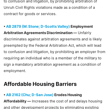
to confusion and litigation, by prohibiting arbitration of
Unruh Civil Rights violations made as a condition of a
contract for goods or services.
•
AB 2879 (M. Stone; D-Scotts Valley)
Employment
Arbitration Agreements Discrimination —
Unfairly
discriminates against arbitration agreements and is likely
preempted by the Federal Arbitration Act, which will lead
to confusion and litigation, by prohibiting an employer from
requiring an individual who is a member of the military to
sign a mandatory arbitration agreement as a condition of
employment.
Affordable Housing Barriers
•
AB 2162 (Chu; D-San Jose)
Erodes Housing
Affordability —
Increases the cost of and delays housing
and other development projects by eliminating existing