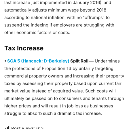
last increase just implemented in January 2016), and
automatically adjusts minimum wage beyond 2018
according to national inflation, with no “offramps” to
suspend the indexing if employers are struggling with
other economic factors or costs.
Tax Increase
•
SCA 5 (Hancock; D-Berkeley)
Split Roll —
Undermines
the protections of Proposition 13 by unfairly targeting
commercial property owners and increasing their property
taxes by assessing their property based upon current fair
market value instead of acquired value. Such costs will
ultimately be passed on to consumers and tenants through
higher prices and will result in job loss as businesses
struggle to absorb such a dramatic tax increase.
Post Views:
613