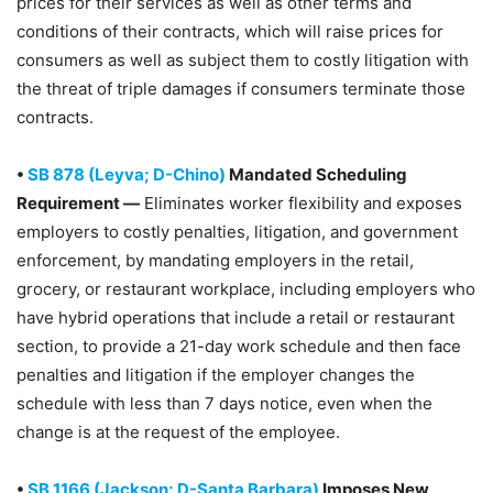
prices for their services as well as other terms and
conditions of their contracts, which will raise prices for
consumers as well as subject them to costly litigation with
the threat of triple damages if consumers terminate those
contracts.
•
SB 878 (Leyva; D-Chino)
Mandated Scheduling
Requirement —
Eliminates worker flexibility and exposes
employers to costly penalties, litigation, and government
enforcement, by mandating employers in the retail,
grocery, or restaurant workplace, including employers who
have hybrid operations that include a retail or restaurant
section, to provide a 21-day work schedule and then face
penalties and litigation if the employer changes the
schedule with less than 7 days notice, even when the
change is at the request of the employee.
•
SB 1166 (Jackson; D-Santa Barbara)
Imposes New