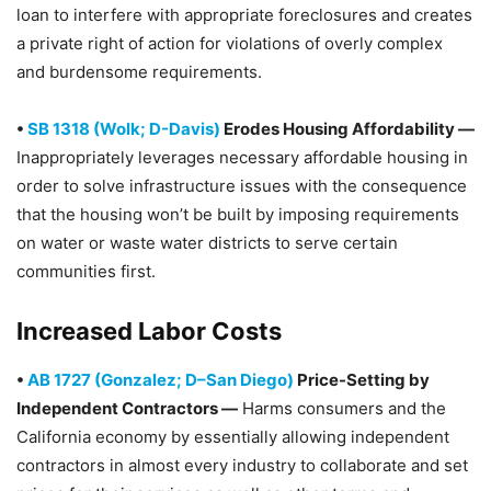
loan to interfere with appropriate foreclosures and creates
a private right of action for violations of overly complex
and burdensome requirements.
•
SB 1318 (Wolk; D-Davis)
Erodes Housing Affordability —
Inappropriately leverages necessary affordable housing in
order to solve infrastructure issues with the consequence
that the housing won’t be built by imposing requirements
on water or waste water districts to serve certain
communities first.
Increased Labor Costs
•
AB 1727 (Gonzalez; D–San Diego)
Price-Setting by
Independent Contractors —
Harms consumers and the
California economy by essentially allowing independent
contractors in almost every industry to collaborate and set