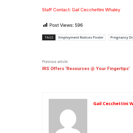
Staff Contact: Gail Cecchettini Whaley
Post Views:
596
TAGS
Employment Notices Poster
Pregnancy Dis
Previous article
IRS Offers ‘Resources @ Your Fingertips’
Gail Cecchettini 