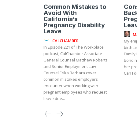
Common Mistakes to
Cons
Avoid With
Bac
California’s
Preg
Pregnancy Disability
Lea
Leave
M
CALCHAMBER
My emp
In Episode 221 of The Workplace
birth a
podcast, CalChamber Associate
Family 
General Counsel Matthew Roberts
bondin
and Senior Employment Law
her pre
Counsel Erika Barbara cover
Can I d
common mistakes employers
encounter when working with
pregnant employees who request
leave due...