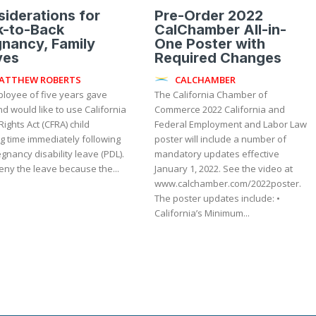
iderations for
Pre-Order 2022
k-to-Back
CalChamber All-in-
nancy, Family
One Poster with
ves
Required Changes
ATTHEW ROBERTS
CALCHAMBER
loyee of five years gave
The California Chamber of
nd would like to use California
Commerce 2022 California and
Rights Act (CFRA) child
Federal Employment and Labor Law
g time immediately following
poster will include a number of
gnancy disability leave (PDL).
mandatory updates effective
eny the leave because the...
January 1, 2022. See the video at
www.calchamber.com/2022poster.
The poster updates include: •
California’s Minimum...