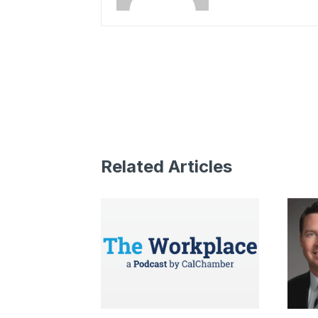
Related Articles