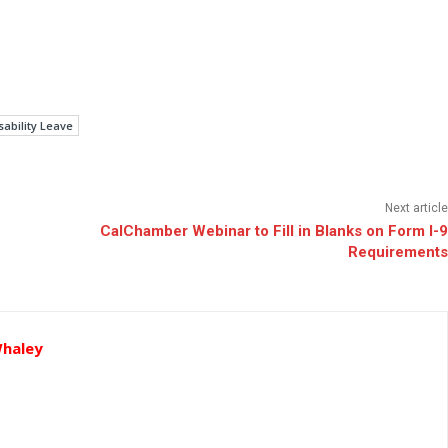
ability Leave
Next article
CalChamber Webinar to Fill in Blanks on Form I-9
Requirements
Whaley