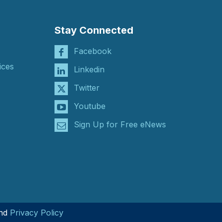
Stay Connected
Facebook
ices
Linkedin
Twitter
Youtube
Sign Up for Free eNews
nd
Privacy Policy