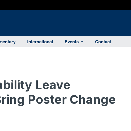
entary
International
Events
Contact
bility Leave
ing Poster Change