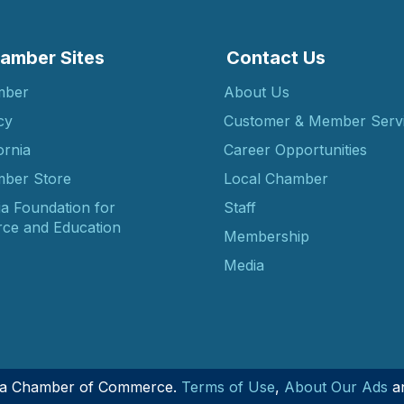
amber Sites
Contact Us
mber
About Us
cy
Customer & Member Serv
ornia
Career Opportunities
ber Store
Local Chamber
ia Foundation for
Staff
ce and Education
Membership
Media
nia Chamber of Commerce.
Terms of Use
,
About Our Ads
a