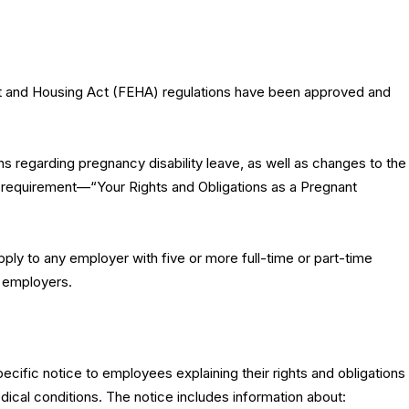
t and Housing Act (FEHA) regulations have been approved and
ns regarding pregnancy disability leave, as well as changes to the
 requirement—“Your Rights and Obligations as a Pregnant
apply to any employer with five or more full-time or part-time
r employers.
cific notice to employees explaining their rights and obligations
dical conditions. The notice includes information about: