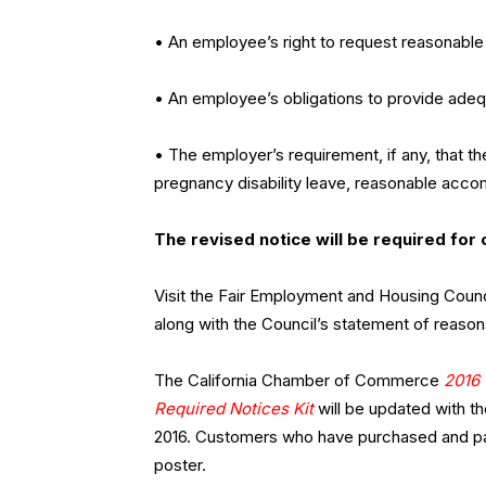
• An employee’s right to request reasonable
• An employee’s obligations to provide ade
• The employer’s requirement, if any, that t
pregnancy disability leave, reasonable acco
The revised notice will be required for 
Visit the Fair Employment and Housing Counc
along with the Council’s statement of reas
The California Chamber of Commerce
2016 
Required Notices Kit
will be updated with th
2016. Customers who have purchased and paid
poster.