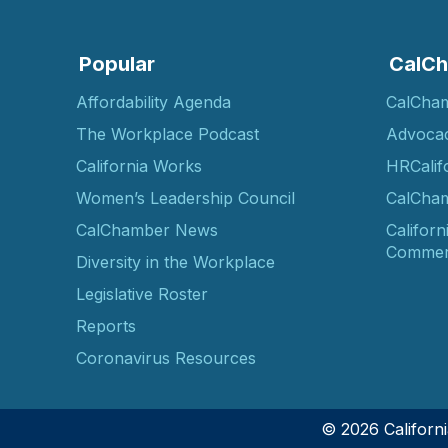
Popular
CalCh
Affordability Agenda
CalCha
The Workplace Podcast
Advoca
California Works
HRCalif
Women’s Leadership Council
CalCham
CalChamber News
Californ
Commer
Diversity in the Workplace
Legislative Roster
Reports
Coronavirus Resources
© 2026 Califor