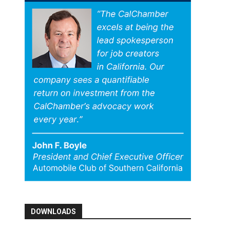
DOWNLOADS