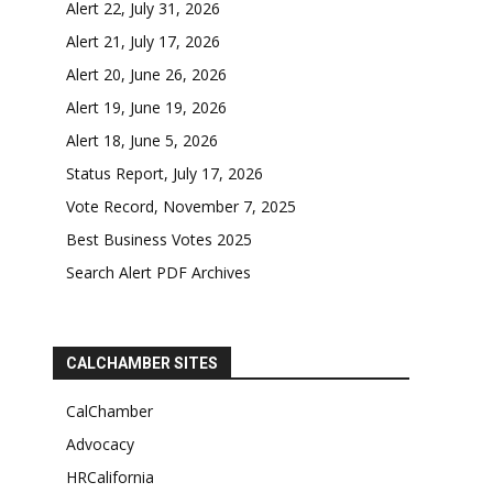
Alert 22, July 31, 2026
Alert 21, July 17, 2026
Alert 20, June 26, 2026
Alert 19, June 19, 2026
Alert 18, June 5, 2026
Status Report, July 17, 2026
Vote Record, November 7, 2025
Best Business Votes 2025
Search Alert PDF Archives
CALCHAMBER SITES
CalChamber
Advocacy
HRCalifornia