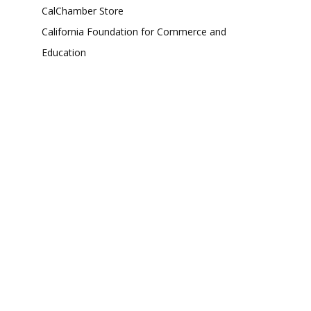
CalChamber Store
California Foundation for Commerce and
Education