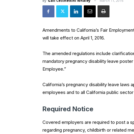
By
Gail Cecchettini Whaley
March 11, 2016
Amendments to California’s Fair Employmen
will take effect on April 1, 2016.
The amended regulations include clarificatio
mandatory pregnancy disability leave poster
Employee.”
California’s pregnancy disability leave laws 
employees and to all California public secto
Required Notice
Covered employers are required to post a spe
regarding pregnancy, childbirth or related me