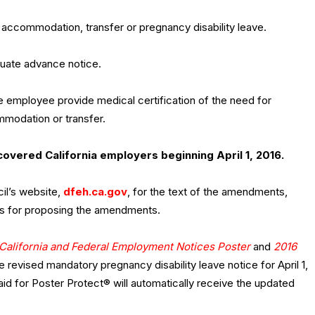
 accommodation, transfer or pregnancy disability leave.
quate advance notice.
he employee provide medical certification of the need for
mmodation or transfer.
covered California employers beginning April 1, 2016.
il’s website,
dfeh.ca.gov
, for the text of the amendments,
ons for proposing the amendments.
California and Federal Employment Notices Poster
and
2016
e revised mandatory pregnancy disability leave notice for April 1,
 for Poster Protect® will automatically receive the updated