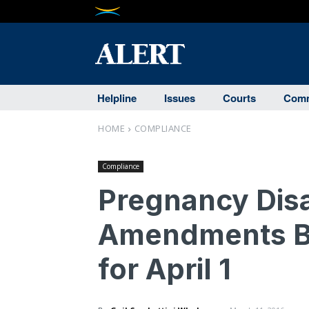
Helpline
Issues
Courts
Comm
HOME
COMPLIANCE
Compliance
Pregnancy Disa
Amendments Br
for April 1