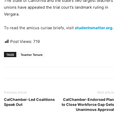
The State of California and the state’s two largest teachers
unions have appealed the trial court’s landmark ruling in
Vergara.
To read the amicus curiae briefs, visit
studentsmatter.org
.
Post Views:
719
TAGS
Teacher Tenure
Previous article
Next article
CalChamber-Led Coalitions
CalChamber-Endorsed Plan
Speak Out
to Close Workforce Gap Gets
Unanimous Approval