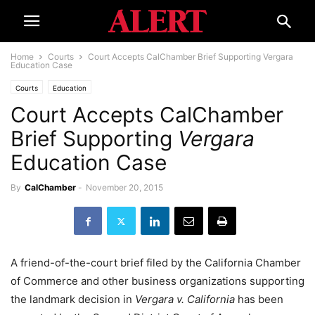
Home
Courts
Court Accepts CalChamber Brief Supporting Vergara
Education Case
Courts
Education
Court Accepts CalChamber
Brief Supporting
Vergara
Education Case
By
CalChamber
-
November 20, 2015
A friend-of-the-court brief filed by the California Chamber
of Commerce and other business organizations supporting
the landmark decision in
Vergara v. California
has been