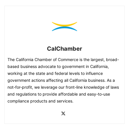
CalChamber
The California Chamber of Commerce is the largest, broad-
based business advocate to government in California,
working at the state and federal levels to influence
government actions affecting all California business. As a
not-for-profit, we leverage our front-line knowledge of laws
and regulations to provide affordable and easy-to-use
compliance products and services.