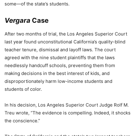
some—of the state’s students.
Vergara
Case
After two months of trial, the Los Angeles Superior Court
last year found unconstitutional California’s quality-blind
teacher tenure, dismissal and layoff laws. The court
agreed with the nine student plaintiffs that the laws
needlessly handcuff schools, preventing them from
making decisions in the best interest of kids, and
disproportionately harm low-income students and
students of color.
In his decision, Los Angeles Superior Court Judge Rolf M.
Treu wrote, “The evidence is compelling. Indeed, it shocks
the conscience.”