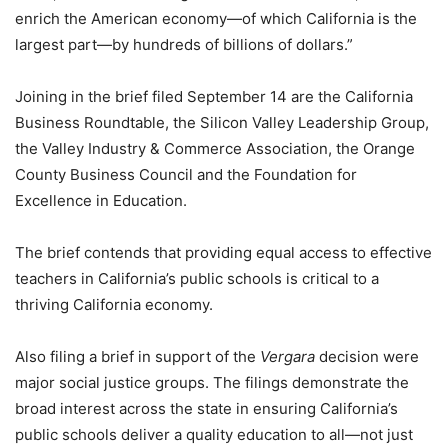
enrich the American economy—of which California is the
largest part—by hundreds of billions of dollars.”
Joining in the brief filed September 14 are the California
Business Roundtable, the Silicon Valley Leadership Group,
the Valley Industry & Commerce Association, the Orange
County Business Council and the Foundation for
Excellence in Education.
The brief contends that providing equal access to effective
teachers in California’s public schools is critical to a
thriving California economy.
Also filing a brief in support of the
Vergara
decision were
major social justice groups. The filings demonstrate the
broad interest across the state in ensuring California’s
public schools deliver a quality education to all—not just