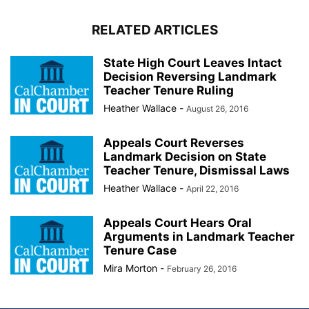
RELATED ARTICLES
State High Court Leaves Intact
Decision Reversing Landmark
Teacher Tenure Ruling
Heather Wallace
-
August 26, 2016
Appeals Court Reverses
Landmark Decision on State
Teacher Tenure, Dismissal Laws
Heather Wallace
-
April 22, 2016
Appeals Court Hears Oral
Arguments in Landmark Teacher
Tenure Case
Mira Morton
-
February 26, 2016