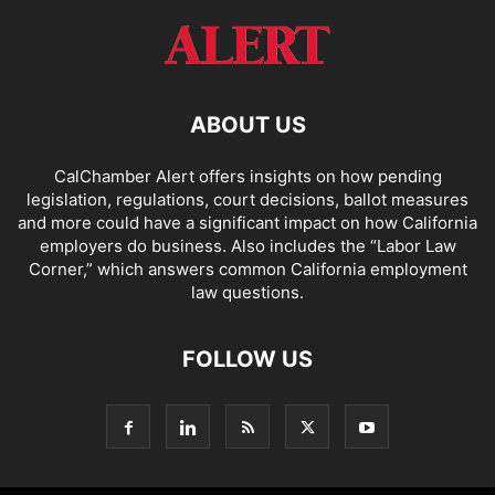
ABOUT US
CalChamber Alert offers insights on how pending
legislation, regulations, court decisions, ballot measures
and more could have a significant impact on how California
employers do business. Also includes the “
Labor Law
Corner,
” which answers common California employment
law questions.
FOLLOW US