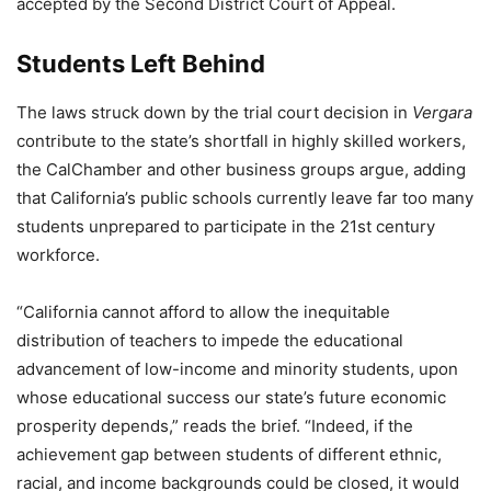
accepted by the Second District Court of Appeal.
Students Left Behind
The laws struck down by the trial court decision in
Vergara
contribute to the state’s shortfall in highly skilled workers,
the CalChamber and other business groups argue, adding
that California’s public schools currently leave far too many
students unprepared to participate in the 21st century
workforce.
“California cannot afford to allow the inequitable
distribution of teachers to impede the educational
advancement of low-income and minority students, upon
whose educational success our state’s future economic
prosperity depends,” reads the brief. “Indeed, if the
achievement gap between students of different ethnic,
racial, and income backgrounds could be closed, it would