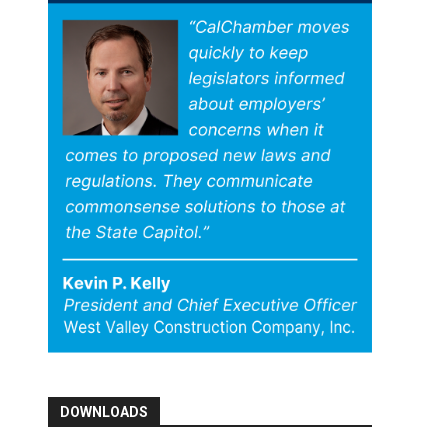
DOWNLOADS