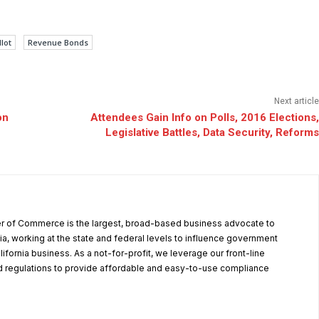
lot
Revenue Bonds
Next article
on
Attendees Gain Info on Polls, 2016 Elections,
Legislative Battles, Data Security, Reforms
r of Commerce is the largest, broad-based business advocate to
ia, working at the state and federal levels to influence government
alifornia business. As a not-for-profit, we leverage our front-line
 regulations to provide affordable and easy-to-use compliance
.