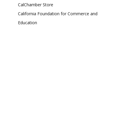
CalChamber Store
California Foundation for Commerce and
Education