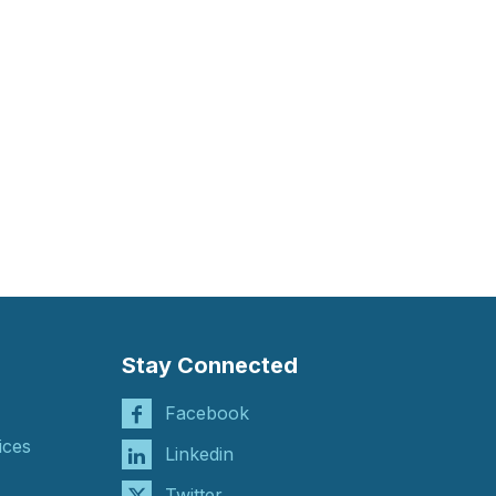
Stay Connected
Facebook
ices
Linkedin
Twitter