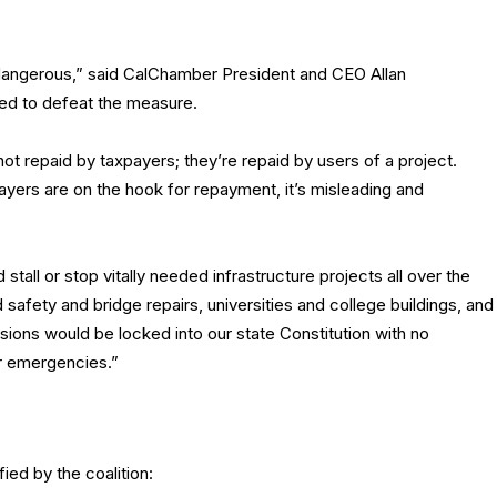
 dangerous,” said CalChamber President and CEO Allan
ed to defeat the measure.
t repaid by taxpayers; they’re repaid by users of a project.
payers are on the hook for repayment, it’s misleading and
all or stop vitally needed infrastructure projects all over the
ad safety and bridge repairs, universities and college buildings, and
sions would be locked into our state Constitution with no
or emergencies.”
ied by the coalition: