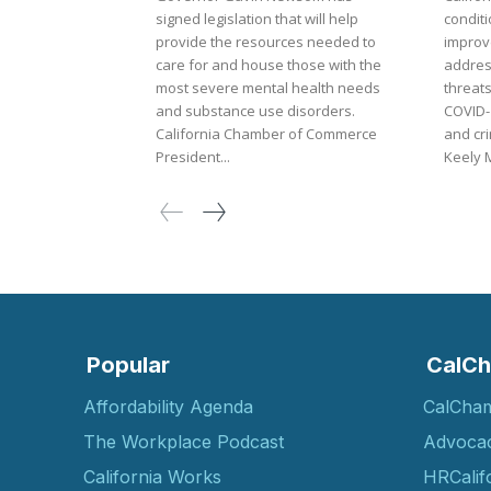
signed legislation that will help
condit
provide the resources needed to
improve
care for and house those with the
addres
most severe mental health needs
threats
and substance use disorders.
COVID-
California Chamber of Commerce
and cri
President...
Keely M
Popular
CalCh
Affordability Agenda
CalCha
The Workplace Podcast
Advoca
California Works
HRCalif