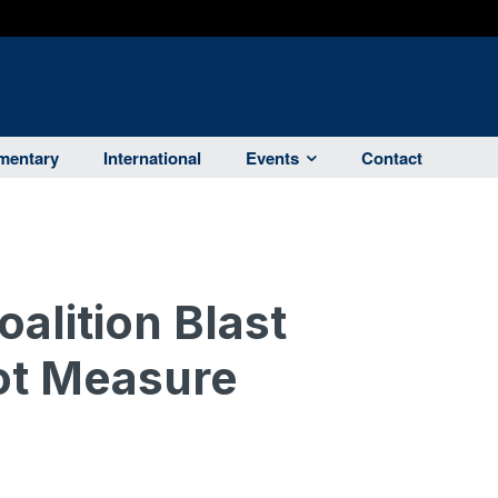
entary
International
Events
Contact
alition Blast
ot Measure