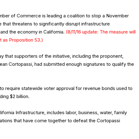
mber of Commerce is leading a coalition to stop a November
 that threatens to significantly disrupt infrastructure
and the economy in California.
(8/11/16 update: The measure will
t as Proposition 53.)
hat supporters of the initiative, including the proponent,
an Cortopassi, had submitted enough signatures to qualify the
to require statewide voter approval for revenue bonds used to
ing $2 billion.
ifornia Infrastructure, includes labor, business, water, family
zations that have come together to defeat the Cortopassi