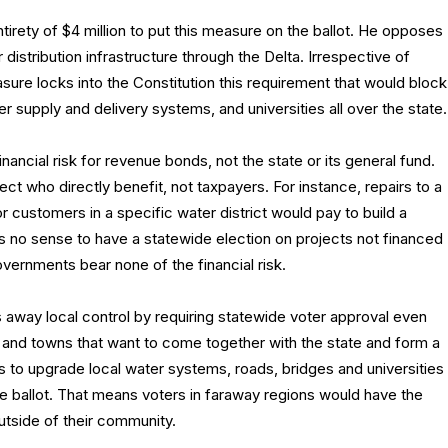
irety of $4 million to put this measure on the ballot. He opposes
 distribution infrastructure through the Delta. Irrespective of
easure locks into the Constitution this requirement that would block
 supply and delivery systems, and universities all over the state.
inancial risk for revenue bonds, not the state or its general fund.
t who directly benefit, not taxpayers. For instance, repairs to a
or customers in a specific water district would pay to build a
es no sense to have a statewide election on projects not financed
overnments bear none of the financial risk.
away local control by requiring statewide voter approval even
es and towns that want to come together with the state and form a
s to upgrade local water systems, roads, bridges and universities
de ballot. That means voters in faraway regions would have the
outside of their community.