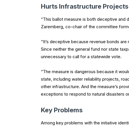
Hurts Infrastructure Projects
“This ballot measure is both deceptive and
Zaremberg, co-chair of the committee form
“It’s deceptive because revenue bonds are no
Since neither the general fund nor state tax
unnecessary to call for a statewide vote.
“The measure is dangerous because it would st
state, including water reliability projects, ro
other infrastructure. And the measure’s provi
exceptions to respond to natural disasters 
Key Problems
Among key problems with the initiative identif