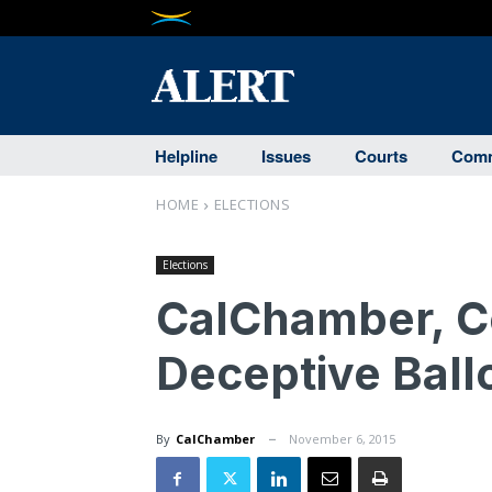
Helpline
Issues
Courts
Comm
HOME
ELECTIONS
Elections
CalChamber, Co
Deceptive Ball
By
CalChamber
November 6, 2015