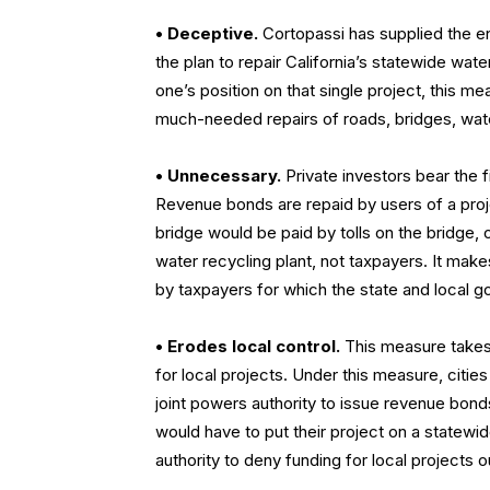
•
Deceptive.
Cortopassi has supplied the ent
the plan to repair California’s statewide water
one’s position on that single project, this m
much-needed repairs of roads, bridges, water
•
Unnecessary.
Private investors bear the f
Revenue bonds are repaid by users of a projec
bridge would be paid by tolls on the bridge, 
water recycling plant, not taxpayers. It mak
by taxpayers for which the state and local g
•
Erodes local control.
This measure takes 
for local projects. Under this measure, citi
joint powers authority to issue revenue bond
would have to put their project on a statewi
authority to deny funding for local projects 