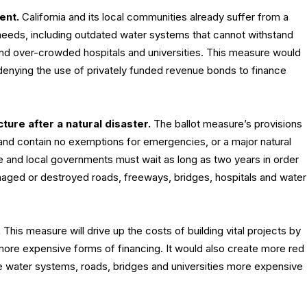
ent.
California and its local communities already suffer from a
 needs, including outdated water systems that cannot withstand
nd over-crowded hospitals and universities. This measure would
enying the use of privately funded revenue bonds to finance
cture after a natural disaster.
The ballot measure’s provisions
 and contain no exemptions for emergencies, or a major natural
e and local governments must wait as long as two years in order
amaged or destroyed roads, freeways, bridges, hospitals and water
.
This measure will drive up the costs of building vital projects by
more expensive forms of financing. It would also create more red
e water systems, roads, bridges and universities more expensive