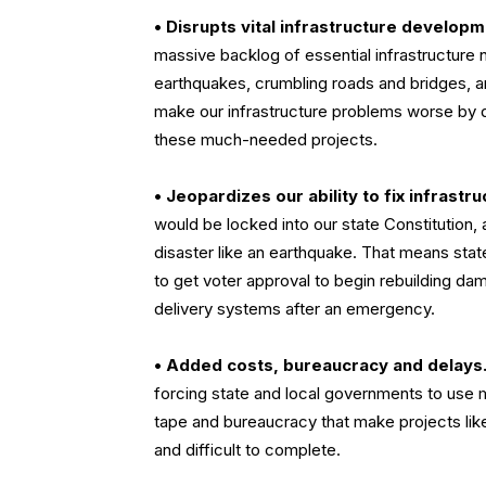
•
Disrupts vital infrastructure developm
massive backlog of essential infrastructure
earthquakes, crumbling roads and bridges, a
make our infrastructure problems worse by d
these much-needed projects.
•
Jeopardizes our ability to fix infrastru
would be locked into our state Constitution,
disaster like an earthquake. That means stat
to get voter approval to begin rebuilding d
delivery systems after an emergency.
•
Added costs, bureaucracy and delays
forcing state and local governments to use 
tape and bureaucracy that make projects lik
and difficult to complete.