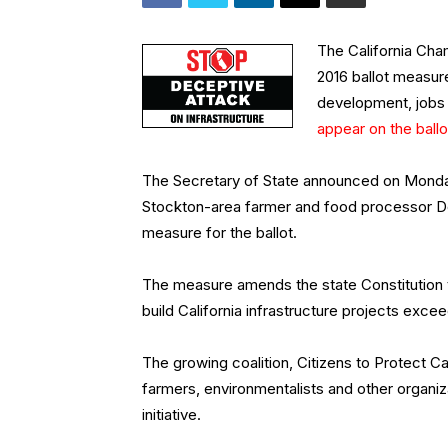
The California Cha
2016 ballot measure
development, jobs 
appear on the ballo
The Secretary of State announced on Monday t
Stockton-area farmer and food processor De
measure for the ballot.
The measure amends the state Constitution 
build California infrastructure projects exceed
The growing coalition, Citizens to Protect Cal
farmers, environmentalists and other organi
initiative.