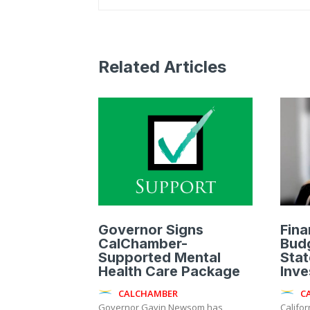
Related Articles
Governor Signs
Fina
CalChamber-
Budg
Supported Mental
Stat
Health Care Package
Inve
CALCHAMBER
C
Governor Gavin Newsom has
Califo