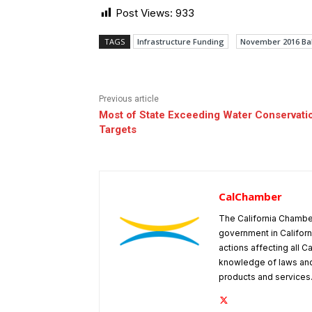
Post Views:
933
TAGS
Infrastructure Funding
November 2016 Bal
Previous article
Most of State Exceeding Water Conservati
Targets
CalChamber
The California Chambe
government in Californ
actions affecting all C
knowledge of laws and
products and services