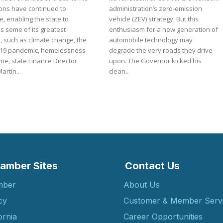
ions have continued to
administration’s zero-emission
, enabling the state to
vehicle (ZEV) strategy. But this
s some of its greatest
enthusiasm for a new generation of
, such as climate change, the
automobile technology may
19 pandemic, homelessness
degrade the very roads they drive
me, state Finance Director
upon. The Governor kicked his
artin...
clean...
amber Sites
Contact Us
mber
About Us
cy
Customer & Member Serv
ornia
Career Opportunities