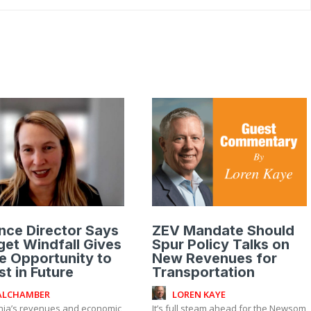
nce Director Says
ZEV Mandate Should
et Windfall Gives
Spur Policy Talks on
e Opportunity to
New Revenues for
st in Future
Transportation
ALCHAMBER
LOREN KAYE
rnia’s revenues and economic
It’s full steam ahead for the Newsom