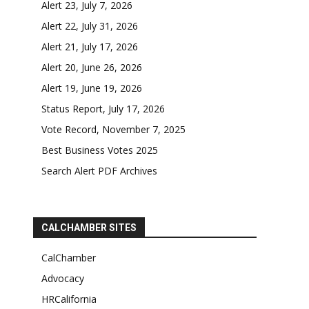
Alert 23, July 7, 2026
Alert 22, July 31, 2026
Alert 21, July 17, 2026
Alert 20, June 26, 2026
Alert 19, June 19, 2026
Status Report, July 17, 2026
Vote Record, November 7, 2025
Best Business Votes 2025
Search Alert PDF Archives
CALCHAMBER SITES
CalChamber
Advocacy
HRCalifornia