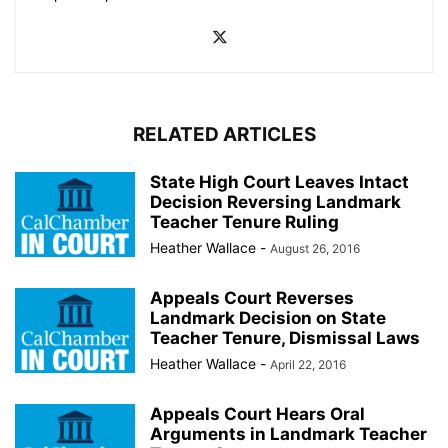
RELATED ARTICLES
State High Court Leaves Intact
Decision Reversing Landmark
Teacher Tenure Ruling
Heather Wallace
-
August 26, 2016
Appeals Court Reverses
Landmark Decision on State
Teacher Tenure, Dismissal Laws
Heather Wallace
-
April 22, 2016
Appeals Court Hears Oral
Arguments in Landmark Teacher