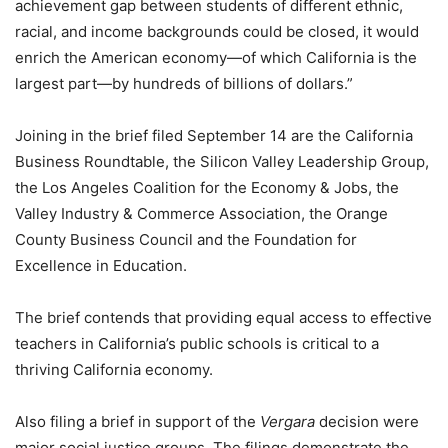
achievement gap between students of different ethnic,
racial, and income backgrounds could be closed, it would
enrich the American economy—of which California is the
largest part—by hundreds of billions of dollars.”
Joining in the brief filed September 14 are the California
Business Roundtable, the Silicon Valley Leadership Group,
the Los Angeles Coalition for the Economy & Jobs, the
Valley Industry & Commerce Association, the Orange
County Business Council and the Foundation for
Excellence in Education.
The brief contends that providing equal access to effective
teachers in California’s public schools is critical to a
thriving California economy.
Also filing a brief in support of the
Vergara
decision were
major social justice groups. The filings demonstrate the