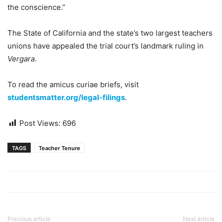
the conscience.”
The State of California and the state’s two largest teachers
unions have appealed the trial court’s landmark ruling in
Vergara
.
To read the amicus curiae briefs, visit
s
tudentsmatter.org/legal-filings
.
Post Views:
696
TAGS
Teacher Tenure
Previous article
Next article