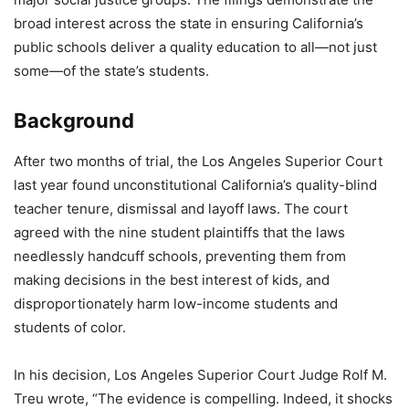
broad interest across the state in ensuring California’s
public schools deliver a quality education to all—not just
some—of the state’s students.
Background
After two months of trial, the Los Angeles Superior Court
last year found unconstitutional California’s quality-blind
teacher tenure, dismissal and layoff laws. The court
agreed with the nine student plaintiffs that the laws
needlessly handcuff schools, preventing them from
making decisions in the best interest of kids, and
disproportionately harm low-income students and
students of color.
In his decision, Los Angeles Superior Court Judge Rolf M.
Treu wrote, “The evidence is compelling. Indeed, it shocks