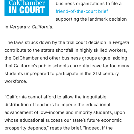
business organizations to file a
friend-of-the-court brief
supporting the landmark decision
in
Vergara v. California
.
The laws struck down by the trial court decision in
Vergara
contribute to the state’s shortfall in highly skilled workers,
the CalChamber and other business groups argue, adding
that California’s public schools currently leave far too many
students unprepared to participate in the 21st century
workforce.
“California cannot afford to allow the inequitable
distribution of teachers to impede the educational
advancement of low-income and minority students, upon
whose educational success our state’s future economic
prosperity depends,” reads the brief. “Indeed, if the