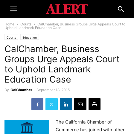
Home
Courts
CalChamber, Business Groups Urge Appeals Court to
Uphold Landmark Education Case
Courts
Education
CalChamber, Business
Groups Urge Appeals Court
to Uphold Landmark
Education Case
By
CalChamber
-
September 18, 2015
The California Chamber of
Commerce has joined with other