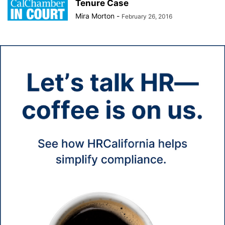
Tenure Case
Mira Morton
-
February 26, 2016