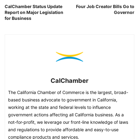
CalChamber Status Update
Four Job Creator Bills Go to
Report on Major Legislation
Governor
for Business
CalChamber
The California Chamber of Commerce is the largest, broad-
based business advocate to government in California,
working at the state and federal levels to influence
government actions affecting all California business. As a
not-for-profit, we leverage our front-line knowledge of laws
and regulations to provide affordable and easy-to-use
compliance products and services.