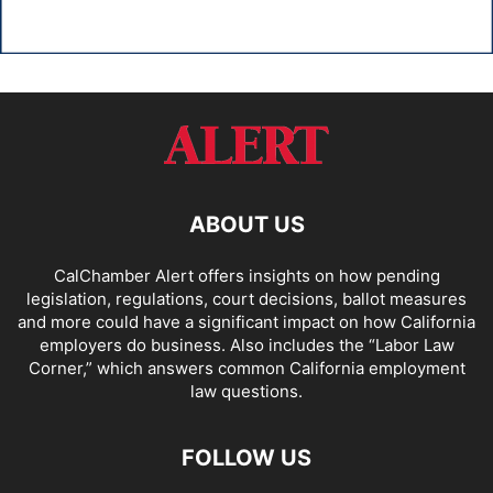
ABOUT US
CalChamber Alert offers insights on how pending
legislation, regulations, court decisions, ballot measures
and more could have a significant impact on how California
employers do business. Also includes the “
Labor Law
Corner,
” which answers common California employment
law questions.
FOLLOW US