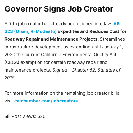
Governor Signs Job Creator
A fifth job creator has already been signed into law:
AB
323 (Olsen; R-Modesto)
Expedites and Reduces Cost for
Roadway Repair and Maintenance Projects.
Streamlines
infrastructure development by extending until January 1,
2020 the current California Environmental Quality Act
(CEQA) exemption for certain roadway repair and
maintenance projects.
Signed—Chapter 52, Statutes of
2015
.
For more information on the remaining job creator bills,
visit
calchamber.com/jobcreators
.
Post Views:
620