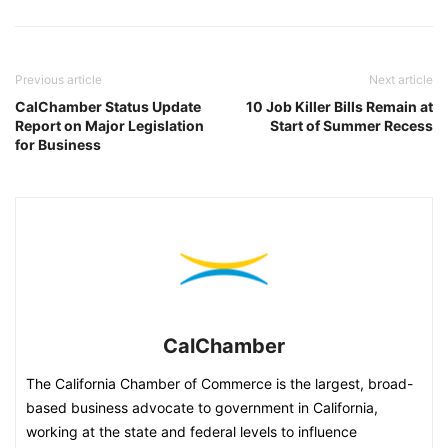
Previous article
Next article
CalChamber Status Update
10 Job Killer Bills Remain at
Report on Major Legislation
Start of Summer Recess
for Business
CalChamber
The California Chamber of Commerce is the largest, broad-
based business advocate to government in California,
working at the state and federal levels to influence