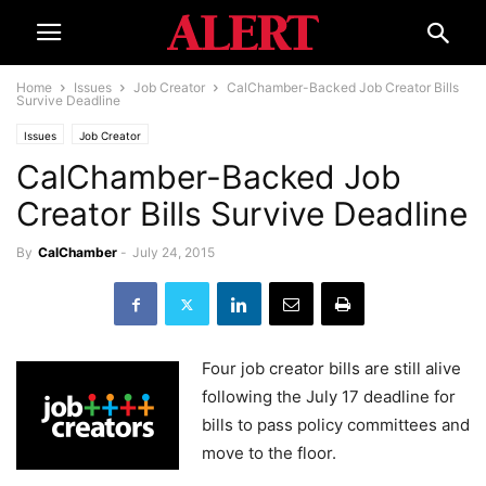
Home
Issues
Job Creator
CalChamber-Backed Job Creator Bills
Survive Deadline
Issues
Job Creator
CalChamber-Backed Job
Creator Bills Survive Deadline
By
CalChamber
-
July 24, 2015
Four job creator bills are still alive
following the July 17 deadline for
bills to pass policy committees and
move to the floor.