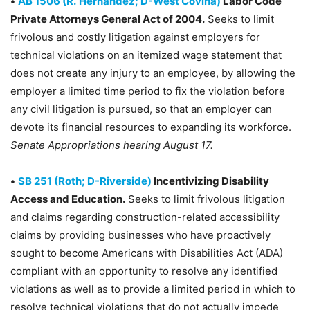
•
AB 1506 (R.
Hernández; D-West Covina)
Labor Code
Private Attorneys General Act of 2004.
Seeks to limit
frivolous and costly litigation against employers for
technical violations on an itemized wage statement that
does not create any injury to an employee, by allowing the
employer a limited time period to fix the violation before
any civil litigation is pursued, so that an employer can
devote its financial resources to expanding its workforce.
Senate Appropriations hearing August 17.
•
SB 251 (Roth; D-Riverside)
Incentivizing Disability
Access and Education.
Seeks to limit frivolous litigation
and claims regarding construction-related accessibility
claims by providing businesses who have proactively
sought to become Americans with Disabilities Act (ADA)
compliant with an opportunity to resolve any identified
violations as well as to provide a limited period in which to
resolve technical violations that do not actually impede