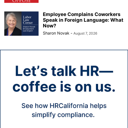
Employee Complains Coworkers
Speak in Foreign Language: What
Now?
Sharon Novak
-
August 7, 2026