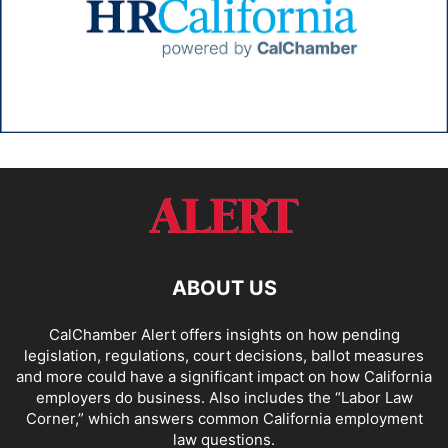
ABOUT US
CalChamber Alert offers insights on how pending
legislation, regulations, court decisions, ballot measures
and more could have a significant impact on how California
employers do business. Also includes the “
Labor Law
Corner,
” which answers common California employment
law questions.