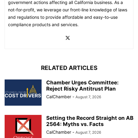
government actions affecting all California business. As a
not-for-profit, we leverage our front-line knowledge of laws
and regulations to provide affordable and easy-to-use
compliance products and services.
RELATED ARTICLES
Chamber Urges Committee:
Reject Risky Antitrust Plan
CalChamber
-
August 7, 2026
Setting the Record Straight on AB
2564: Myths vs. Facts
CalChamber
-
August 7, 2026