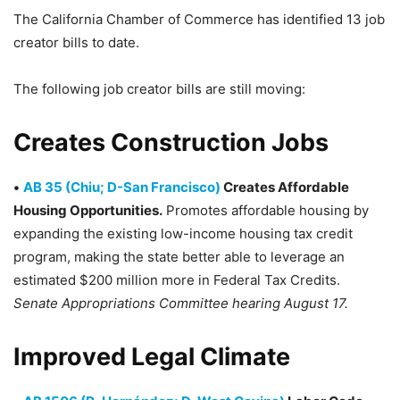
The California Chamber of Commerce has identified 13 job
creator bills to date.
The following job creator bills are still moving:
Creates Construction Jobs
•
AB 35 (Chiu; D-San Francisco)
Creates Affordable
Housing Opportunities.
Promotes affordable housing by
expanding the existing low-income housing tax credit
program, making the state better able to leverage an
estimated $200 million more in Federal Tax Credits.
Senate Appropriations Committee hearing August 17.
Improved Legal Climate