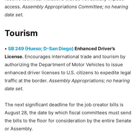
access.
Assembly Appropriations Committee; no hearing
date set.
Tourism
•
SB 249 (Hueso; D-San Diego)
Enhanced Driver’s
License.
Encourages international trade and tourism by
authorizing the Department of Motor Vehicles to issue
enhanced driver licenses to U.S. citizens to expedite legal
traffic at the border.
Assembly Appropriations; no hearing
date set.
The next significant deadline for the job creator bills is
August 28, the date by which fiscal committees must send
the bills to the floor for consideration by the entire Senate
or Assembly.