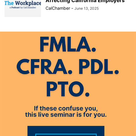
Affecting California Employers
CalChamber
-
June 13, 2025