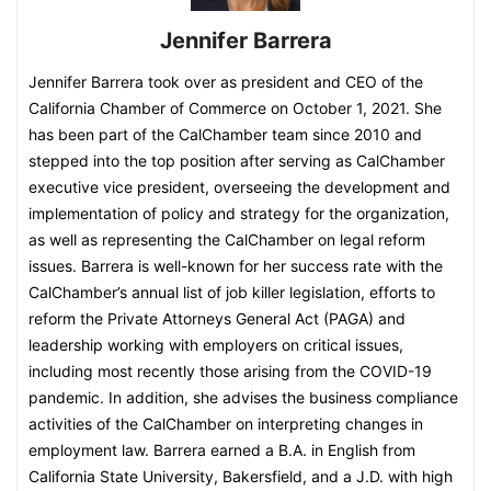
Jennifer Barrera
Jennifer Barrera took over as president and CEO of the
California Chamber of Commerce on October 1, 2021. She
has been part of the CalChamber team since 2010 and
stepped into the top position after serving as CalChamber
executive vice president, overseeing the development and
implementation of policy and strategy for the organization,
as well as representing the CalChamber on legal reform
issues. Barrera is well-known for her success rate with the
CalChamber’s annual list of job killer legislation, efforts to
reform the Private Attorneys General Act (PAGA) and
leadership working with employers on critical issues,
including most recently those arising from the COVID-19
pandemic. In addition, she advises the business compliance
activities of the CalChamber on interpreting changes in
employment law. Barrera earned a B.A. in English from
California State University, Bakersfield, and a J.D. with high