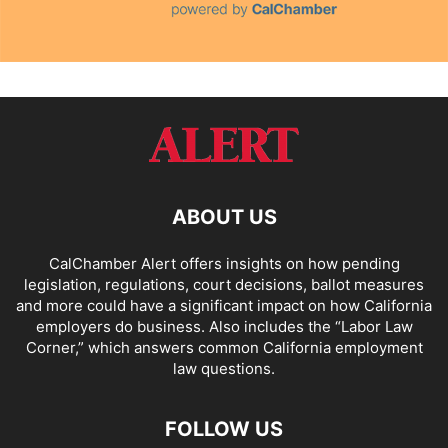
ABOUT US
CalChamber Alert offers insights on how pending
legislation, regulations, court decisions, ballot measures
and more could have a significant impact on how California
employers do business. Also includes the “
Labor Law
Corner,
” which answers common California employment
law questions.
FOLLOW US