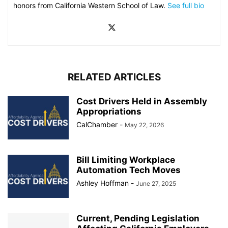
honors from California Western School of Law.
See full bio
RELATED ARTICLES
Cost Drivers Held in Assembly
Appropriations
CalChamber
-
May 22, 2026
Bill Limiting Workplace
Automation Tech Moves
Ashley Hoffman
-
June 27, 2025
Current, Pending Legislation