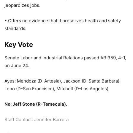
jeopardizes jobs.
• Offers no evidence that it preserves health and safety
standards.
Key Vote
Senate Labor and Industrial Relations passed AB 359, 4-1,
on June 24.
Ayes: Mendoza (D-Artesia), Jackson (D-Santa Barbara),
Leno (D-San Francisco), Mitchell (D-Los Angeles).
No: Jeff Stone (R-Temecula).
Staff Contact: Jennifer Barrera