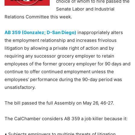
choice of whom to hire passed the
Senate Labor and Industrial
Relations Committee this week.
AB 359 (Gonzalez; D-San Diego)
inappropriately alters
the employment relationship and increases frivolous
litigation by allowing a private right of action and by
requiring any successor grocery employer to retain
employees of the former grocery employer for 90 days and
continue to offer continued employment unless the
employees’ performance during the 90-day period was
unsatisfactory.
The bill passed the full Assembly on May 26, 46-27.
The CalChamber considers AB 359 a job killer because it:
• Subjects employers to multiple threats of litigation.