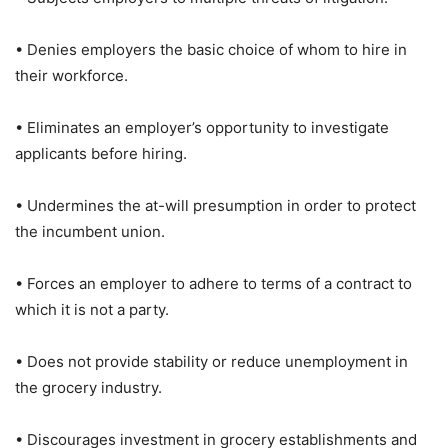
• Denies employers the basic choice of whom to hire in
their workforce.
• Eliminates an employer’s opportunity to investigate
applicants before hiring.
• Undermines the at-will presumption in order to protect
the incumbent union.
• Forces an employer to adhere to terms of a contract to
which it is not a party.
• Does not provide stability or reduce unemployment in
the grocery industry.
• Discourages investment in grocery establishments and