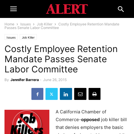
Home
Issues
Job Killer
Costly Employee Retention Mandate
Passes Senate Labor Committee
Issues
Job Killer
Costly Employee Retention
Mandate Passes Senate
Labor Committee
By
Jennifer Barrera
-
June 26, 2015
A California Chamber of
Commerce-
opposed
job killer bill
that denies employers the basic