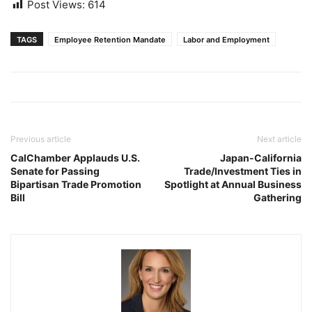
Post Views:
614
TAGS
Employee Retention Mandate
Labor and Employment
Previous article
Next article
CalChamber Applauds U.S.
Japan-California
Senate for Passing
Trade/Investment Ties in
Bipartisan Trade Promotion
Spotlight at Annual Business
Bill
Gathering