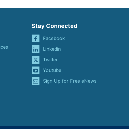
Stay Connected
Facebook
ices
Linkedin
Twitter
Youtube
Sign Up for Free eNews