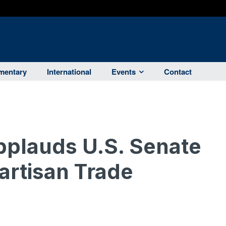
entary
International
Events
Contact
plauds U.S. Senate
artisan Trade