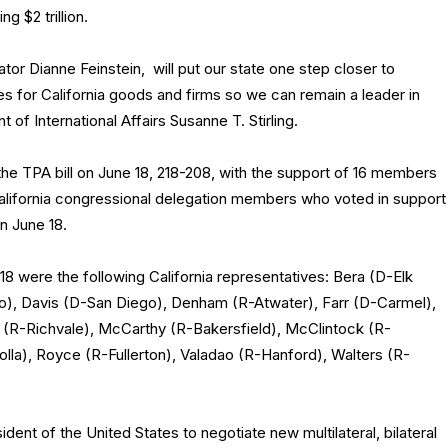
g $2 trillion.
tor Dianne Feinstein, will put our state one step closer to
s for California goods and firms so we can remain a leader in
of International Affairs Susanne T. Stirling.
e TPA bill on June 18, 218-208, with the support of 16 members
 California congressional delegation members who voted in support
on June 18.
8 were the following California representatives: Bera (D-Elk
o), Davis (D-San Diego), Denham (R-Atwater), Farr (D-Carmel),
a (R-Richvale), McCarthy (R-Bakersfield), McClintock (R-
olla), Royce (R-Fullerton), Valadao (R-Hanford), Walters (R-
sident of the United States to negotiate new multilateral, bilateral