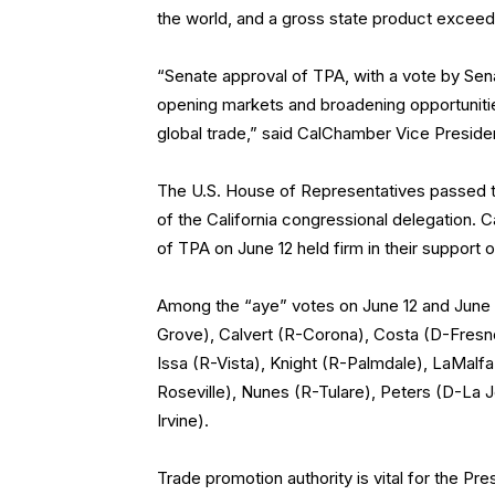
the world, and a gross state product exceedin
“Senate approval of TPA, with a vote by Sena
opening markets and broadening opportunitie
global trade,” said CalChamber Vice President 
The U.S. House of Representatives passed th
of the California congressional delegation.
of TPA on June 12 held firm in their support 
Among the “aye” votes on June 12 and June 1
Grove), Calvert (R-Corona), Costa (D-Fresn
Issa (R-Vista), Knight (R-Palmdale), LaMalf
Roseville), Nunes (R-Tulare), Peters (D-La J
Irvine).
Trade promotion authority is vital for the Pre