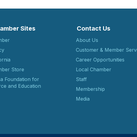
amber Sites
Contact Us
mber
About Us
cy
Customer & Member Serv
ornia
Career Opportunities
ber Store
Local Chamber
ia Foundation for
Staff
ce and Education
Membership
Media