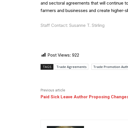
and sectoral agreements that will continue t
farmers and businesses and create higher-skil
Staff Contact: Susanne T. Stirling
Post Views:
922
TAGS
Trade Agreements
Trade Promotion Auth
Previous article
Paid Sick Leave Author Proposing Changes