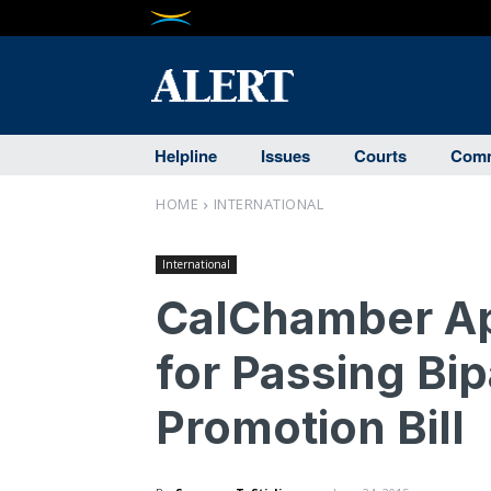
Helpline
Issues
Courts
Comm
HOME
INTERNATIONAL
International
CalChamber Ap
for Passing Bip
Promotion Bill