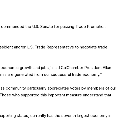
 commended the U.S. Senate for passing Trade Promotion
esident and/or U.S. Trade Representative to negotiate trade
’s economic growth and jobs,” said CalChamber President Allan
ifornia are generated from our successful trade economy.”
ess community particularly appreciates votes by members of our
. Those who supported this important measure understand that
 exporting states, currently has the seventh largest economy in