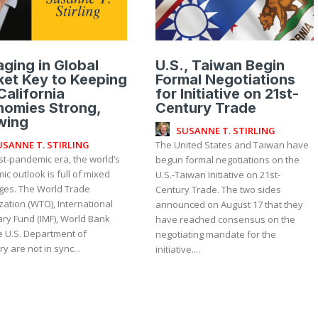
ging in Global
U.S., Taiwan Begin
et Key to Keeping
Formal Negotiations
California
for Initiative on 21st-
nomies Strong,
Century Trade
wing
SUSANNE T. STIRLING
USANNE T. STIRLING
The United States and Taiwan have
st-pandemic era, the world’s
begun formal negotiations on the
c outlook is full of mixed
U.S.-Taiwan Initiative on 21st-
es. The World Trade
Century Trade. The two sides
ation (WTO), International
announced on August 17 that they
ry Fund (IMF), World Bank
have reached consensus on the
e U.S. Department of
negotiating mandate for the
y are not in sync...
initiative....