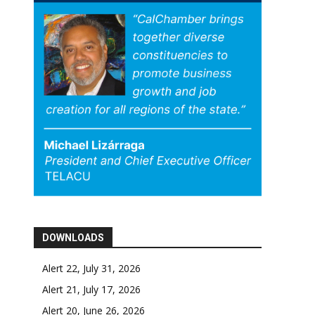
DOWNLOADS
Alert 22, July 31, 2026
Alert 21, July 17, 2026
Alert 20, June 26, 2026