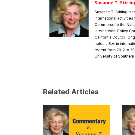
Susanne T. Stirlin
Susanne T. Stirling, se
international activitie
Commerce to the Natio
International Policy Co
California Council. Or
holds a B.A. in interna
regent from 2012 to 202
University of Southern 
Related Articles