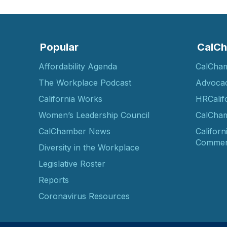
Popular
CalCh
Affordability Agenda
CalCha
The Workplace Podcast
Advoca
California Works
HRCalif
Women’s Leadership Council
CalCham
CalChamber News
Californ
Commer
Diversity in the Workplace
Legislative Roster
Reports
Coronavirus Resources