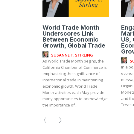
World Trade Month
Enga
Underscores Link
Mark
Between Economic
US, 
Growth, Global Trade
Eco
Gro
SUSANNE T. STIRLING
S
As World Trade Month begins, the
In a po
California Chamber of Commerce is
economi
emphasizing the significance of
messag
international trade in maintaining
Organiz
economic growth. World Trade
Moneta
Month activities each May provide
and th
many opportunities to acknowledge
Treasur
the importance of...