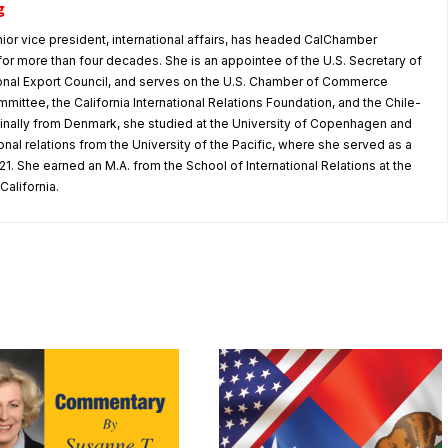
g
nior vice president, international affairs, has headed CalChamber
s for more than four decades. She is an appointee of the U.S. Secretary of
nal Export Council, and serves on the U.S. Chamber of Commerce
mmittee, the California International Relations Foundation, and the Chile-
iginally from Denmark, she studied at the University of Copenhagen and
tional relations from the University of the Pacific, where she served as a
1. She earned an M.A. from the School of International Relations at the
California.