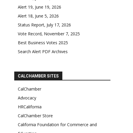
Alert 19, June 19, 2026
Alert 18, June 5, 2026
Status Report, July 17, 2026
Vote Record, November 7, 2025
Best Business Votes 2025
Search Alert PDF Archives
CALCHAMBER SITES
CalChamber
Advocacy
HRCalifornia
CalChamber Store
California Foundation for Commerce and