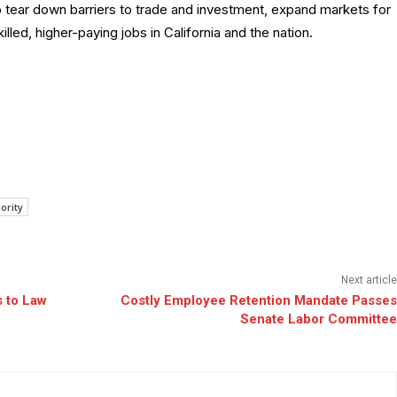
o tear down barriers to trade and investment, expand markets for
led, higher-paying jobs in California and the nation.
ority
Next article
 to Law
Costly Employee Retention Mandate Passes
Senate Labor Committee