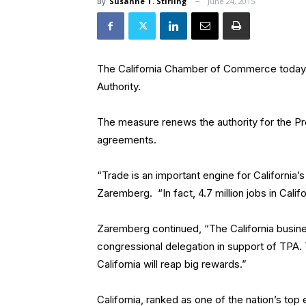
By
Susanne T. Stirling
June 24, 2015
The California Chamber of Commerce today
Authority.
The measure renews the authority for the Pr
agreements.
“Trade is an important engine for California
Zaremberg. “In fact, 4.7 million jobs in Cal
Zaremberg continued, “The California busin
congressional delegation in support of TPA
California will reap big rewards.”
California, ranked as one of the nation’s top