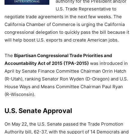
authority for the President and/or
U.S. Trade Representative to
negotiate trade agreements in the next few weeks. The
California Chamber of Commerce is urging the California
congressional delegation to quickly pass the bill because it
will help boost U.S. exports and create American jobs.
The
Bipartisan Congressional Trade Priorities and
Accountability Act of 2015 (TPA-2015)
was introduced in
April by Senate Finance Committee Chairman Orrin Hatch
(R-Utah), ranking Senator Ron Wyden (D-Oregon) and U.S.
House Ways and Means Committee Chairman Paul Ryan
(R-Wisconsin).
U.S. Senate Approval
On May 22, the U.S. Senate passed the Trade Promotion
Authority bill, 62-37, with the support of 14 Democrats and