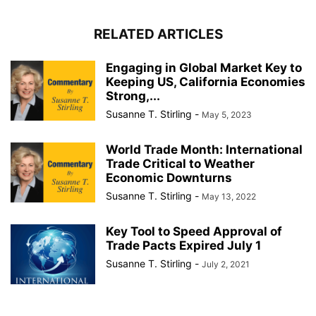
RELATED ARTICLES
Engaging in Global Market Key to
Keeping US, California Economies
Strong,...
Susanne T. Stirling
-
May 5, 2023
World Trade Month: International
Trade Critical to Weather
Economic Downturns
Susanne T. Stirling
-
May 13, 2022
Key Tool to Speed Approval of
Trade Pacts Expired July 1
Susanne T. Stirling
-
July 2, 2021