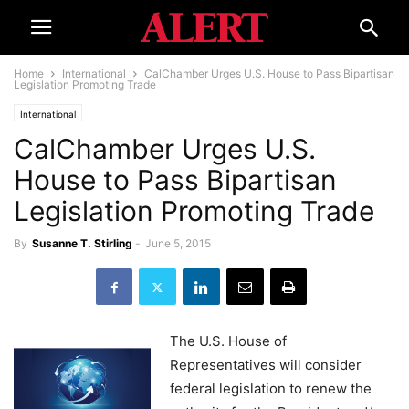
Home
International
CalChamber Urges U.S. House to Pass Bipartisan
Legislation Promoting Trade
International
CalChamber Urges U.S.
House to Pass Bipartisan
Legislation Promoting Trade
By
Susanne T. Stirling
-
June 5, 2015
The U.S. House of
Representatives will consider
federal legislation to renew the