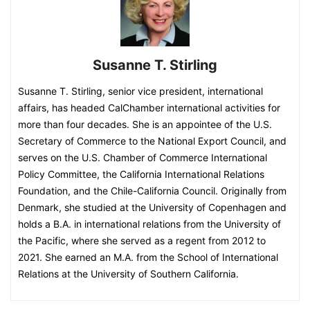
Susanne T. Stirling
Susanne T. Stirling, senior vice president, international
affairs, has headed CalChamber international activities for
more than four decades. She is an appointee of the U.S.
Secretary of Commerce to the National Export Council, and
serves on the U.S. Chamber of Commerce International
Policy Committee, the California International Relations
Foundation, and the Chile-California Council. Originally from
Denmark, she studied at the University of Copenhagen and
holds a B.A. in international relations from the University of
the Pacific, where she served as a regent from 2012 to
2021. She earned an M.A. from the School of International
Relations at the University of Southern California.