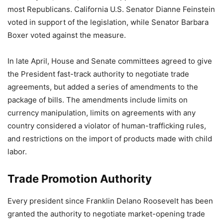
most Republicans. California U.S. Senator Dianne Feinstein
voted in support of the legislation, while Senator Barbara
Boxer voted against the measure.
In late April, House and Senate committees agreed to give
the President fast-track authority to negotiate trade
agreements, but added a series of amendments to the
package of bills. The amendments include limits on
currency manipulation, limits on agreements with any
country considered a violator of human-trafficking rules,
and restrictions on the import of products made with child
labor.
Trade Promotion Authority
Every president since Franklin Delano Roosevelt has been
granted the authority to negotiate market-opening trade