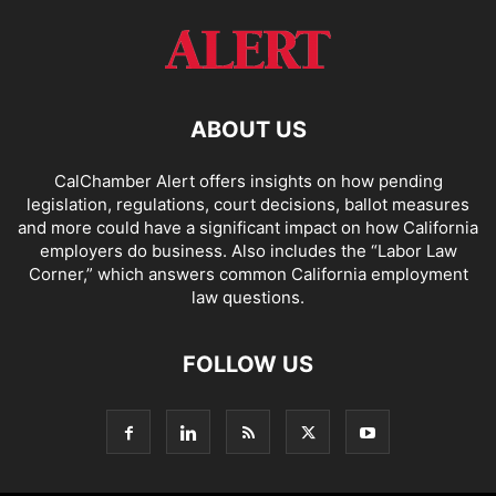
ABOUT US
CalChamber Alert offers insights on how pending
legislation, regulations, court decisions, ballot measures
and more could have a significant impact on how California
employers do business. Also includes the “
Labor Law
Corner,
” which answers common California employment
law questions.
FOLLOW US