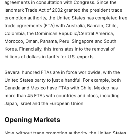
agreements in consultation with Congress. Since the
landmark Trade Act of 2002 granted the president trade
promotion authority, the United States has completed free
trade agreements (FTA) with Australia, Bahrain, Chile,
Colombia, the Dominican Republic/Central America,
Morocco, Oman, Panama, Peru, Singapore and South
Korea. Financially, this translates into the removal of
billions of dollars in tariffs for U.S. exports.
Several hundred FTAs are in force worldwide, with the
United States party to just a handful. For example, both
Canada and Mexico have FTAs with Chile. Mexico has
more than 45 FTAs with countries and blocs, including
Japan, Israel and the European Union.
Opening Markets
Now, without trade promotion authority, the United States