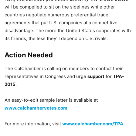
will be compelled to sit on the sidelines while other
countries negotiate numerous preferential trade
agreements that put U.S. companies at a competitive
disadvantage. The more the United States cooperates with
its friends, the less they’ll depend on U.S. rivals.
Action Needed
The CalChamber is calling on members to contact their
representatives in Congress and urge
support
for
TPA-
2015
.
An easy-to-edit sample letter is available at
www.calchambervotes.com
.
For more information, visit
www.calchamber.com/TPA
.