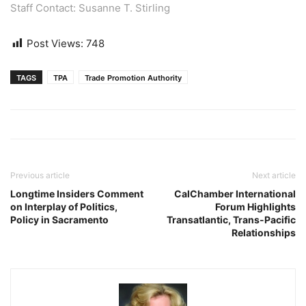
Staff Contact: Susanne T. Stirling
Post Views:
748
TAGS
TPA
Trade Promotion Authority
Previous article
Next article
Longtime Insiders Comment
CalChamber International
on Interplay of Politics,
Forum Highlights
Policy in Sacramento
Transatlantic, Trans-Pacific
Relationships