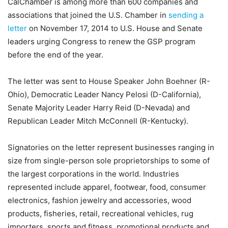
CalChamber is among more than 600 companies and
associations that joined the U.S. Chamber in
sending a
letter
on November 17, 2014 to U.S. House and Senate
leaders urging Congress to renew the GSP program
before the end of the year.
The letter was sent to House Speaker John Boehner (R-
Ohio), Democratic Leader Nancy Pelosi (D-California),
Senate Majority Leader Harry Reid (D-Nevada) and
Republican Leader Mitch McConnell (R-Kentucky).
Signatories on the letter represent businesses ranging in
size from single-person sole proprietorships to some of
the largest corporations in the world. Industries
represented include apparel, footwear, food, consumer
electronics, fashion jewelry and accessories, wood
products, fisheries, retail, recreational vehicles, rug
importers, sports and fitness, promotional products and