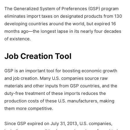
The Generalized System of Preferences (GSP) program
eliminates import taxes on designated products from 130
developing countries around the world, but expired 16
months ago—the longest lapse in its nearly four decades
of existence.
Job Creation Tool
GSP is an important tool for boosting economic growth
and job creation. Many U.S. companies source raw
materials and other inputs from GSP countries, and the
duty-free treatment of these imports reduces the
production costs of these U.S. manufacturers, making
them more competitive.
Since GSP expired on July 31, 2013, U.S. companies,