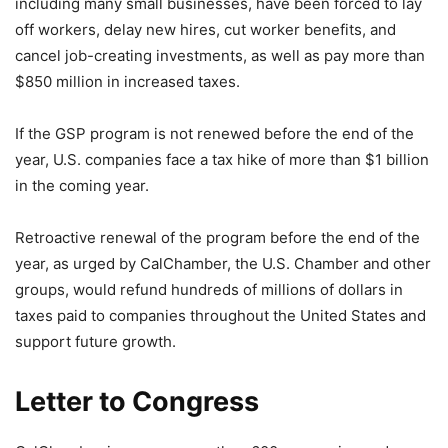
including many small businesses, have been forced to lay
off workers, delay new hires, cut worker benefits, and
cancel job-creating investments, as well as pay more than
$850 million in increased taxes.
If the GSP program is not renewed before the end of the
year, U.S. companies face a tax hike of more than $1 billion
in the coming year.
Retroactive renewal of the program before the end of the
year, as urged by CalChamber, the U.S. Chamber and other
groups, would refund hundreds of millions of dollars in
taxes paid to companies throughout the United States and
support future growth.
Letter to Congress