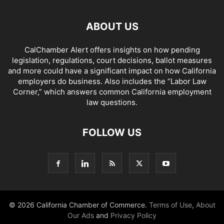
ABOUT US
CalChamber Alert offers insights on how pending
legislation, regulations, court decisions, ballot measures
and more could have a significant impact on how California
employers do business. Also includes the “
Labor Law
Corner,
” which answers common California employment
law questions.
FOLLOW US
© 2026 California Chamber of Commerce.
Terms of Use
,
About
Our Ads
and
Privacy Policy