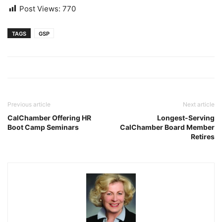
Post Views:
770
TAGS
GSP
Previous article
Next article
CalChamber Offering HR
Longest-Serving
Boot Camp Seminars
CalChamber Board Member
Retires