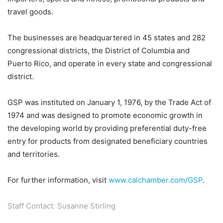
travel goods.
The businesses are headquartered in 45 states and 282
congressional districts, the District of Columbia and
Puerto Rico, and operate in every state and congressional
district.
GSP was instituted on January 1, 1976, by the Trade Act of
1974 and was designed to promote economic growth in
the developing world by providing preferential duty-free
entry for products from designated beneficiary countries
and territories.
For further information, visit
www.calchamber.com/GSP
.
Staff Contact: Susanne Stirling