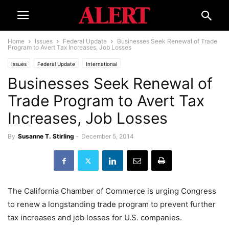
Home
Issues
Federal Update
Businesses Seek Renewal of Trade
Program to Avert Tax Increases, Job Losses
Issues
Federal Update
International
Businesses Seek Renewal of
Trade Program to Avert Tax
Increases, Job Losses
By
Susanne T. Stirling
-
December 5, 2014
The California Chamber of Commerce is urging Congress
to renew a longstanding trade program to prevent further
tax increases and job losses for U.S. companies.