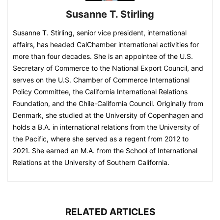
Susanne T. Stirling
Susanne T. Stirling, senior vice president, international
affairs, has headed CalChamber international activities for
more than four decades. She is an appointee of the U.S.
Secretary of Commerce to the National Export Council, and
serves on the U.S. Chamber of Commerce International
Policy Committee, the California International Relations
Foundation, and the Chile-California Council. Originally from
Denmark, she studied at the University of Copenhagen and
holds a B.A. in international relations from the University of
the Pacific, where she served as a regent from 2012 to
2021. She earned an M.A. from the School of International
Relations at the University of Southern California.
RELATED ARTICLES