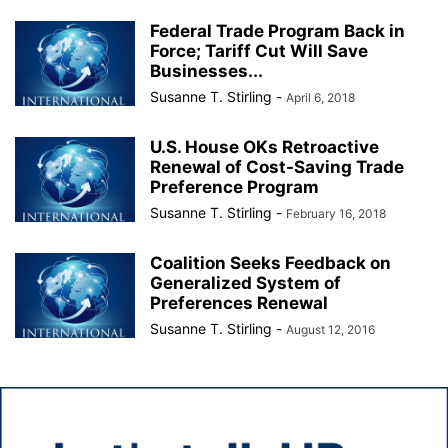
Federal Trade Program Back in
Force; Tariff Cut Will Save
Businesses...
Susanne T. Stirling
-
April 6, 2018
U.S. House OKs Retroactive
Renewal of Cost-Saving Trade
Preference Program
Susanne T. Stirling
-
February 16, 2018
Coalition Seeks Feedback on
Generalized System of
Preferences Renewal
Susanne T. Stirling
-
August 12, 2016