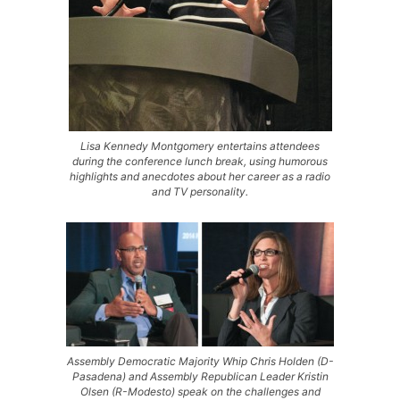
Lisa Kennedy Montgomery entertains attendees
during the conference lunch break, using humorous
highlights and anecdotes about her career as a radio
and TV personality.
Assembly Democratic Majority Whip Chris Holden (D-
Pasadena) and Assembly Republican Leader Kristin
Olsen (R-Modesto) speak on the challenges and