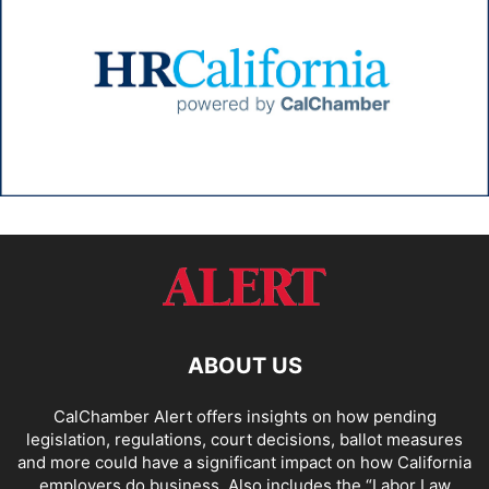
ABOUT US
CalChamber Alert offers insights on how pending
legislation, regulations, court decisions, ballot measures
and more could have a significant impact on how California
employers do business. Also includes the “
Labor Law