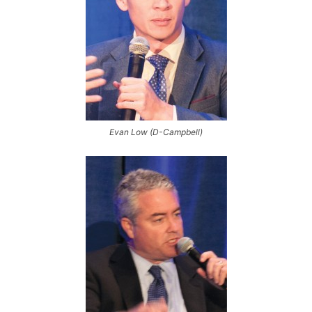
Evan Low (D-Campbell)