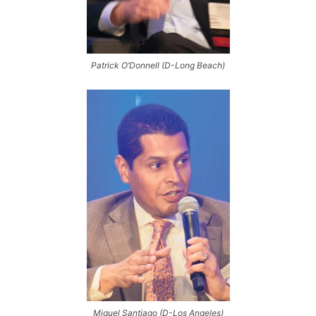
Patrick O’Donnell (D-Long Beach)
Miguel Santiago (D-Los Angeles)