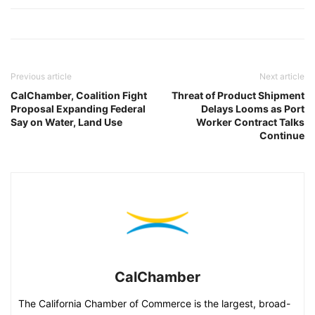
Previous article
Next article
CalChamber, Coalition Fight
Threat of Product Shipment
Proposal Expanding Federal
Delays Looms as Port
Say on Water, Land Use
Worker Contract Talks
Continue
CalChamber
The California Chamber of Commerce is the largest, broad-