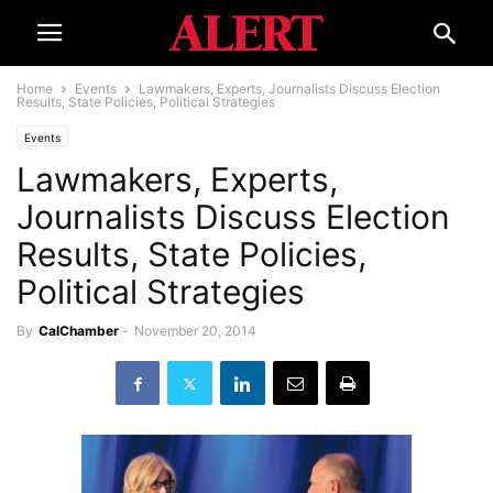
Home
Events
Lawmakers, Experts, Journalists Discuss Election
Results, State Policies, Political Strategies
Events
Lawmakers, Experts,
Journalists Discuss Election
Results, State Policies,
Political Strategies
By
CalChamber
-
November 20, 2014