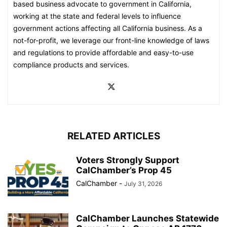
based business advocate to government in California,
working at the state and federal levels to influence
government actions affecting all California business. As a
not-for-profit, we leverage our front-line knowledge of laws
and regulations to provide affordable and easy-to-use
compliance products and services.
RELATED ARTICLES
Voters Strongly Support
CalChamber’s Prop 45
CalChamber
-
July 31, 2026
CalChamber Launches Statewide