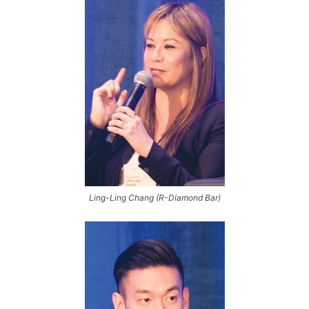
Ling-Ling Chang (R-Diamond Bar)