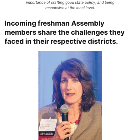
importance of crafting good state policy, and being
responsive at the local level.
Incoming freshman Assembly
members share the challenges they
faced in their respective districts.