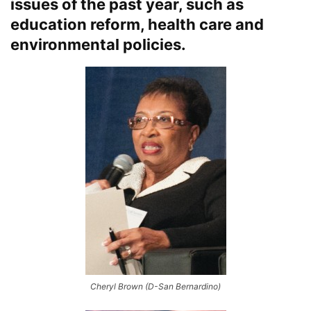
issues of the past year, such as
education reform, health care and
environmental policies.
Cheryl Brown (D-San Bernardino)