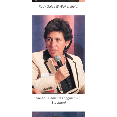
Rudy Salas (D-Bakersfield)
Susan Talamantes Eggman (D-
Stockton)