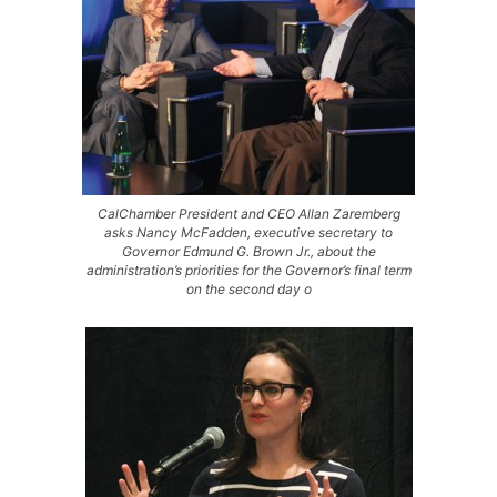
CalChamber President and CEO Allan Zaremberg
asks Nancy McFadden, executive secretary to
Governor Edmund G. Brown Jr., about the
administration’s priorities for the Governor’s final term
on the second day o