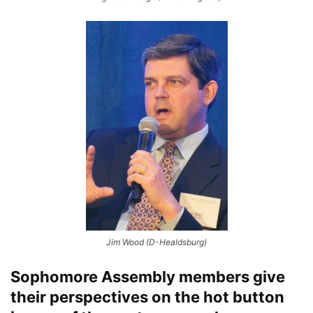
Jim Wood (D-Healdsburg)
Sophomore Assembly members give
their perspectives on the hot button