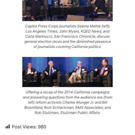
Capitol Press Corps journalists Seema Mehta (left),
Los Angeles Times; John Myers, KQED News; and
Carla Marinucci, San Francisco Chronicle, discuss
general election races and the diminished presence
of journalists covering California politics.
Offering a recap of the 2014 California campaigns
and answering questions from the audience are (from
left) reform activists Charles Munger Jr. and Bill
Bloomfield; Rich Schlackman, RMS Associates; and
Rob Stutzman, Stutzman Public Affairs.
Post Views:
980