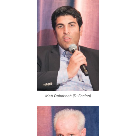
Matt Dababneh (D-Encino)