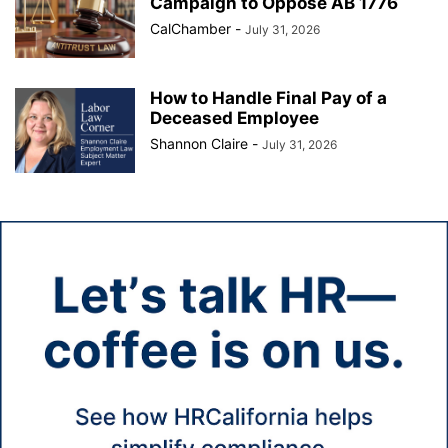
Campaign to Oppose AB 1776
CalChamber
-
July 31, 2026
How to Handle Final Pay of a
Deceased Employee
Shannon Claire
-
July 31, 2026