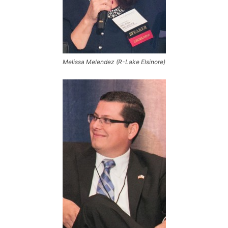
Melissa Melendez (R-Lake Elsinore)