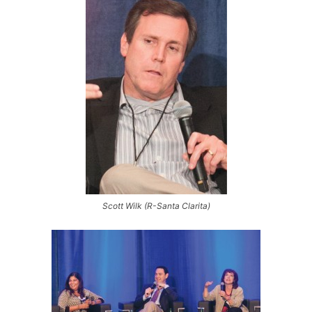
Scott Wilk (R-Santa Clarita)