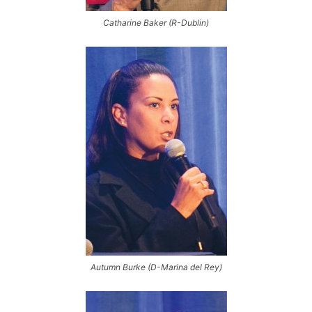
Catharine Baker (R-Dublin)
Autumn Burke (D-Marina del Rey)