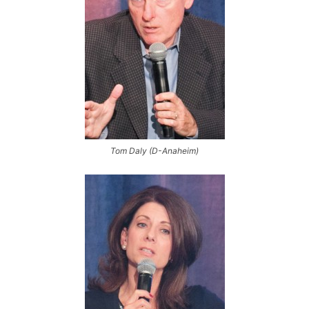
Tom Daly (D-Anaheim)