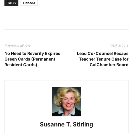
TAGS
Canada
Previous article
Next article
No Need to Reverify Expired
Lead Co-Counsel Recaps
Green Cards (Permanent
Teacher Tenure Case for
Resident Cards)
CalChamber Board
Susanne T. Stirling