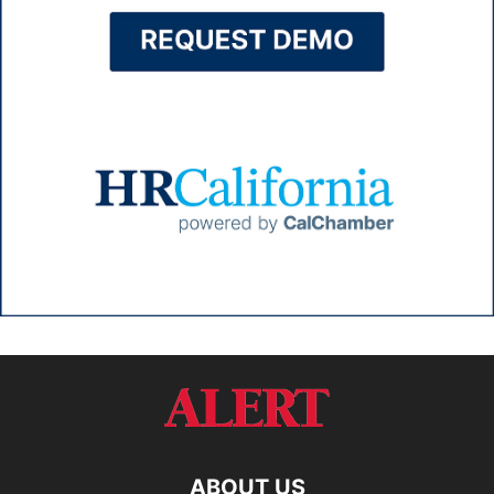
ABOUT US