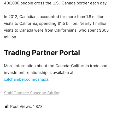
400,000 people cross the U.S.-Canada border each day.
In 2012, Canadians accounted for more than 1.8 million
visits to California, spending $1.5 billion. Nearly 1 million
visits to Canada were from Californians, who spent $603
million.
Trading Partner Portal
More information about the Canada-California trade and
investment relationship is available at
calchamber.com/canada
.
Staff Contact: Susanne Stirling
Post Views:
1,878