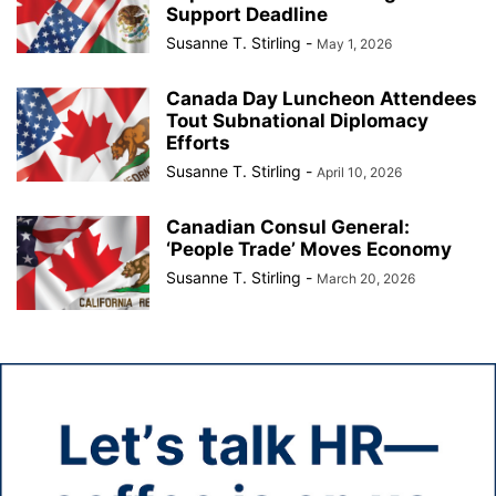
Support Deadline
Susanne T. Stirling
-
May 1, 2026
Canada Day Luncheon Attendees
Tout Subnational Diplomacy
Efforts
Susanne T. Stirling
-
April 10, 2026
Canadian Consul General:
‘People Trade’ Moves Economy
Susanne T. Stirling
-
March 20, 2026