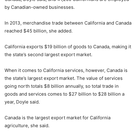
by Canadian-owned businesses.
In 2013, merchandise trade between California and Canada
reached $45 billion, she added.
California exports $19 billion of goods to Canada, making it
the state’s second largest export market.
When it comes to California services, however, Canada is
the state’s largest export market. The value of services
going north totals $8 billion annually, so total trade in
goods and services comes to $27 billion to $28 billion a
year, Doyle said.
Canada is the largest export market for California
agriculture, she said.