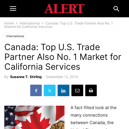
Home
International
Canada: Top U.S. Trade Partner Also No. 1
Market for California Services
International
Canada: Top U.S. Trade
Partner Also No. 1 Market for
California Services
By
Susanne T. Stirling
-
September 12, 2014
A fact-filled look at the
many connections
between Canada, the