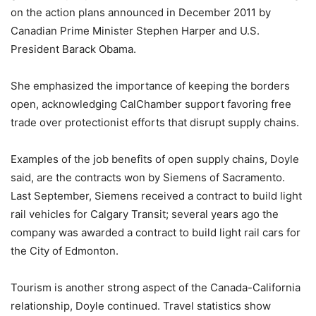
on the action plans announced in December 2011 by
Canadian Prime Minister Stephen Harper and U.S.
President Barack Obama.
She emphasized the importance of keeping the borders
open, acknowledging CalChamber support favoring free
trade over protectionist efforts that disrupt supply chains.
Examples of the job benefits of open supply chains, Doyle
said, are the contracts won by Siemens of Sacramento.
Last September, Siemens received a contract to build light
rail vehicles for Calgary Transit; several years ago the
company was awarded a contract to build light rail cars for
the City of Edmonton.
Tourism is another strong aspect of the Canada-California
relationship, Doyle continued. Travel statistics show