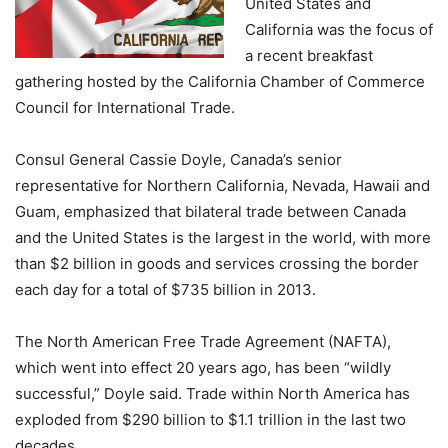
United States and
California was the focus of
a recent breakfast
gathering hosted by the California Chamber of Commerce
Council for International Trade.
Consul General Cassie Doyle, Canada’s senior
representative for Northern California, Nevada, Hawaii and
Guam, emphasized that bilateral trade between Canada
and the United States is the largest in the world, with more
than $2 billion in goods and services crossing the border
each day for a total of $735 billion in 2013.
The North American Free Trade Agreement (NAFTA),
which went into effect 20 years ago, has been “wildly
successful,” Doyle said. Trade within North America has
exploded from $290 billion to $1.1 trillion in the last two
decades.