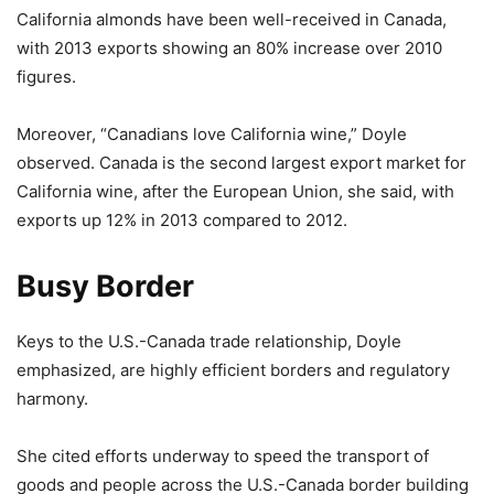
California almonds have been well-received in Canada,
with 2013 exports showing an 80% increase over 2010
figures.
Moreover, “Canadians love California wine,” Doyle
observed. Canada is the second largest export market for
California wine, after the European Union, she said, with
exports up 12% in 2013 compared to 2012.
Busy Border
Keys to the U.S.-Canada trade relationship, Doyle
emphasized, are highly efficient borders and regulatory
harmony.
She cited efforts underway to speed the transport of
goods and people across the U.S.-Canada border building