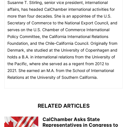
Susanne T. Stirling, senior vice president, international
affairs, has headed CalChamber international activities for
more than four decades. She is an appointee of the U.S.
Secretary of Commerce to the National Export Council, and
serves on the U.S. Chamber of Commerce International
Policy Committee, the California International Relations
Foundation, and the Chile-California Council. Originally from
Denmark, she studied at the University of Copenhagen and
holds a B.A. in international relations from the University of
the Pacific, where she served as a regent from 2012 to
2021. She earned an M.A. from the School of International
Relations at the University of Southern California.
RELATED ARTICLES
CalChamber Asks State
Representatives in Congress to