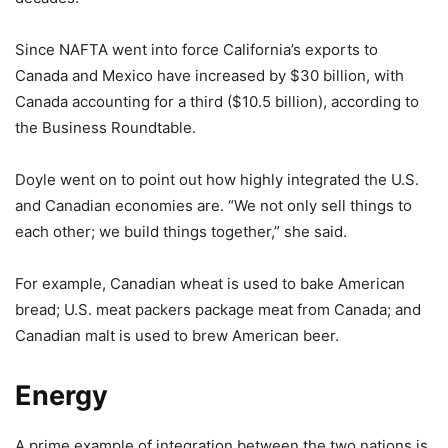
Since NAFTA went into force California’s exports to
Canada and Mexico have increased by $30 billion, with
Canada accounting for a third ($10.5 billion), according to
the Business Roundtable.
Doyle went on to point out how highly integrated the U.S.
and Canadian economies are. “We not only sell things to
each other; we build things together,” she said.
For example, Canadian wheat is used to bake American
bread; U.S. meat packers package meat from Canada; and
Canadian malt is used to brew American beer.
Energy
A prime example of integration between the two nations is