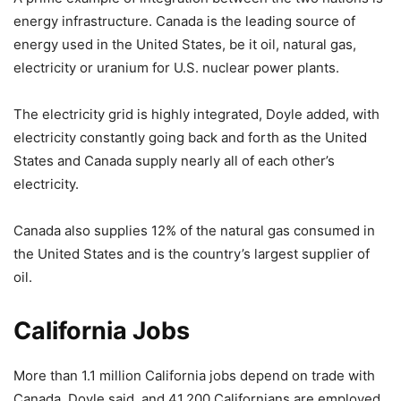
energy infrastructure. Canada is the leading source of
energy used in the United States, be it oil, natural gas,
electricity or uranium for U.S. nuclear power plants.
The electricity grid is highly integrated, Doyle added, with
electricity constantly going back and forth as the United
States and Canada supply nearly all of each other’s
electricity.
Canada also supplies 12% of the natural gas consumed in
the United States and is the country’s largest supplier of
oil.
California Jobs
More than 1.1 million California jobs depend on trade with
Canada, Doyle said, and 41,200 Californians are employed