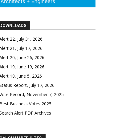
DOWNLOADS
Alert 22, July 31, 2026
Alert 21, July 17, 2026
Alert 20, June 26, 2026
Alert 19, June 19, 2026
Alert 18, June 5, 2026
Status Report, July 17, 2026
Vote Record, November 7, 2025
Best Business Votes 2025
Search Alert PDF Archives