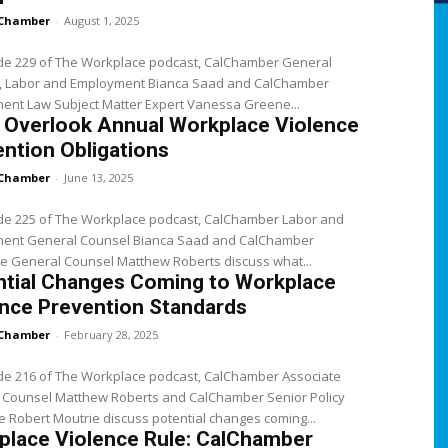
Chamber
-
August 1, 2025
ode 229 of The Workplace podcast, CalChamber General
, Labor and Employment Bianca Saad and CalChamber
ent Law Subject Matter Expert Vanessa Greene...
 Overlook Annual Workplace Violence
ntion Obligations
Chamber
-
June 13, 2025
ode 225 of The Workplace podcast, CalChamber Labor and
ent General Counsel Bianca Saad and CalChamber
e General Counsel Matthew Roberts discuss what...
ntial Changes Coming to Workplace
nce Prevention Standards
Chamber
-
February 28, 2025
ode 216 of The Workplace podcast, CalChamber Associate
 Counsel Matthew Roberts and CalChamber Senior Policy
 Robert Moutrie discuss potential changes coming...
place Violence Rule: CalChamber