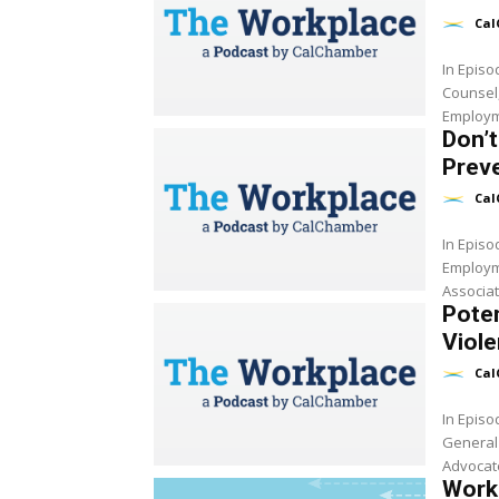
Cal
In Epis
Counsel
Employm
Don’t
Preve
Cal
In Epis
Employm
Associat
Pote
Viole
Cal
In Epis
General
Advocate
Work