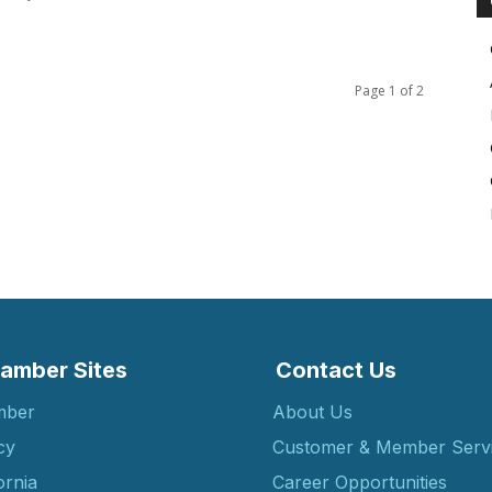
Page 1 of 2
amber Sites
Contact Us
mber
About Us
cy
Customer & Member Serv
ornia
Career Opportunities