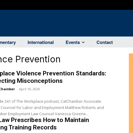
entary
International
Events
Contact
nce Prevention
lace Violence Prevention Standards:
ecting Misconceptions
Chamber
-
April 10, 2026
ode 241 of The Workplace podcast, CalChamber Associate
 Counsel for Labor and Employment Matthew Roberts and
ber Employment Law Counsel Vanessa Greene...
Law Prescribes How to Maintain
ing Training Records