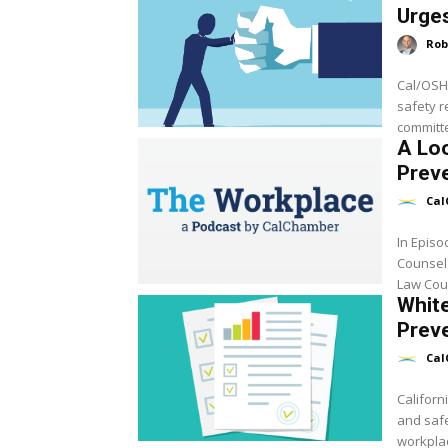
Urge
Rob
Cal/OSHA
safety r
A Loo
Preve
Cal
In Epis
Counsel
Law Coun
White
Preve
Cal
Californ
and safe
workplac