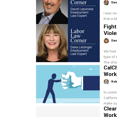
Dav
I was re
that a bi
Fight
Viole
Dan
We had a
type of 
The shor
CalC
Work
Rob
In comme
Californ
make sur
Clea
Work