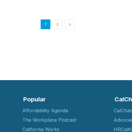
1
2
Popular
CalCh
Affordability Agenda
CalCha
The Workplace Podcast
Advoca
California Works
HRCalif