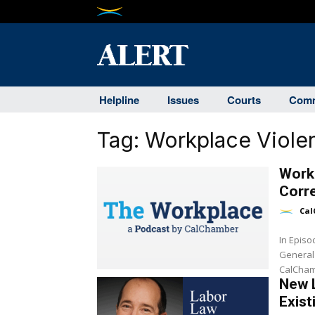
Helpline
Issues
Courts
Comm
Tag:
Workplace Viole
Workp
Corr
Cal
In Epis
General
CalCham
New 
Exist