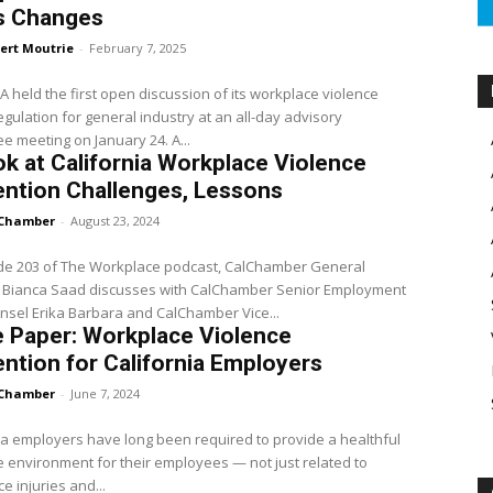
s Changes
ert Moutrie
-
February 7, 2025
 held the first open discussion of its workplace violence
egulation for general industry at an all-day advisory
committee meeting on January 24. A...
k at California Workplace Violence
ntion Challenges, Lessons
Chamber
-
August 23, 2024
ode 203 of The Workplace podcast, CalChamber General
 Bianca Saad discusses with CalChamber Senior Employment
sel Erika Barbara and CalChamber Vice...
 Paper: Workplace Violence
ntion for California Employers
Chamber
-
June 7, 2024
ia employers have long been required to provide a healthful
 environment for their employees — not just related to
e injuries and...