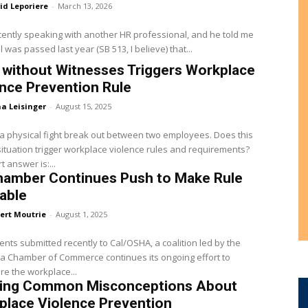
id Leporiere
-
March 13, 2026
cently speaking with another HR professional, and he told me
ll was passed last year (SB 513, I believe) that...
 without Witnesses Triggers Workplace
nce Prevention Rule
a Leisinger
-
August 15, 2025
 physical fight break out between two employees. Does this
situation trigger workplace violence rules and requirements?
t answer is:...
hamber Continues Push to Make Rule
able
ert Moutrie
-
August 1, 2025
nts submitted recently to Cal/OSHA, a coalition led by the
ia Chamber of Commerce continues its ongoing effort to
e the workplace...
ring Common Misconceptions About
place Violence Prevention