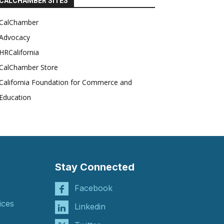
CALCHAMBER SITES
CalChamber
Advocacy
HRCalifornia
CalChamber Store
California Foundation for Commerce and
Education
Stay Connected
Facebook
ices
Linkedin