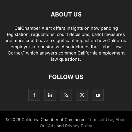
ABOUT US
CalChamber Alert offers insights on how pending
legislation, regulations, court decisions, ballot measures
and more could have a significant impact on how California
employers do business. Also includes the “
Labor Law
Corner,
” which answers common California employment
law questions.
FOLLOW US
© 2026 California Chamber of Commerce.
Terms of Use
,
About
Our Ads
and
Privacy Policy