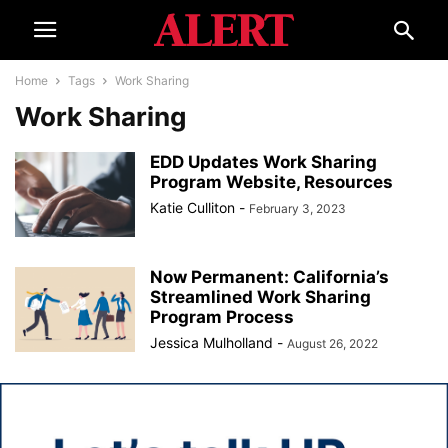
Home
Tags
Work Sharing
Work Sharing
EDD Updates Work Sharing
Program Website, Resources
Katie Culliton
-
February 3, 2023
Now Permanent: California’s
Streamlined Work Sharing
Program Process
Jessica Mulholland
-
August 26, 2022