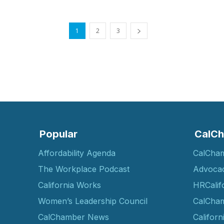
1
2
3
Popular
CalCh
Affordability Agenda
CalCha
The Workplace Podcast
Advoca
California Works
HRCalif
Women’s Leadership Council
CalCham
CalChamber News
Californ