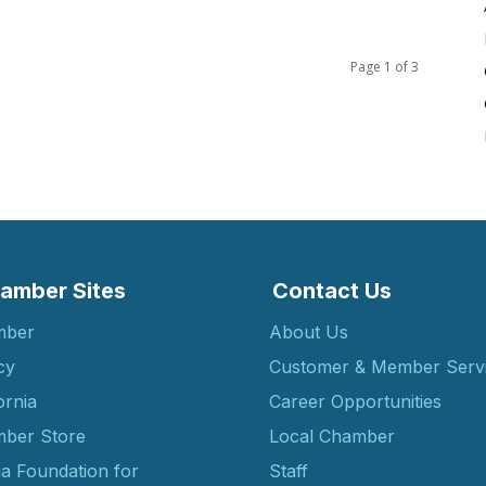
Page 1 of 3
amber Sites
Contact Us
mber
About Us
cy
Customer & Member Serv
ornia
Career Opportunities
ber Store
Local Chamber
ia Foundation for
Staff