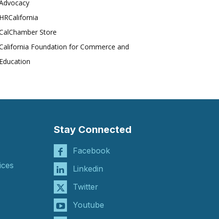
Advocacy
HRCalifornia
CalChamber Store
California Foundation for Commerce and
Education
Stay Connected
Facebook
ices
Linkedin
Twitter
Youtube