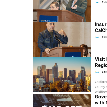
Cal
Insu
CalC
Cal
Visit
Regio
Cal
Californ
County a
Wildfire
Gover
with 