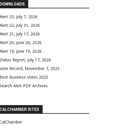
DOWNLOADS
Alert 23, July 7, 2026
Alert 22, July 31, 2026
Alert 21, July 17, 2026
Alert 20, June 26, 2026
Alert 19, June 19, 2026
Status Report, July 17, 2026
Vote Record, November 7, 2025
Best Business Votes 2025
Search Alert PDF Archives
CALCHAMBER SITES
CalChamber