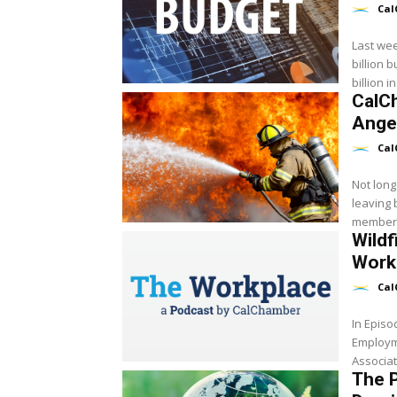
Cal
Last we
billion budget wit
billion 
CalC
Angel
Cal
Not long
leaving
member 
Wildf
Worke
Cal
In Epis
Employm
Associat
The P