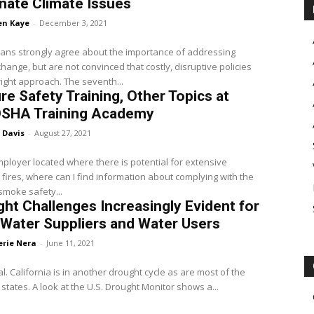
nate Climate Issues
en Kaye
-
December 3, 2021
ians strongly agree about the importance of addressing
change, but are not convinced that costly, disruptive policies
right approach. The seventh...
ire Safety Training, Other Topics at
OSHA Training Academy
 Davis
-
August 27, 2021
ployer located where there is potential for extensive
 fires, where can I find information about complying with the
 smoke safety...
ht Challenges Increasingly Evident for
Water Suppliers and Water Users
erie Nera
-
June 11, 2021
cial. California is in another drought cycle as are most of the
states. A look at the U.S. Drought Monitor shows a...