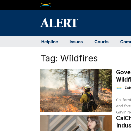
Helpline
Issues
Courts
Comm
Tag:
Wildfires
Gover
Wildf
Cal
Californ
and fort
CalC
Indus