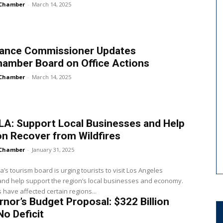
Chamber
-
March 14, 2025
rance Commissioner Updates
hamber Board on Office Actions
Chamber
-
March 14, 2025
 LA: Support Local Businesses and Help
n Recover from Wildfires
Chamber
-
January 31, 2025
ia’s tourism board is urging tourists to visit Los Angeles
nd help support the region’s local businesses and economy.
s have affected certain regions...
nor’s Budget Proposal: $322 Billion
No Deficit