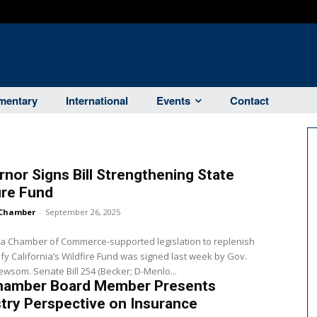
entary
International
Events
Contact
nor Signs Bill Strengthening State
ire Fund
Chamber
-
September 26, 2025
ia Chamber of Commerce-supported legislation to replenish
ify California’s Wildfire Fund was signed last week by Gov.
Gavin Newsom. Senate Bill 254 (Becker; D-Menlo...
hamber Board Member Presents
try Perspective on Insurance