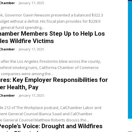
Chamber
-
January 17, 2025
ek, Governor Gavin Newsom presented a balanced $322.3
hout a deficit. His fiscal plan provides for $228.9
in general fund spending...
hamber Members Step Up to Help Los
es Wildfire Victims
Chamber
-
January 17, 2025
 after the Los Angeles firestorms blew across the county,
 behind smoking ruins, California Chamber of Commerce
companies were among the...
ires: Key Employer Responsibilities for
r Health, Pay
Chamber
-
January 17, 2025
ode 212 of The Workplace podcast, CalChamber Labor and
ent General Counsel Bianca Saad and CalChamber
e General Counsel Matthew Roberts discuss the...
eople’s Voice: Drought and Wildfires