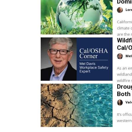
Domi
Lor
Californ
climate 
are the 
Wildf
Cal/
Mel
As an em
wildland
wildfire
Droug
Both 
Val
It’s offi
western 