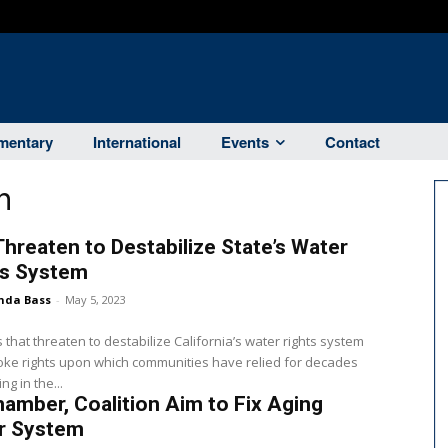
entary
International
Events
Contact
n
 Threaten to Destabilize State’s Water
ts System
nda Bass
-
May 5, 2023
ls that threaten to destabilize California’s water rights system
ke rights upon which communities have relied for decades
g in the...
amber, Coalition Aim to Fix Aging
r System