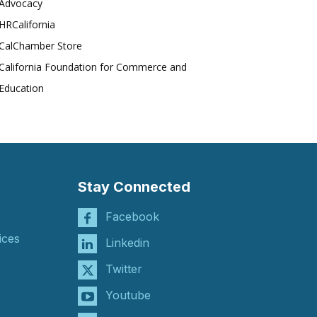
Advocacy
HRCalifornia
CalChamber Store
California Foundation for Commerce and
Education
Stay Connected
Facebook
ices
Linkedin
Twitter
Youtube