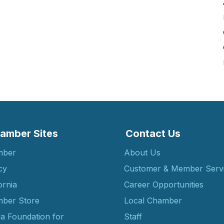
amber Sites
Contact Us
mber
About Us
cy
Customer & Member Serv
ornia
Career Opportunities
ber Store
Local Chamber
ia Foundation for
Staff