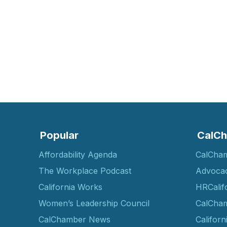
Popular
CalCh
Affordability Agenda
CalCha
The Workplace Podcast
Advoca
California Works
HRCalif
Women’s Leadership Council
CalCham
CalChamber News
Californ