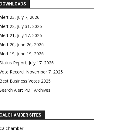
DOWNLOADS
Alert 23, July 7, 2026
Alert 22, July 31, 2026
Alert 21, July 17, 2026
Alert 20, June 26, 2026
Alert 19, June 19, 2026
Status Report, July 17, 2026
Vote Record, November 7, 2025
Best Business Votes 2025
Search Alert PDF Archives
CALCHAMBER SITES
CalChamber