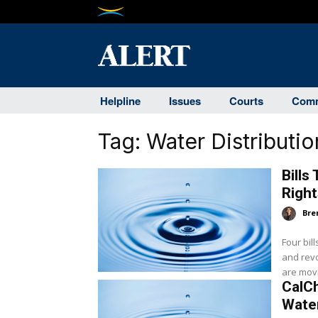
Helpline
Issues
Courts
Comm
Tag:
Water Distributio
Bills
Righ
Bre
Four bil
and revo
are movin
CalCh
Wate