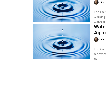
Val
The Cal
working 
water di
Water
Aging
Val
The Cali
a new co
fix...