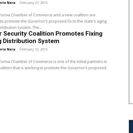
erie Nera
-
February 27, 2015
ifornia Chamber of Commerce and a new coalition are
to promote the Governor’s proposed fix to the state’s aging
stribution system. The...
 Security Coalition Promotes Fixing
 Distribution System
erie Nera
-
February 12, 2015
fornia Chamber of Commerce is one of the initial partners in
alition that is working to promote the Governor’s proposed