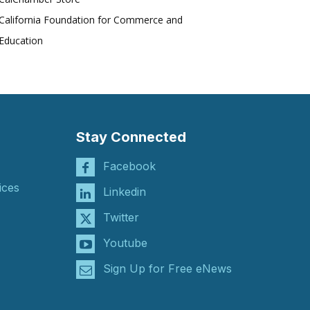
California Foundation for Commerce and
Education
Stay Connected
Facebook
ices
Linkedin
Twitter
Youtube
Sign Up for Free eNews