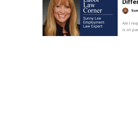
Diffe
Sun
Am I req