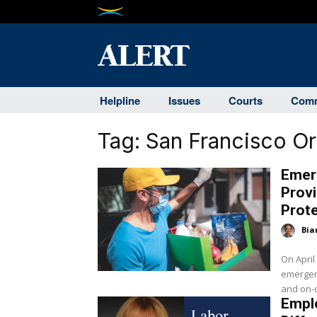
Helpline
Issues
Courts
Comm
Tag:
San Francisco O
Emer
Provi
Prot
Bia
On April
emergenc
and on-d
Emplo