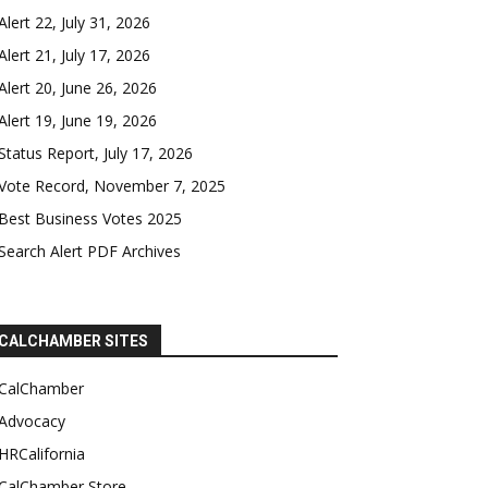
Alert 22, July 31, 2026
Alert 21, July 17, 2026
Alert 20, June 26, 2026
Alert 19, June 19, 2026
Status Report, July 17, 2026
Vote Record, November 7, 2025
Best Business Votes 2025
Search Alert PDF Archives
CALCHAMBER SITES
CalChamber
Advocacy
HRCalifornia
CalChamber Store