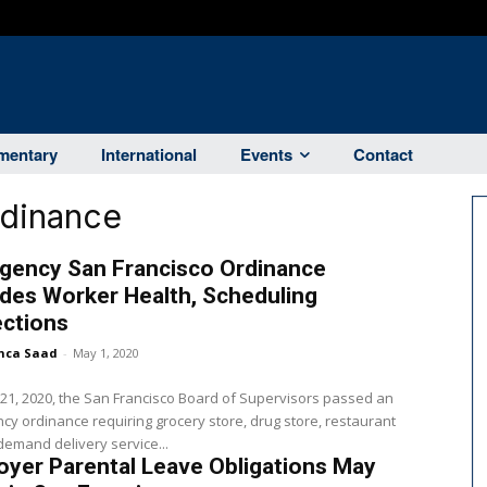
entary
International
Events
Contact
rdinance
gency San Francisco Ordinance
des Worker Health, Scheduling
ections
nca Saad
-
May 1, 2020
 21, 2020, the San Francisco Board of Supervisors passed an
y ordinance requiring grocery store, drug store, restaurant
emand delivery service...
yer Parental Leave Obligations May