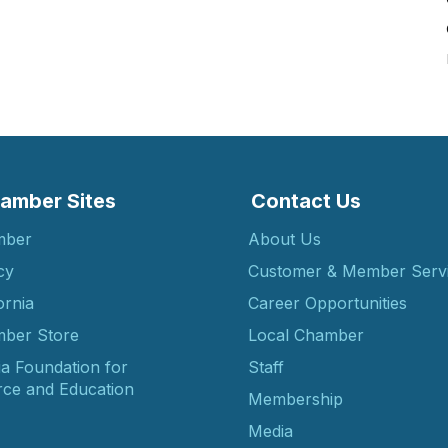
amber Sites
Contact Us
mber
About Us
cy
Customer & Member Serv
ornia
Career Opportunities
ber Store
Local Chamber
ia Foundation for
Staff
ce and Education
Membership
Media