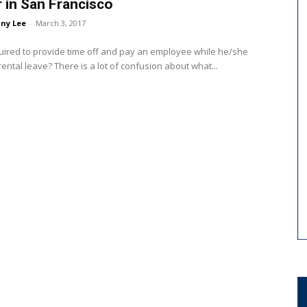
r in San Francisco
ny Lee
-
March 3, 2017
uired to provide time off and pay an employee while he/she
is on parental leave? There is a lot of confusion about what...