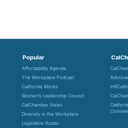
Popular
CalCh
Affordability Agenda
CalCha
The Workplace Podcast
Advoca
California Works
HRCalif
Women’s Leadership Council
CalCham
CalChamber News
Californ
Commer
Diversity in the Workplace
Legislative Roster