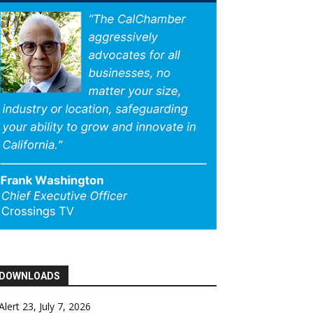
DOWNLOADS
Alert 23, July 7, 2026