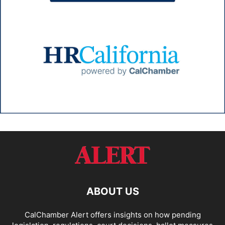
ABOUT US
CalChamber Alert offers insights on how pending