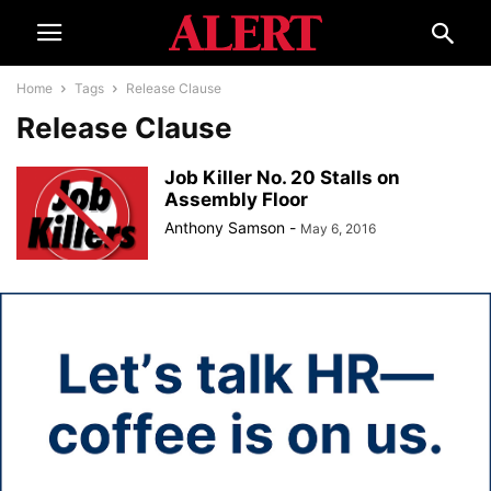
Home
Tags
Release Clause
Release Clause
Job Killer No. 20 Stalls on
Assembly Floor
Anthony Samson
-
May 6, 2016