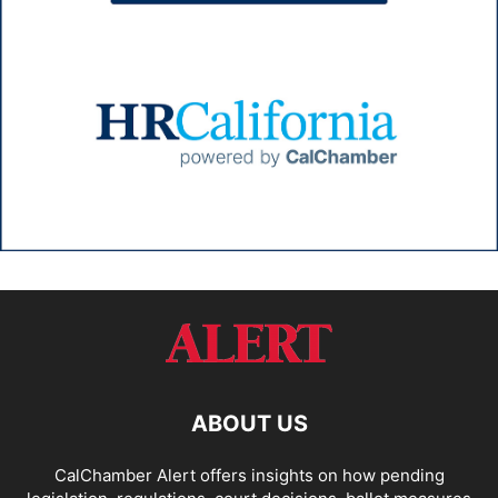
ABOUT US
CalChamber Alert offers insights on how pending