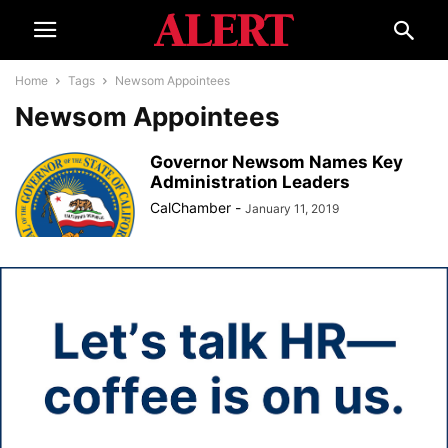
Home
Tags
Newsom Appointees
Newsom Appointees
Governor Newsom Names Key
Administration Leaders
CalChamber
-
January 11, 2019