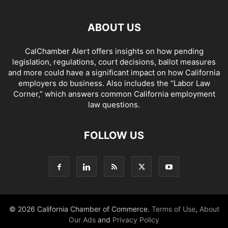
ABOUT US
CalChamber Alert offers insights on how pending
legislation, regulations, court decisions, ballot measures
and more could have a significant impact on how California
employers do business. Also includes the “
Labor Law
Corner,
” which answers common California employment
law questions.
FOLLOW US
© 2026 California Chamber of Commerce.
Terms of Use
,
About
Our Ads
and
Privacy Policy