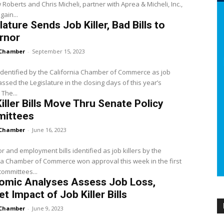
Roberts and Chris Micheli, partner with Aprea & Micheli, Inc.,
gain...
lature Sends Job Killer, Bad Bills to
rnor
Chamber
-
September 15, 2023
s identified by the California Chamber of Commerce as job
passed the Legislature in the closing days of this year’s
 The...
iller Bills Move Thru Senate Policy
ittees
Chamber
-
June 16, 2023
r and employment bills identified as job killers by the
ia Chamber of Commerce won approval this week in the first
ommittees...
omic Analyses Assess Job Loss,
t Impact of Job Killer Bills
Chamber
-
June 9, 2023