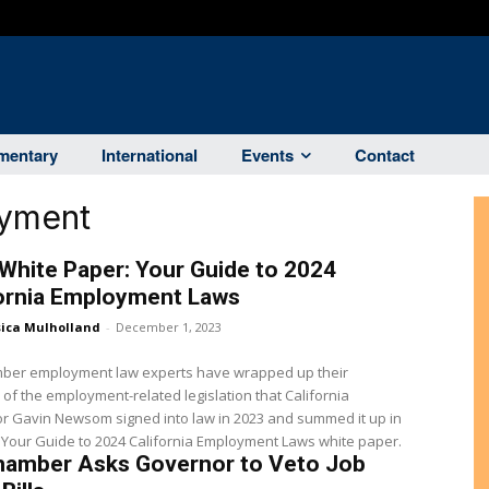
entary
International
Events
Contact
oyment
White Paper: Your Guide to 2024
fornia Employment Laws
sica Mulholland
-
December 1, 2023
ber employment law experts have wrapped up their
 of the employment-related legislation that California
r Gavin Newsom signed into law in 2023 and summed it up in
 Your Guide to 2024 California Employment Laws white paper.
hamber Asks Governor to Veto Job