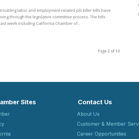
troubling labor and employment-related job killer bills have
ing through the legislative committee process. The bills
ast week including California Chamber of...
Page 2 of 10
amber Sites
Contact Us
mber
About Us
cy
Customer & Member Serv
ornia
Career Opportunities