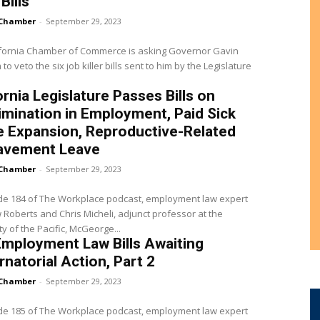
 Bills
Chamber
-
September 29, 2023
ifornia Chamber of Commerce is asking Governor Gavin
o veto the six job killer bills sent to him by the Legislature
ornia Legislature Passes Bills on
imination in Employment, Paid Sick
e Expansion, Reproductive-Related
avement Leave
Chamber
-
September 29, 2023
de 184 of The Workplace podcast, employment law expert
Roberts and Chris Micheli, adjunct professor at the
ty of the Pacific, McGeorge...
mployment Law Bills Awaiting
natorial Action, Part 2
Chamber
-
September 29, 2023
de 185 of The Workplace podcast, employment law expert