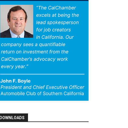
DOWNLOADS