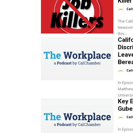
Killer
Cal
The Cal
Newsom t
this...
Calif
Discr
Leav
Bere
Cal
In Episo
Matthew 
Universi
Key E
Guber
Cal
In Episo