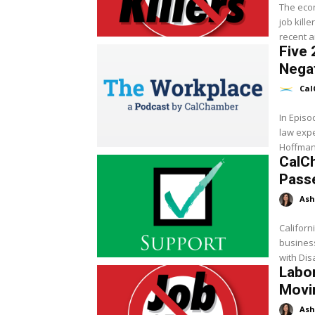
The econ
job kill
recent a
Five 
Negat
Cal
In Epis
law exp
Hoffman 
CalCh
Pass
Ash
Californ
business
with Dis
Labor
Movin
Ash