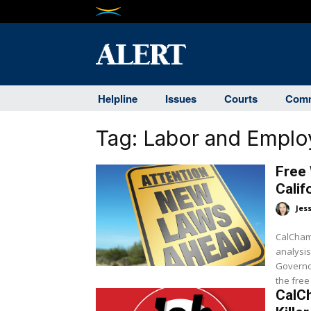
Helpline
Issues
Courts
Comm
Tag:
Labor and Empl
Free 
Cali
Jes
CalCham
analysis
Governo
the free
CalC