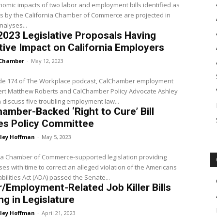
omic impacts of two labor and employment bills identified as
ers by the California Chamber of Commerce are projected in
nalyses...
2023 Legislative Proposals Having
ive Impact on California Employers
Chamber
-
May 12, 2023
ode 174 of The Workplace podcast, CalChamber employment
ert Matthew Roberts and CalChamber Policy Advocate Ashley
discuss five troubling employment law...
amber-Backed ‘Right to Cure’ Bill
es Policy Committee
ley Hoffman
-
May 5, 2023
ia Chamber of Commerce-supported legislation providing
es with time to correct an alleged violation of the Americans
abilities Act (ADA) passed the Senate...
/Employment-Related Job Killer Bills
g in Legislature
ley Hoffman
-
April 21, 2023