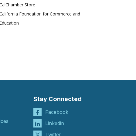
CalChamber Store
California Foundation for Commerce and
Education
Stay Connected
Facebook
ices
Linkedin
Twitter