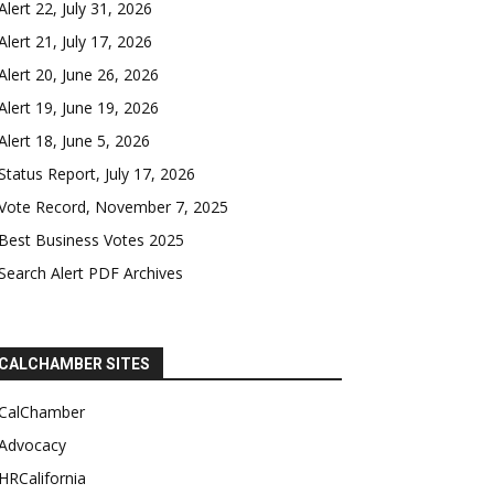
Alert 22, July 31, 2026
Alert 21, July 17, 2026
Alert 20, June 26, 2026
Alert 19, June 19, 2026
Alert 18, June 5, 2026
Status Report, July 17, 2026
Vote Record, November 7, 2025
Best Business Votes 2025
Search Alert PDF Archives
CALCHAMBER SITES
CalChamber
Advocacy
HRCalifornia