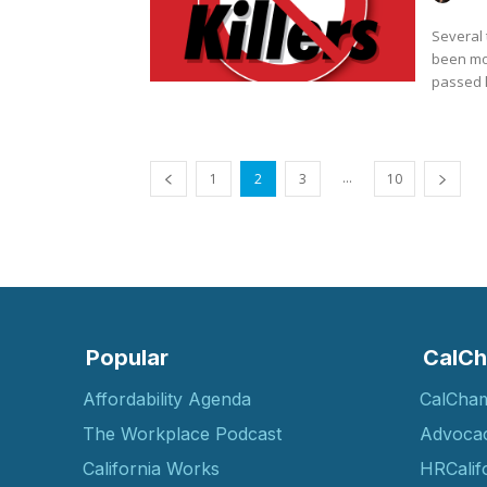
Several 
been mov
passed l
...
1
2
3
10
Popular
CalCh
Affordability Agenda
CalCha
The Workplace Podcast
Advoca
California Works
HRCalif