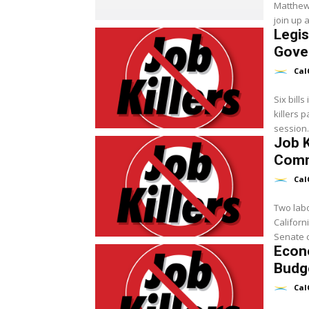
Matthew 
join up a
Legis
Gove
Cal
Six bill
killers 
session.
Job K
Comm
Cal
Two labo
Californ
Senate c
Econ
Budge
Cal