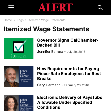
Home
Tags
Itemized Wage Statements
Itemized Wage Statements
Governor Signs CalChamber-
Backed Bill
Jennifer Barrera
-
July 29, 2016
New Requirements for Paying
Piece-Rate Employees for Rest
Breaks
Gary Hermann
-
February 26, 2016
Electronic Delivery of Paystubs
Allowable Under Specified
Conditions