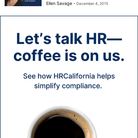
Ellen Savage
-
December 4, 2015