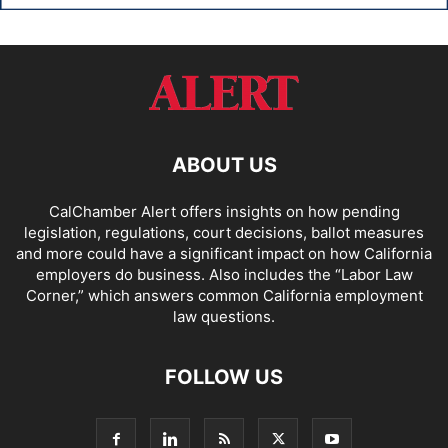
ABOUT US
CalChamber Alert offers insights on how pending
legislation, regulations, court decisions, ballot measures
and more could have a significant impact on how California
employers do business. Also includes the “
Labor Law
Corner,
” which answers common California employment
law questions.
FOLLOW US