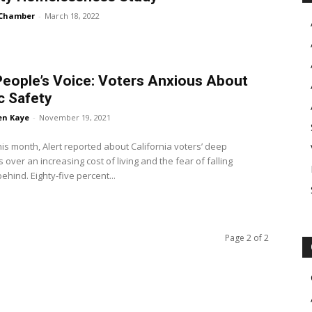
Chamber
-
March 18, 2022
eople’s Voice: Voters Anxious About
c Safety
en Kaye
-
November 19, 2021
this month, Alert reported about California voters’ deep
 over an increasing cost of living and the fear of falling
further behind. Eighty-five percent...
Page 2 of 2