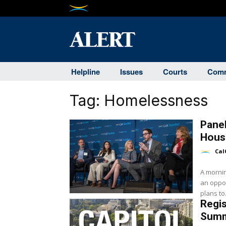
Helpline
Issues
Courts
Comm
Tag:
Homelessness
Panel
Hous
Cal
A mornin
an oppor
plans to.
Regis
Summ