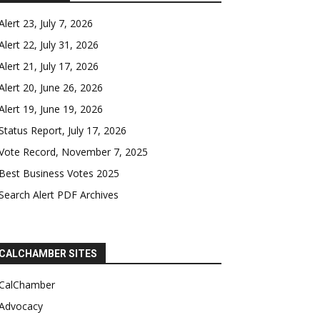
Alert 23, July 7, 2026
Alert 22, July 31, 2026
Alert 21, July 17, 2026
Alert 20, June 26, 2026
Alert 19, June 19, 2026
Status Report, July 17, 2026
Vote Record, November 7, 2025
Best Business Votes 2025
Search Alert PDF Archives
CALCHAMBER SITES
CalChamber
Advocacy