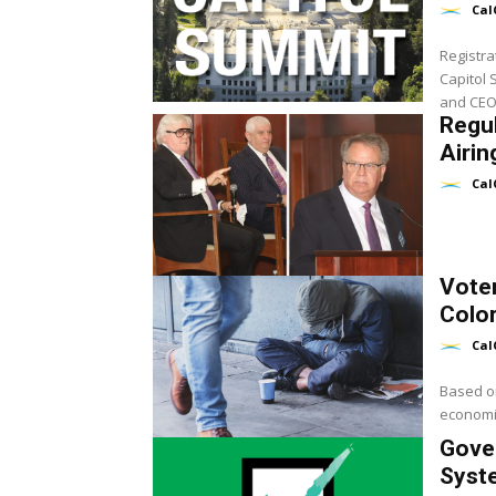
Cal
Registra
Capitol 
and CEO 
Regu
Airin
Cal
Vote
Color
Cal
Based on
economic
Gove
Syst