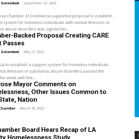
 Golombek
-
September 23, 2022
ornia Chamber of Commerce-supported proposal to establish
t system for homeless individuals with mental illnesses or
e abuse disorders was signed into...
ber-Backed Proposal Creating CARE
t Passes
 Golombek
-
May 27, 2022
al to establish a support system for homeless individuals
tal illnesses or substance abuse disorders passed the
his week with the...
Jose Mayor Comments on
lessness, Other Issues Common to
 State, Nation
Chamber
-
March 18, 2022
hamber Board Hears Recap of LA
ty Homelessness Study