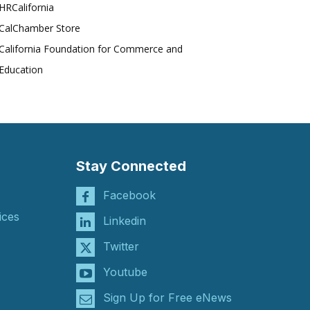
HRCalifornia
CalChamber Store
California Foundation for Commerce and
Education
Stay Connected
Facebook
ices
Linkedin
Twitter
Youtube
Sign Up for Free eNews