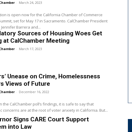
Chamber
-
March 24, 2023
tion is open now for the California Chamber of Commerce
Summit, set for May 17 in Sacramento. CalChamber President
Jennifer Barrera and...
latory Sources of Housing Woes Get
g at CalChamber Meeting
Chamber
-
March 17, 2023
rs’ Unease on Crime, Homelessness
s Views of Future
Chamber
-
December 16, 2022
 the CalChamber poll’s findings, it is safe to say that
 concerns are at the root of voter anxiety in California. But...
rnor Signs CARE Court Support
em into Law