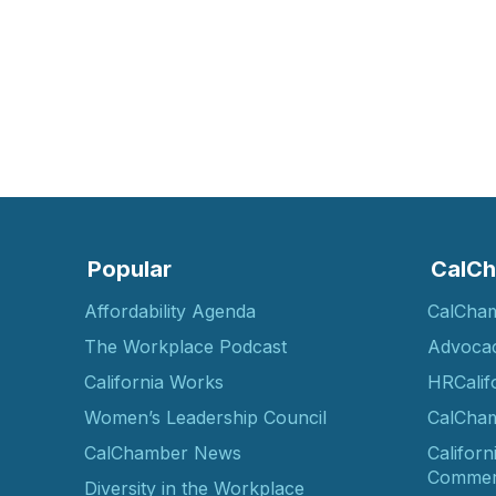
Popular
CalCh
Affordability Agenda
CalCha
The Workplace Podcast
Advoca
California Works
HRCalif
Women’s Leadership Council
CalCham
CalChamber News
Californ
Commer
Diversity in the Workplace