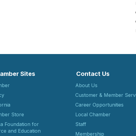
amber Sites
Contact Us
mber
About Us
cy
Customer & Member Serv
ornia
Career Opportunities
ber Store
Local Chamber
ia Foundation for
Staff
ce and Education
Membership