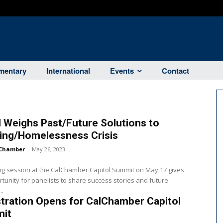
entary
International
Events
Contact
 Weighs Past/Future Solutions to
ing/Homelessness Crisis
Chamber
-
May 26, 2023
g session at the CalChamber Capitol Summit on May 17 gives
tunity for panelists to share success stories and future
..
tration Opens for CalChamber Capitol
it