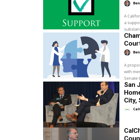
Ben
A Calif
a suppor
substanc
Cham
Cour
Ben
A propos
with men
Senate t
San 
Home
City,
Cal
CalC
Coun