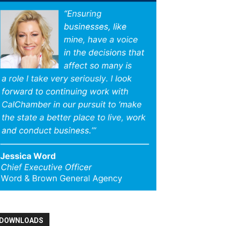
DOWNLOADS