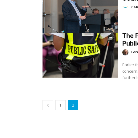
Cal
The P
Publi
Lor
Earlier 
concerns
1
2