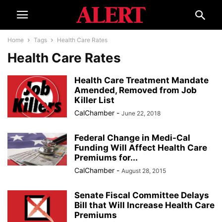
Home
Tags
Health Care Rates
Health Care Rates
Health Care Treatment Mandate
Amended, Removed from Job
Killer List
CalChamber
-
June 22, 2018
Federal Change in Medi-Cal
Funding Will Affect Health Care
Premiums for...
CalChamber
-
August 28, 2015
Senate Fiscal Committee Delays
Bill that Will Increase Health Care
Premiums