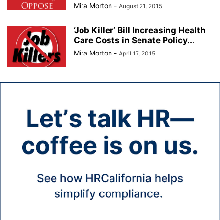
Mira Morton
-
August 21, 2015
‘Job Killer’ Bill Increasing Health
Care Costs in Senate Policy...
Mira Morton
-
April 17, 2015