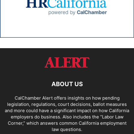
ABOUT US
CalChamber Alert offers insights on how pending
legislation, regulations, court decisions, ballot measures
and more could have a significant impact on how California
employers do business. Also includes the “
Labor Law
Corner,
” which answers common California employment
law questions.