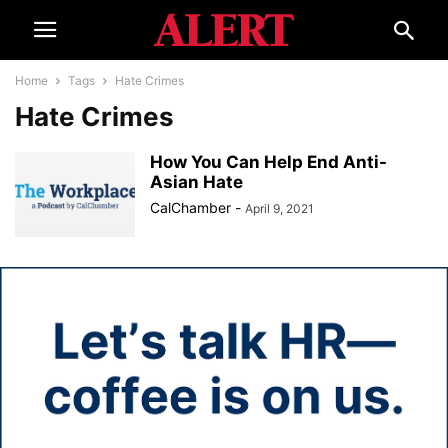
Home
Tags
Hate Crimes
Hate Crimes
How You Can Help End Anti-
Asian Hate
CalChamber
-
April 9, 2021