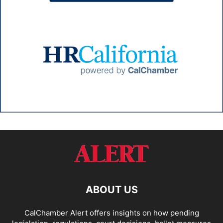
ABOUT US
CalChamber Alert offers insights on how pending