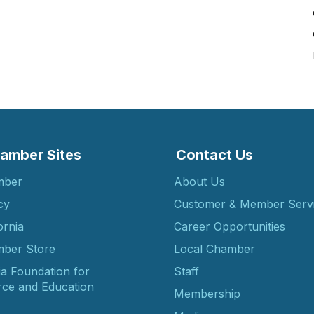
amber Sites
Contact Us
mber
About Us
cy
Customer & Member Serv
ornia
Career Opportunities
ber Store
Local Chamber
ia Foundation for
Staff
ce and Education
Membership