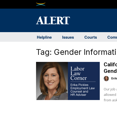
Helpline
Issues
Courts
Comm
Tag:
Gender Informat
Calif
Gende
Eri
Our job 
allowed under Cal
from aski