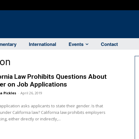
entary
International
Events
Contact
ion
ornia Law Prohibits Questions About
r on Job Applications
ka Pickles
-
April 26, 2019
application asks applicants to state their gender. Is that
ifornia law? California law prohibits employers
ng, either directly or indirectly,...