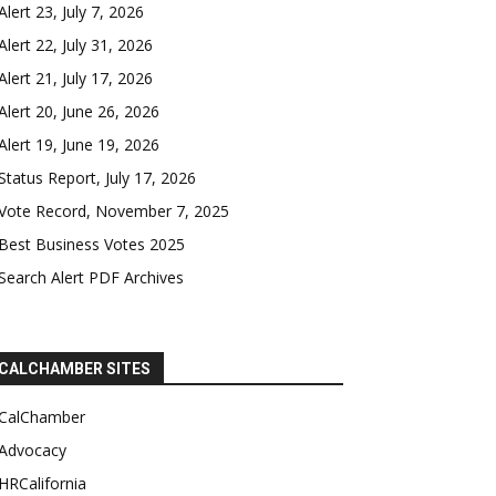
Alert 23, July 7, 2026
Alert 22, July 31, 2026
Alert 21, July 17, 2026
Alert 20, June 26, 2026
Alert 19, June 19, 2026
Status Report, July 17, 2026
Vote Record, November 7, 2025
Best Business Votes 2025
Search Alert PDF Archives
CALCHAMBER SITES
CalChamber
Advocacy
HRCalifornia