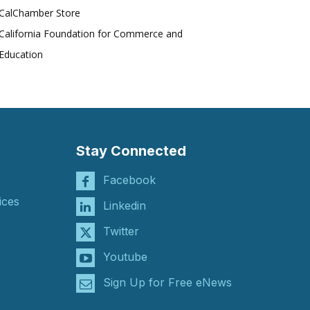
CalChamber Store
California Foundation for Commerce and
Education
Stay Connected
Facebook
ices
Linkedin
Twitter
Youtube
Sign Up for Free eNews