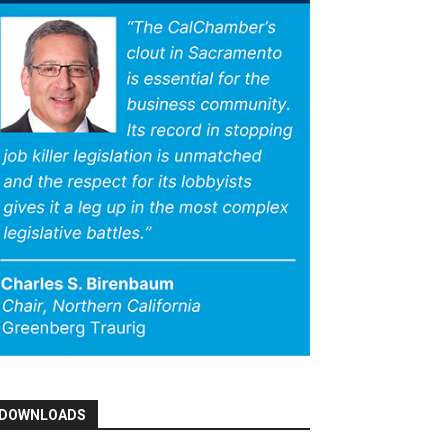
DOWNLOADS