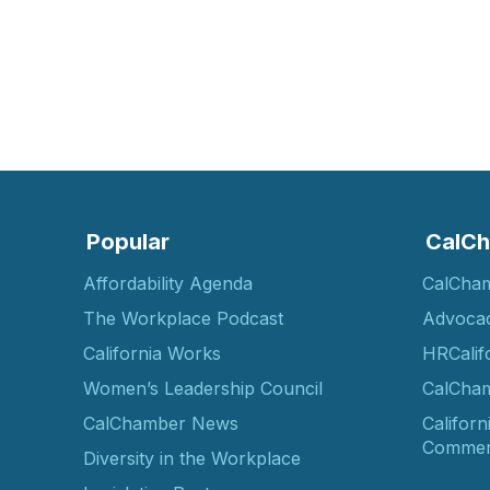
Popular
CalCh
Affordability Agenda
CalCha
The Workplace Podcast
Advoca
California Works
HRCalif
Women’s Leadership Council
CalCham
CalChamber News
Californ
Commer
Diversity in the Workplace