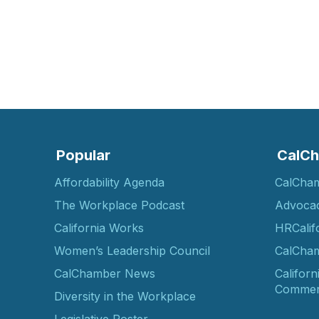
Popular
CalCh
Affordability Agenda
CalCha
The Workplace Podcast
Advoca
California Works
HRCalif
Women’s Leadership Council
CalCham
CalChamber News
Californ
Commer
Diversity in the Workplace