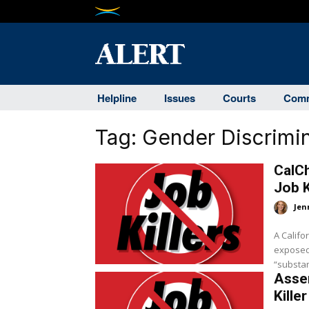
Helpline
Issues
Courts
Comm
Tag:
Gender Discrimin
CalC
Job K
Jen
A Califo
exposed 
“substant
Asse
Killer