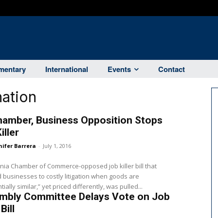
entary
International
Events
Contact
ation
hamber, Business Opposition Stops
iller
nifer Barrera
-
July 1, 2016
rnia Chamber of Commerce-opposed job killer bill that
businesses to costly litigation when goods are
ially similar,” yet priced differently, was pulled...
mbly Committee Delays Vote on Job
 Bill