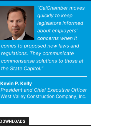
DOWNLOADS