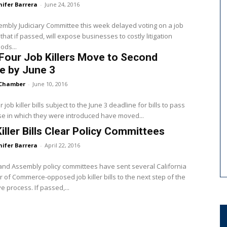
nifer Barrera
-
June 24, 2016
mbly Judiciary Committee this week delayed voting on a job
ll that if passed, will expose businesses to costly litigation
ods...
Four Job Killers Move to Second
e by June 3
Chamber
-
June 10, 2016
 job killer bills subject to the June 3 deadline for bills to pass
e in which they were introduced have moved...
iller Bills Clear Policy Committees
nifer Barrera
-
April 22, 2016
nd Assembly policy committees have sent several California
of Commerce-opposed job killer bills to the next step of the
ve process. If passed,...