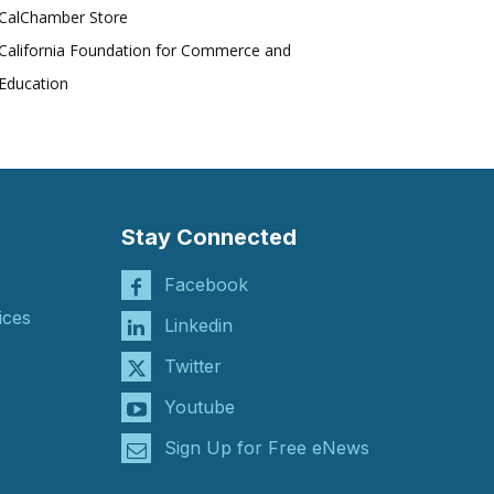
CalChamber Store
California Foundation for Commerce and
Education
Stay Connected
Facebook
ices
Linkedin
Twitter
Youtube
Sign Up for Free eNews