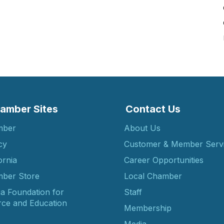
amber Sites
Contact Us
mber
About Us
cy
Customer & Member Serv
ornia
Career Opportunities
ber Store
Local Chamber
ia Foundation for
Staff
ce and Education
Membership