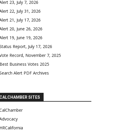
Alert 23, July 7, 2026
Alert 22, July 31, 2026
Alert 21, July 17, 2026
Alert 20, June 26, 2026
Alert 19, June 19, 2026
Status Report, July 17, 2026
Vote Record, November 7, 2025
Best Business Votes 2025
Search Alert PDF Archives
CALCHAMBER SITES
CalChamber
Advocacy
HRCalifornia