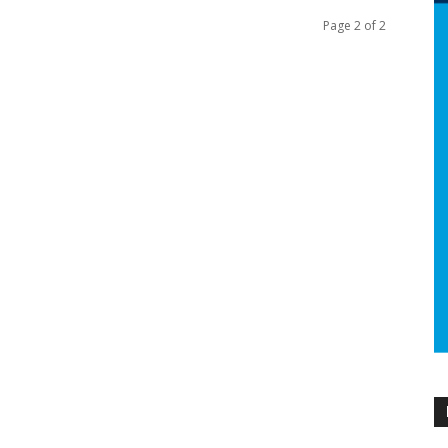
Page 2 of 2