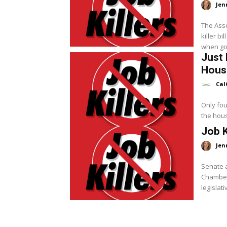
Jen
The Asse
killer bi
when go
Just 
Hous
Cal
Only four
the hous
Job K
Jen
Senate a
Chamber 
legislati