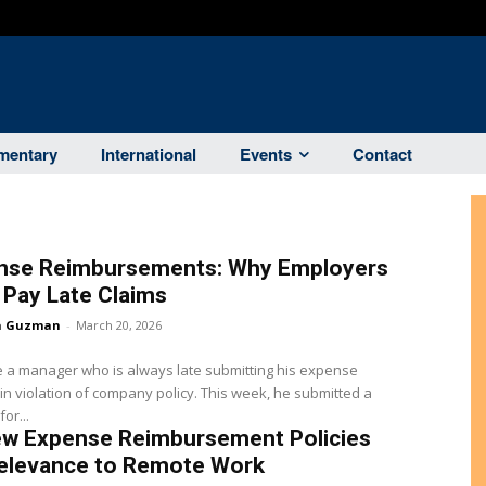
entary
International
Events
Contact
nse Reimbursements: Why Employers
Pay Late Claims
a Guzman
-
March 20, 2026
 a manager who is always late submitting his expense
 in violation of company policy. This week, he submitted a
or...
ew Expense Reimbursement Policies
Relevance to Remote Work