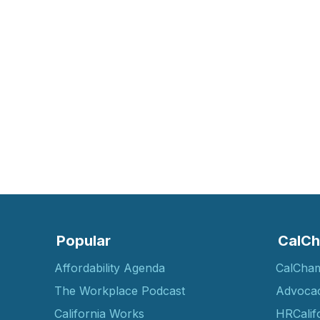
Popular
CalCh
Affordability Agenda
CalCha
The Workplace Podcast
Advoca
California Works
HRCalif