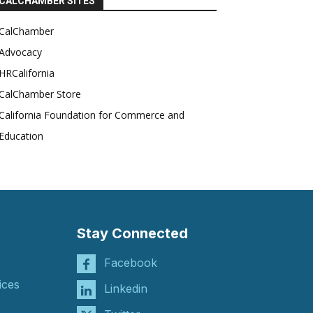
CALCHAMBER SITES
CalChamber
Advocacy
HRCalifornia
CalChamber Store
California Foundation for Commerce and
Education
Stay Connected
Facebook
ices
Linkedin