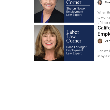
Sha
When th
to work 
Calif
Empl
Dan
Can we h
in by a 