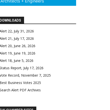
DOWNLOADS
Alert 22, July 31, 2026
Alert 21, July 17, 2026
Alert 20, June 26, 2026
Alert 19, June 19, 2026
Alert 18, June 5, 2026
Status Report, July 17, 2026
Vote Record, November 7, 2025
Best Business Votes 2025
Search Alert PDF Archives