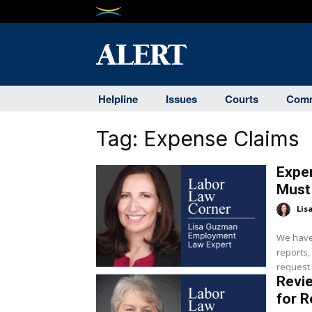
Helpline
Issues
Courts
Comm
Tag:
Expense Claims
Expe
Must 
Lis
We have
reports,
request f
Revi
for 