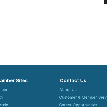
amber Sites
Contact Us
mber
About Us
cy
Customer & Member Serv
ornia
Career Opportunities