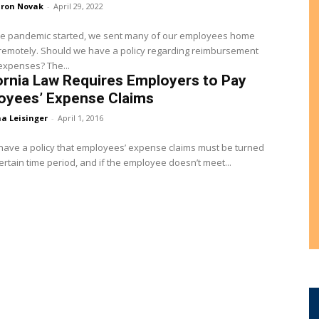
ron Novak
-
April 29, 2022
e pandemic started, we sent many of our employees home
remotely. Should we have a policy regarding reimbursement
of their expenses? The...
ornia Law Requires Employers to Pay
oyees’ Expense Claims
a Leisinger
-
April 1, 2016
ave a policy that employees’ expense claims must be turned
certain time period, and if the employee doesn’t meet...