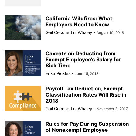
California Wildfires: What
Employers Need to Know
Gail Cecchettini Whaley
-
August 10, 2018
Caveats on Deducting from
Exempt Employee’s Salary for
Sick Time
Erika Pickles
-
June 15, 2018
Payroll Tax Deduction, Exempt
Classification Rates Will Rise in
2018
Gail Cecchettini Whaley
-
November 3, 2017
Rules for Pay During Suspension
of Nonexempt Employee