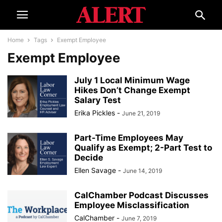
Home
Tags
Exempt Employee
Exempt Employee
July 1 Local Minimum Wage
Hikes Don’t Change Exempt
Salary Test
Erika Pickles
-
June 21, 2019
Part-Time Employees May
Qualify as Exempt; 2-Part Test to
Decide
Ellen Savage
-
June 14, 2019
CalChamber Podcast Discusses
Employee Misclassification
CalChamber
-
June 7, 2019