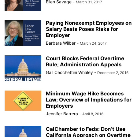
Ellen Savage
-
March 31, 2017
Paying Nonexempt Employees on
Salary Basis Poses Risks for
Employer
Barbara Wilber
-
March 24, 2017
Court Blocks Federal Overtime
Rule; Administration Appeals
Gail Cecchettini Whaley
-
December 2, 2016
Minimum Wage Hike Becomes
Law; Overview of Implications for
Employers
Jennifer Barrera
-
April 8, 2016
CalChamber to Feds: Don’t Use
California Approach on Overtime