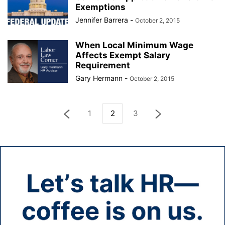
Exemptions
Jennifer Barrera
-
October 2, 2015
When Local Minimum Wage
Affects Exempt Salary
Requirement
Gary Hermann
-
October 2, 2015
1
2
3