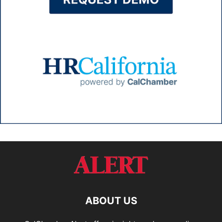
ABOUT US