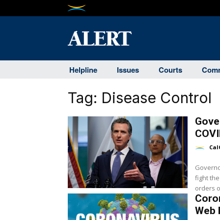
Helpline
Issues
Courts
Comm
Tag:
Disease Control
Gover
COVI
Cal
Governo
fight th
orders o
Coro
Web 