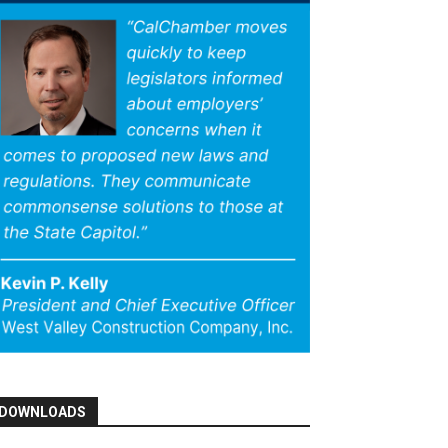
DOWNLOADS