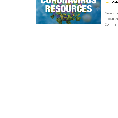
Cal
Given th
about th
Commerce