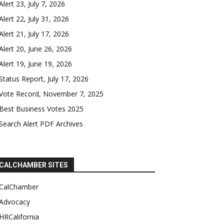
Alert 23, July 7, 2026
Alert 22, July 31, 2026
Alert 21, July 17, 2026
Alert 20, June 26, 2026
Alert 19, June 19, 2026
Status Report, July 17, 2026
Vote Record, November 7, 2025
Best Business Votes 2025
Search Alert PDF Archives
CALCHAMBER SITES
CalChamber
Advocacy
HRCalifornia