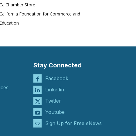
CalChamber Store
California Foundation for Commerce and
Education
Stay Connected
Facebook
ices
Linkedin
Twitter
Youtube
Sign Up for Free eNews