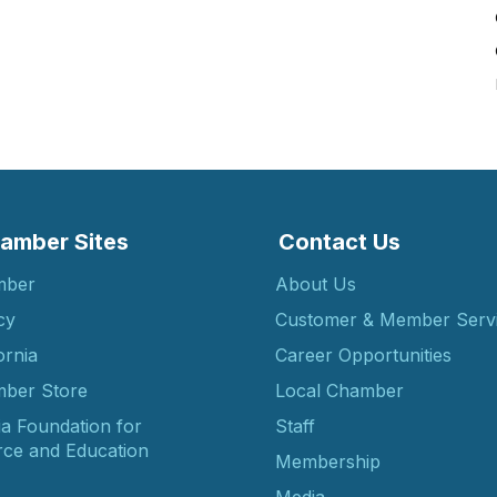
amber Sites
Contact Us
mber
About Us
cy
Customer & Member Serv
ornia
Career Opportunities
ber Store
Local Chamber
ia Foundation for
Staff
ce and Education
Membership