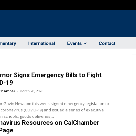
entary
International
Events
Contact
nor Signs Emergency Bills to Fight
D-19
Chamber
-
March 20, 2020
r Gavin Newsom this week signed emergency legislation to
e coronavirus (COVID-19) and issued a series of executive
n schools, goods deliveries,...
navirus Resources on CalChamber
Page