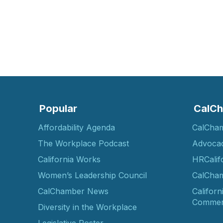
Popular
CalCh
Affordability Agenda
CalCha
The Workplace Podcast
Advoca
California Works
HRCalif
Women’s Leadership Council
CalCham
CalChamber News
Californ
Commer
Diversity in the Workplace