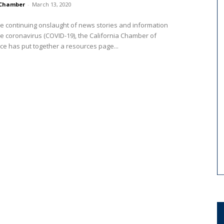
Chamber
-
March 13, 2020
e continuing onslaught of news stories and information
e coronavirus (COVID-19), the California Chamber of
 has put together a resources page...