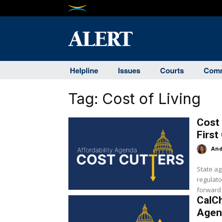
Helpline
Issues
Courts
Comm
Tag:
Cost of Living
Cost 
First
And
State ag
regulato
forward i
CalC
Agen