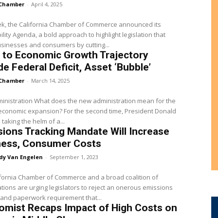
Chamber
-
April 4, 2025
ek, the California Chamber of Commerce announced its
ility Agenda, a bold approach to highlight legislation that
sinesses and consumers by cutting...
 to Economic Growth Trajectory
de Federal Deficit, Asset ‘Bubble’
Chamber
-
March 14, 2025
inistration What does the new administration mean for the
economic expansion? For the second time, President Donald
 taking the helm of a...
ions Tracking Mandate Will Increase
ness, Consumer Costs
dy Van Engelen
-
September 1, 2023
fornia Chamber of Commerce and a broad coalition of
tions are urging legislators to reject an onerous emissions
 and paperwork requirement that...
omist Recaps Impact of High Costs on