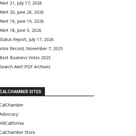
Alert 21, July 17, 2026
Alert 20, June 26, 2026
Alert 19, June 19, 2026
Alert 18, June 5, 2026
Status Report, July 17, 2026
Vote Record, November 7, 2025
Best Business Votes 2025
Search Alert PDF Archives
CALCHAMBER SITES
CalChamber
Advocacy
HRCalifornia
CalChamber Store