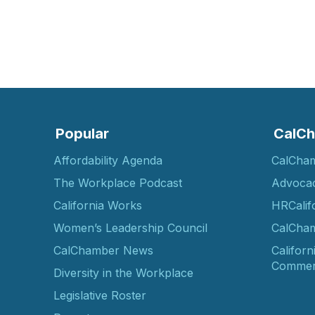
Popular
CalCh
Affordability Agenda
CalCha
The Workplace Podcast
Advoca
California Works
HRCalif
Women’s Leadership Council
CalCham
CalChamber News
Californ
Commer
Diversity in the Workplace
Legislative Roster