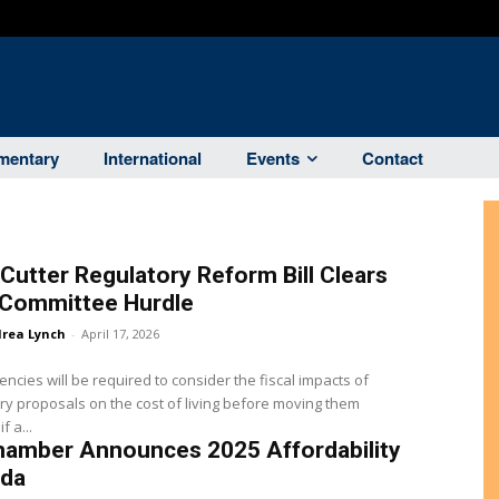
entary
International
Events
Contact
Cutter Regulatory Reform Bill Clears
 Committee Hurdle
rea Lynch
-
April 17, 2026
encies will be required to consider the fiscal impacts of
ry proposals on the cost of living before moving them
f a...
hamber Announces 2025 Affordability
da