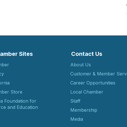
amber Sites
Contact Us
mber
About Us
cy
Customer & Member Serv
ornia
Career Opportunities
ber Store
Local Chamber
ia Foundation for
Staff
ce and Education
Membership
Media