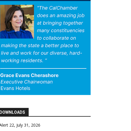
DOWNLOADS
Alert 22, July 31, 2026