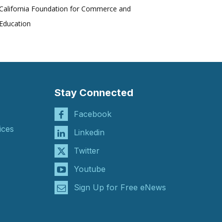
California Foundation for Commerce and
Education
Stay Connected
Facebook
ices
Linkedin
Twitter
Youtube
Sign Up for Free eNews