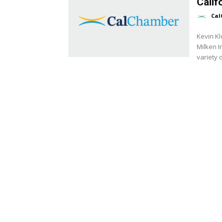
Calif
Cal
Kevin Kl
Milken I
variety o