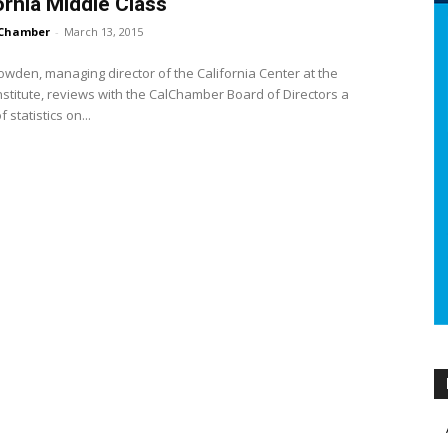
ornia Middle Class
Chamber
-
March 13, 2015
owden, managing director of the California Center at the
nstitute, reviews with the CalChamber Board of Directors a
f statistics on...