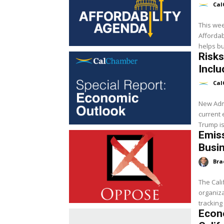
Cal
This we
Affordab
helps bu
Risks
Inclu
Cal
New Adm
current 
Trump is
Emiss
Busi
Bra
The Cali
organiza
tracking
Econ