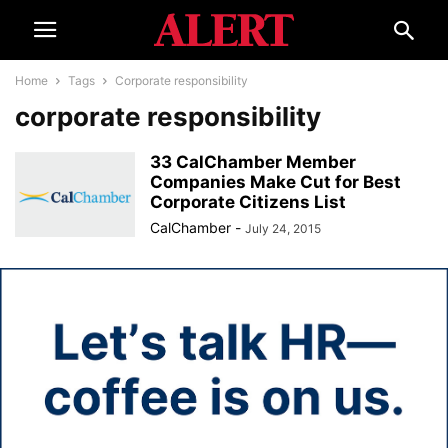
Home
Tags
Corporate responsibility
corporate responsibility
33 CalChamber Member
Companies Make Cut for Best
Corporate Citizens List
CalChamber
-
July 24, 2015