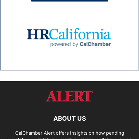
ABOUT US
CalChamber Alert offers insights on how pending