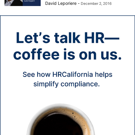
David Leporiere
-
December 2, 2016