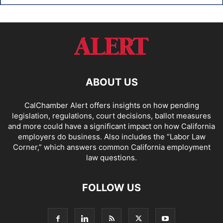
ABOUT US
CalChamber Alert offers insights on how pending
legislation, regulations, court decisions, ballot measures
and more could have a significant impact on how California
employers do business. Also includes the “
Labor Law
Corner,
” which answers common California employment
law questions.
FOLLOW US