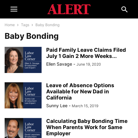
Home
Tags
Baby Bonding
Baby Bonding
Paid Family Leave Claims Filed
July 1 Gain 2 More Weeks...
Ellen Savage
-
June 19, 2020
Leave of Absence Options
Available for New Dad in
California
Sunny Lee
-
March 15, 2019
Calculating Baby Bonding Time
When Parents Work for Same
Employer