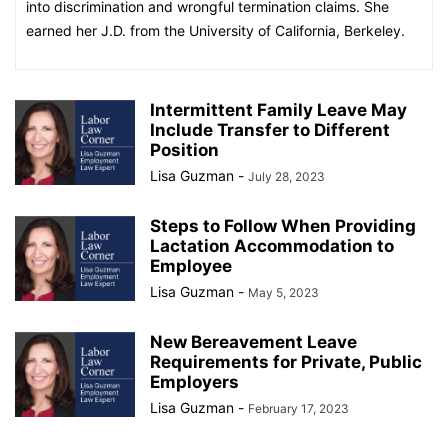
into discrimination and wrongful termination claims. She
earned her J.D. from the University of California, Berkeley.
Intermittent Family Leave May
Include Transfer to Different
Position
Lisa Guzman
-
July 28, 2023
Steps to Follow When Providing
Lactation Accommodation to
Employee
Lisa Guzman
-
May 5, 2023
New Bereavement Leave
Requirements for Private, Public
Employers
Lisa Guzman
-
February 17, 2023