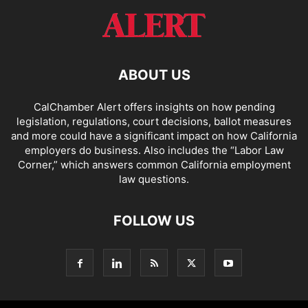
ABOUT US
CalChamber Alert offers insights on how pending
legislation, regulations, court decisions, ballot measures
and more could have a significant impact on how California
employers do business. Also includes the “
Labor Law
Corner,
” which answers common California employment
law questions.
FOLLOW US