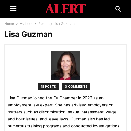
Home
Authors
Posts by Lisa Guzman
Lisa Guzman
18 POSTS
0 COMMENTS
Lisa Guzman joined the CalChamber in 2022 as an
employment law expert. She has advised employers on
matters such as discrimination, sexual harassment, wage
and hour issues, and leave laws. Guzman also has led
numerous training programs and conducted investigations