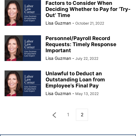
Factors to Consider When
Deciding Whether to Pay for ‘Try-
Out’ Time
Lisa Guzman
-
October 21, 2022
Personnel/Payroll Record
Requests: Timely Response
Important
Lisa Guzman
-
July 22, 2022
Unlawful to Deduct an
Outstanding Loan from
Employee’s Final Pay
Lisa Guzman
-
May 13, 2022
1
2