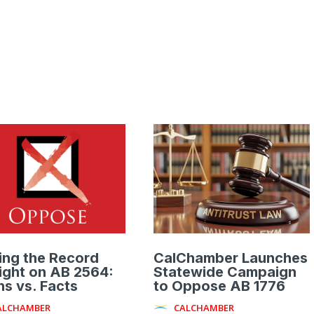
ing the Record
CalChamber Launches
ight on AB 2564:
Statewide Campaign
s vs. Facts
to Oppose AB 1776
ALCHAMBER
CALCHAMBER