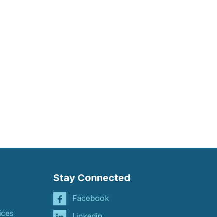
Stay Connected
Facebook
ices
Linkedin