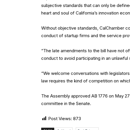
subjective standards that can only be defined
heart and soul of California’s innovation eco
Without objective standards, CalChamber cont
conduct of startup firms and the service pro
“The late amendments to the bill have not of
conduct to avoid participating in an unlawful s
“We welcome conversations with legislators 
law requires the kind of competition on whic
The Assembly approved AB 1776 on May 27 on 
committee in the Senate.
Post Views:
873