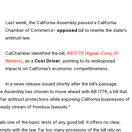
Last week, the California Assembly passed a California
Chamber of Commerce-
opposed
bill to rewrite the state’s
antitrust law.
CalChamber identified the bill,
AB 1776 (Aguiar-Curry; D-
Winters)
, as a
Cost Driver
, pointing to its widespread
impacts on California’s economic competitiveness.
In a news release issued shortly after the bill’s passage,
he Assembly has chosen to move ahead with AB 1776, a bill that
ir antitrust protections while exposing California businesses of
steady stream of frivolous lawsuits.”
s one of the basic tests of any good bill: It offers no clear,
ply with the law. Far too many provisions of the bill rely on