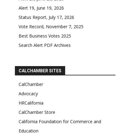
Alert 19, June 19, 2026
Status Report, July 17, 2026
Vote Record, November 7, 2025
Best Business Votes 2025
Search Alert PDF Archives
CALCHAMBER SITES
CalChamber
Advocacy
HRCalifornia
CalChamber Store
California Foundation for Commerce and
Education