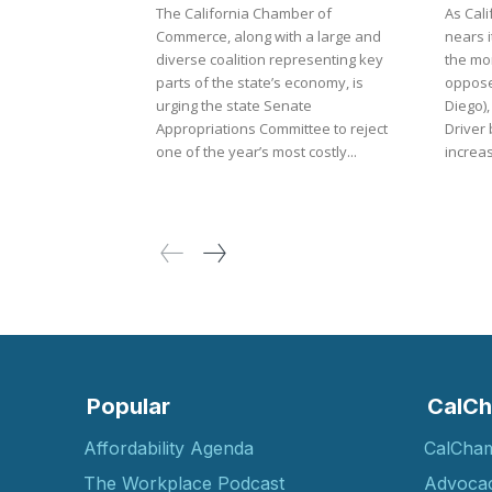
The California Chamber of
As Cali
Commerce, along with a large and
nears i
diverse coalition representing key
the mo
parts of the state’s economy, is
oppose
urging the state Senate
Diego),
Appropriations Committee to reject
Driver 
one of the year’s most costly...
increas
Popular
CalCh
Affordability Agenda
CalCha
The Workplace Podcast
Advoca