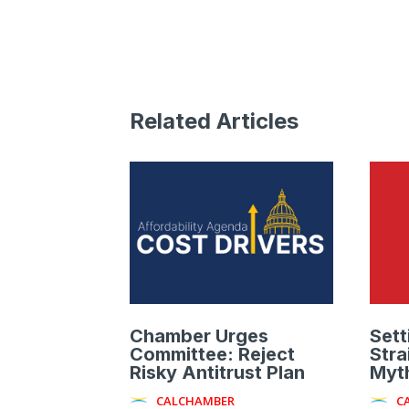
Related Articles
Chamber Urges
Sett
Committee: Reject
Stra
Risky Antitrust Plan
Myth
CALCHAMBER
C