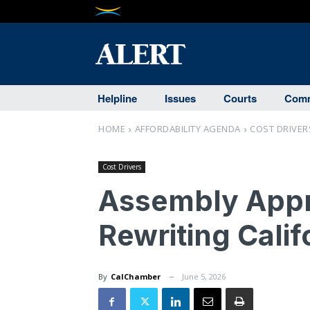
Helpline
Issues
Courts
Comm
HOME
AFFORDABILITY AGENDA
COST DRIVER
Cost Drivers
Assembly Appro
Rewriting Calif
By
CalChamber
June 5, 2026