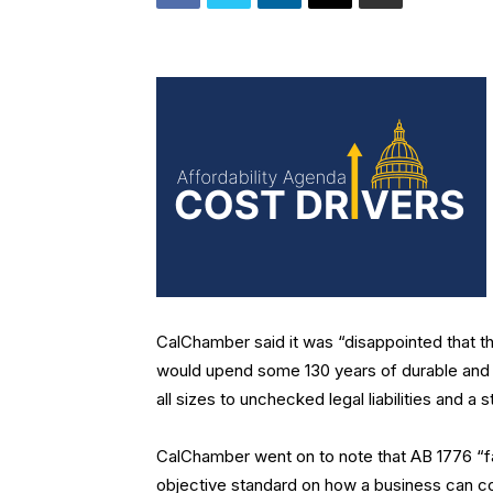
CalChamber said it was “disappointed that t
would upend some 130 years of durable and fa
all sizes to unchecked legal liabilities and a 
CalChamber went on to note that AB 1776 “fail
objective standard on how a business can com