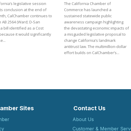
fornia’s legislative session
The California Chamber of
ts conclusion at the end of
Commerce has launched a
nth, CalChamber continues to
sustained statewide public
 AB 2564 (Ward; D-San
awareness campaign highlighting
 a bill identified as a Cost
the devastating economic impacts of
because it would significantly
a misguided legislative proposal to
e...
change California’s landmark
antitrust law. The multimillion-dollar
effort builds on CalChamber’s...
amber Sites
Contact Us
mber
About Us
cy
Customer & Member Serv