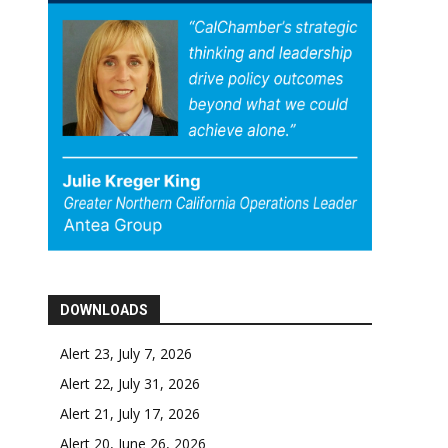
DOWNLOADS
Alert 23, July 7, 2026
Alert 22, July 31, 2026
Alert 21, July 17, 2026
Alert 20, June 26, 2026