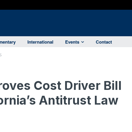
entary
International
Events
Contact
S
ves Cost Driver Bill
ornia’s Antitrust Law