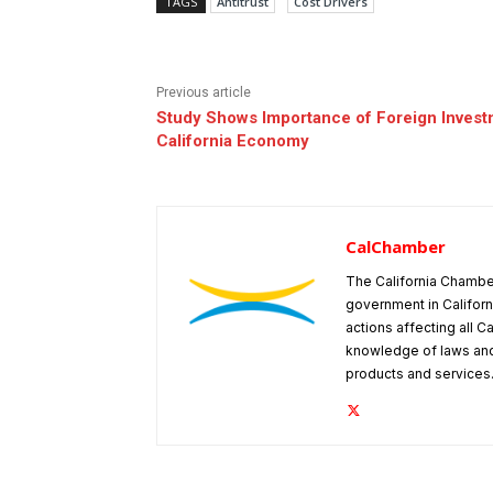
TAGS
Antitrust
Cost Drivers
Previous article
Study Shows Importance of Foreign Invest
California Economy
CalChamber
The California Chambe
government in Californ
actions affecting all C
knowledge of laws and
products and services