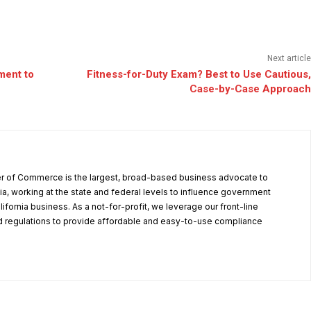
Next article
ment to
Fitness-for-Duty Exam? Best to Use Cautious,
Case-by-Case Approach
r of Commerce is the largest, broad-based business advocate to
ia, working at the state and federal levels to influence government
alifornia business. As a not-for-profit, we leverage our front-line
 regulations to provide affordable and easy-to-use compliance
.