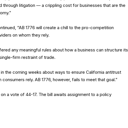
 through litigation — a crippling cost for businesses that are the
nomy.”
inued, “AB 1776 will create a chill to the pro-competition
viders on whom they rely.
fered any meaningful rules about how a business can structure its
ingle-firm restraint of trade.
in the coming weeks about ways to ensure California antitrust
h consumers rely. AB 1776, however, fails to meet that goal.”
a vote of 44-17. The bill awaits assignment to a policy