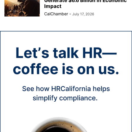
Generate $6.6 Billion in Economic
Impact
CalChamber
-
July 17, 2026