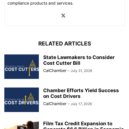
compliance products and services.
RELATED ARTICLES
State Lawmakers to Consider
Cost Cutter Bill
CalChamber
-
July 31, 2026
Chamber Efforts Yield Success
on Cost Drivers
CalChamber
-
July 17, 2026
Film Tax Credit Expansion to