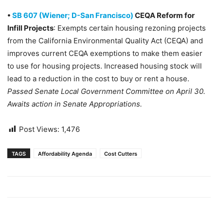
•
SB 607 (Wiener; D-San Francisco)
CEQA Reform for
Infill Projects
: Exempts certain housing rezoning projects
from the California Environmental Quality Act (CEQA) and
improves current CEQA exemptions to make them easier
to use for housing projects. Increased housing stock will
lead to a reduction in the cost to buy or rent a house.
Passed Senate Local Government Committee on April 30.
Awaits action in Senate Appropriations.
Post Views:
1,476
TAGS
Affordability Agenda
Cost Cutters