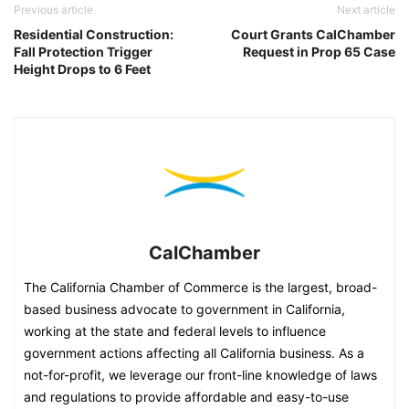
Previous article
Next article
Residential Construction:
Court Grants CalChamber
Fall Protection Trigger
Request in Prop 65 Case
Height Drops to 6 Feet
CalChamber
The California Chamber of Commerce is the largest, broad-
based business advocate to government in California,
working at the state and federal levels to influence
government actions affecting all California business. As a
not-for-profit, we leverage our front-line knowledge of laws
and regulations to provide affordable and easy-to-use