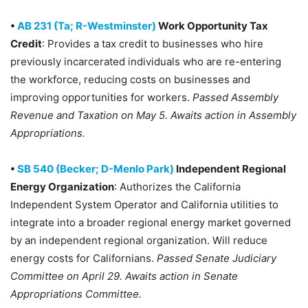
•
AB 231 (Ta; R-Westminster)
Work Opportunity Tax
Credit
: Provides a tax credit to businesses who hire
previously incarcerated individuals who are re-entering
the workforce, reducing costs on businesses and
improving opportunities for workers.
Passed Assembly
Revenue and Taxation on May 5. Awaits action in Assembly
Appropriations.
•
SB 540 (Becker; D-Menlo Park)
Independent Regional
Energy Organization
: Authorizes the California
Independent System Operator and California utilities to
integrate into a broader regional energy market governed
by an independent regional organization. Will reduce
energy costs for Californians.
Passed Senate Judiciary
Committee on April 29. Awaits action in Senate
Appropriations Committee.