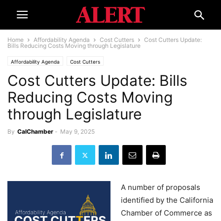
Home
Affordability Agenda
Cost Cutters
Cost Cutters Update:
Bills Reducing Costs Moving through Legislature
Affordability Agenda
Cost Cutters
Cost Cutters Update: Bills
Reducing Costs Moving
through Legislature
By
CalChamber
-
May 9, 2025
A number of proposals
identified by the California
Chamber of Commerce as