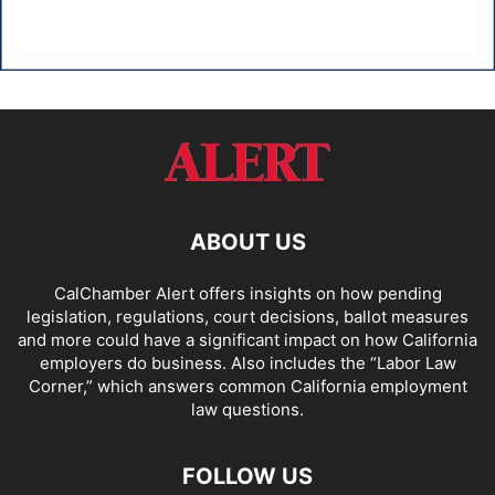
ABOUT US
CalChamber Alert offers insights on how pending
legislation, regulations, court decisions, ballot measures
and more could have a significant impact on how California
employers do business. Also includes the “
Labor Law
Corner,
” which answers common California employment
law questions.
FOLLOW US