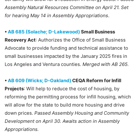
Assembly Natural Resources Committee on April 21. Set
for hearing May 14 in Assembly Appropriations
.
•
AB 685 (Solache; D-Lakewood)
Small Business
Recovery Act
: Authorizes the Office of Small Business
Advocate to provide funding and technical assistance to
small businesses impacted by the January 2025 fires in
Los Angeles and Ventura counties.
Merged with AB 265.
•
AB 609 (Wicks; D-Oakland)
CEQA Reform for Infill
Projects
: Will help to reduce the cost of housing, by
reforming the permitting process for infill housing, which
will allow for the state to build more housing and drive
down prices.
Passed Assembly Housing and Community
Development on April 30. Awaits action in Assembly
Appropriations.