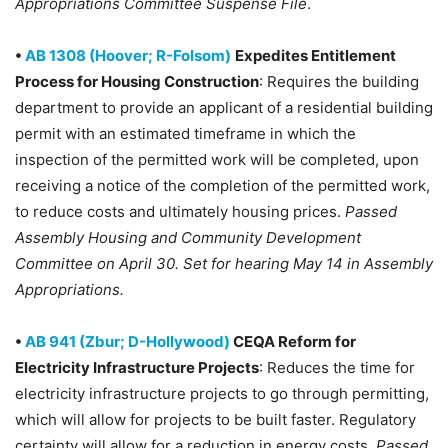
Appropriations Committee Suspense File
.
•
AB 1308 (Hoover; R-Folsom)
Expedites Entitlement
Process for Housing Construction
: Requires the building
department to provide an applicant of a residential building
permit with an estimated timeframe in which the
inspection of the permitted work will be completed, upon
receiving a notice of the completion of the permitted work,
to reduce costs and ultimately housing prices.
Passed
Assembly Housing and Community Development
Committee on April 30. Set for hearing May 14 in Assembly
Appropriations.
•
AB 941 (Zbur; D-Hollywood)
CEQA Reform for
Electricity Infrastructure Projects
: Reduces the time for
electricity infrastructure projects to go through permitting,
which will allow for projects to be built faster. Regulatory
certainty will allow for a reduction in energy costs.
Passed