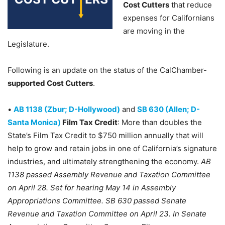
Cost Cutters
that reduce
expenses for Californians
are moving in the
Legislature.
Following is an update on the status of the CalChamber-
supported Cost Cutters
.
•
AB 1138 (Zbur; D-Hollywood)
and
SB 630 (Allen; D-
Santa Monica)
Film Tax Credit
: More than doubles the
State’s Film Tax Credit to $750 million annually that will
help to grow and retain jobs in one of California’s signature
industries, and ultimately strengthening the economy.
AB
1138 passed Assembly Revenue and Taxation Committee
on April 28. Set for hearing May 14 in Assembly
Appropriations Committee. SB 630 passed Senate
Revenue and Taxation Committee on April 23. In Senate