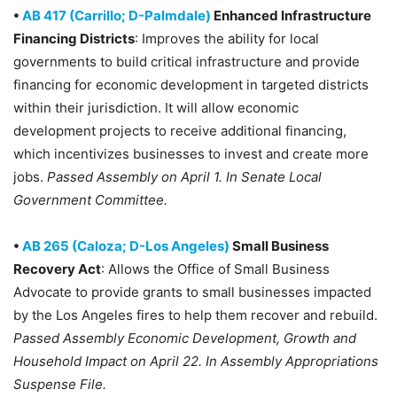
•
AB 417 (Carrillo; D-Palmdale)
Enhanced Infrastructure
Financing Districts
: Improves the ability for local
governments to build critical infrastructure and provide
financing for economic development in targeted districts
within their jurisdiction. It will allow economic
development projects to receive additional financing,
which incentivizes businesses to invest and create more
jobs.
Passed Assembly on April 1. In Senate Local
Government Committee.
•
AB 265 (Caloza; D-Los Angeles)
Small Business
Recovery Act
: Allows the Office of Small Business
Advocate to provide grants to small businesses impacted
by the Los Angeles fires to help them recover and rebuild.
Passed Assembly Economic Development, Growth and
Household Impact on April 22. In Assembly Appropriations
Suspense File.