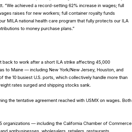
t. “We achieved a record-setting 62% increase in wages; full
ages raises for new workers; full container royalty funds
 our MILA national health care program that fully protects our ILA
ntributions to money purchase plans.”
back to work after a short ILA strike affecting 45,000
xas to Maine — including New York/New Jersey, Houston, and
f the 10 busiest U.S. ports, which collectively handle more than
, freight rates surged and shipping stocks sank.
ining the tentative agreement reached with USMX on wages. Both
75 organizations — including the California Chamber of Commerce
nd agribusinesses, wholesalers, retailers, restaurants,