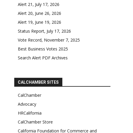
Alert 21, July 17, 2026
Alert 20, June 26, 2026
Alert 19, June 19, 2026
Status Report, July 17, 2026
Vote Record, November 7, 2025
Best Business Votes 2025
Search Alert PDF Archives
CALCHAMBER SITES
CalChamber
Advocacy
HRCalifornia
CalChamber Store
California Foundation for Commerce and