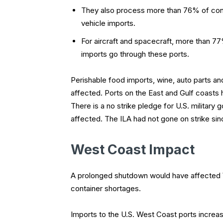
They also process more than 76% of cont
vehicle imports.
For aircraft and spacecraft, more than 7
imports go through these ports.
Perishable food imports, wine, auto parts a
affected. Ports on the East and Gulf coasts 
There is a no strike pledge for U.S. militar
affected. The ILA had not gone on strike sin
West Coast Impact
A prolonged shutdown would have affected W
container shortages.
Imports to the U.S. West Coast ports increas