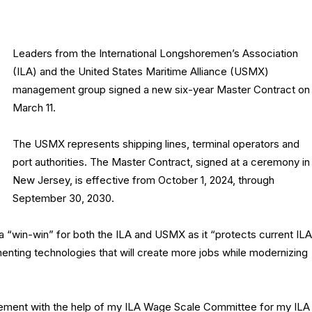
Leaders from the International Longshoremen’s Association
(ILA) and the United States Maritime Alliance (USMX)
management group signed a new six-year Master Contract on
March 11.
The USMX represents shipping lines, terminal operators and
port authorities. The Master Contract, signed at a ceremony in
New Jersey, is effective from October 1, 2024, through
September 30, 2030.
 “win-win” for both the ILA and USMX as it “protects current ILA
enting technologies that will create more jobs while modernizing
eement with the help of my ILA Wage Scale Committee for my ILA