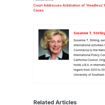
Previous article
Court Addresses Arbitration of ‘Headless
Cases
Susanne T. Stirlin
Susanne T. Stirling, se
international activitie
Commerce to the Natio
International Policy Co
California Council. Or
holds a B.A. in interna
regent from 2012 to 202
University of Southern 
Related Articles