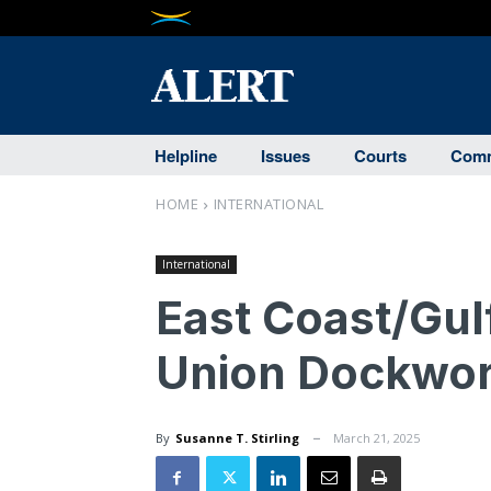
Helpline
Issues
Courts
Comm
HOME
INTERNATIONAL
International
East Coast/Gul
Union Dockwor
By
Susanne T. Stirling
March 21, 2025