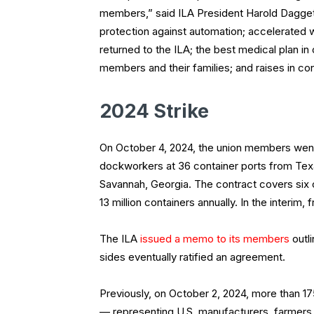
members,” said ILA President Harold Dagget
protection against automation; accelerated w
returned to the ILA; the best medical plan in
members and their families; and raises in co
2024 Strike
On October 4, 2024, the union members went 
dockworkers at 36 container ports from Te
Savannah, Georgia. The contract covers six o
13 million containers annually. In the interim
The ILA
issued a memo to its members
outl
sides eventually ratified an agreement.
Previously, on October 2, 2024, more than 1
— representing U.S. manufacturers, farmers a