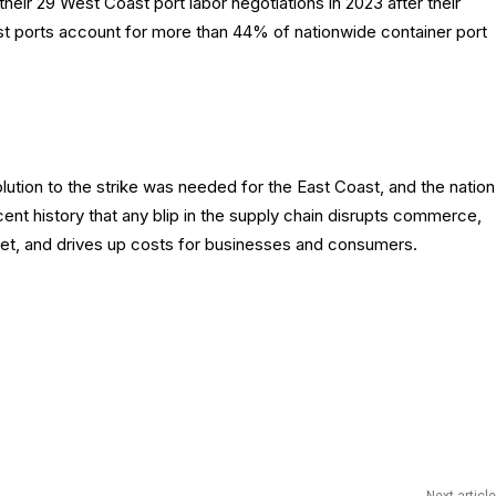
heir 29 West Coast port labor negotiations in 2023 after their
st ports account for more than 44% of nationwide container port
tion to the strike was needed for the East Coast, and the nation
t history that any blip in the supply chain disrupts commerce,
ket, and drives up costs for businesses and consumers.