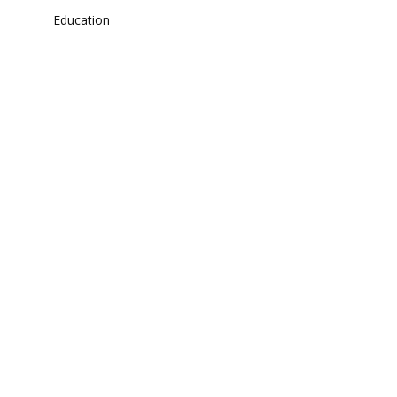
Education