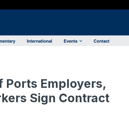
entary
International
Events
Contact
f Ports Employers,
kers Sign Contract