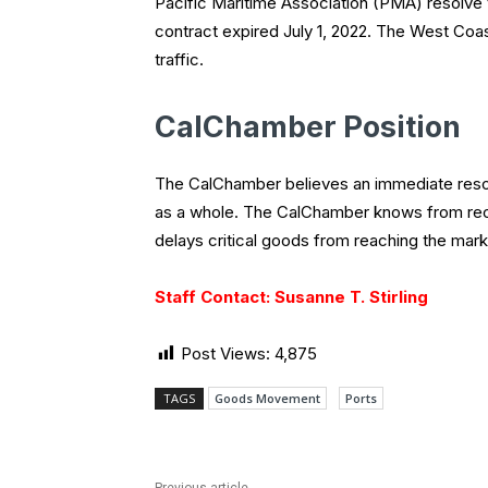
Pacific Maritime Association (PMA) resolve t
contract expired July 1, 2022. The West Coa
traffic.
CalChamber Position
The CalChamber believes an immediate resolu
as a whole. The CalChamber knows from recen
delays critical goods from reaching the mar
Staff Contact: Susanne T. Stirling
Post Views:
4,875
TAGS
Goods Movement
Ports