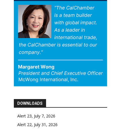
DOWNLOADS
Alert 23, July 7, 2026
Alert 22, July 31, 2026