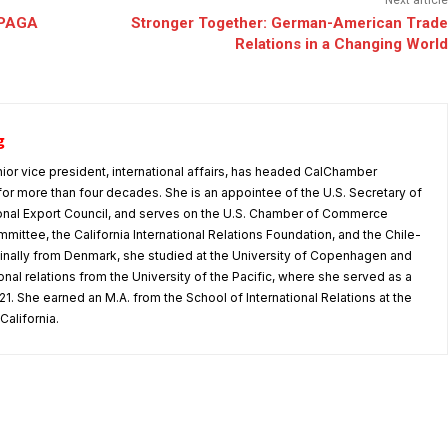
Next article
’ PAGA
Stronger Together: German-American Trade
Relations in a Changing World
g
nior vice president, international affairs, has headed CalChamber
s for more than four decades. She is an appointee of the U.S. Secretary of
nal Export Council, and serves on the U.S. Chamber of Commerce
mmittee, the California International Relations Foundation, and the Chile-
iginally from Denmark, she studied at the University of Copenhagen and
tional relations from the University of the Pacific, where she served as a
1. She earned an M.A. from the School of International Relations at the
California.