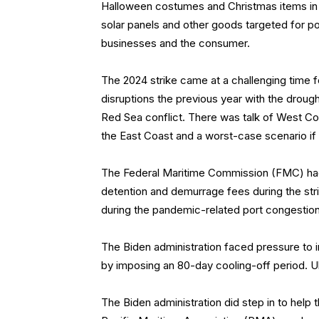
Halloween costumes and Christmas items in 
solar panels and other goods targeted for pot
businesses and the consumer.
The 2024 strike came at a challenging time f
disruptions the previous year with the droug
Red Sea conflict. There was talk of West Coa
the East Coast and a worst-case scenario if 
The Federal Maritime Commission (FMC) had
detention and demurrage fees during the str
during the pandemic-related port congestion
The Biden administration faced pressure to 
by imposing an 80-day cooling-off period. U
The Biden administration did step in to hel