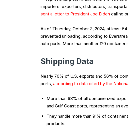
importers, exporters, distributors, transport
sent a letter to President Joe Biden
calling o
As of Thursday, October 3, 2024, at least 54 
prevented unloading, according to Everstrea
auto parts. More than another 120 container 
Shipping Data
Nearly 70% of U.S. exports and 56% of cont
ports,
according to data cited by the Nation
More than 68% of all containerized expor
and Gulf Coast ports, representing an aver
They handle more than 91% of containeri
products.