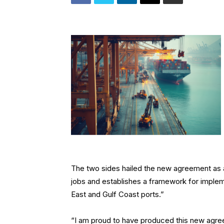
The two sides hailed the new agreement as a
jobs and establishes a framework for implem
East and Gulf Coast ports.”
“I am proud to have produced this new agr