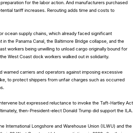
preparation for the labor action. And manufacturers purchased
ential tariff increases. Rerouting adds time and costs to
or ocean supply chains, which already faced significant
ht in the Panama Canal, the Baltimore Bridge collapse, and the
st workers being unwilling to unload cargo originally bound for
the West Coast dock workers walked out in solidarity.
 warned carriers and operators against imposing excessive
ike, to protect shippers from unfair charges such as occurred
s.
intervene but expressed reluctance to invoke the Taft-Hartley Act
ltimately, then-President-elect Donald Trump did support the ILA.
p the International Longshore and Warehouse Union (ILWU) and the