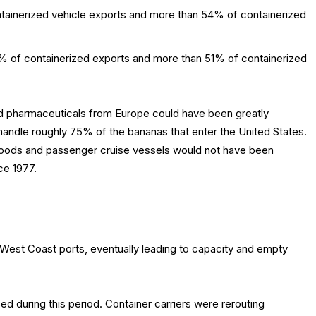
ainerized vehicle exports and more than 54% of containerized
7% of containerized exports and more than 51% of containerized
nd pharmaceuticals from Europe could have been greatly
handle roughly 75% of the bananas that enter the United States.
y goods and passenger cruise vessels would not have been
ce 1977.
est Coast ports, eventually leading to capacity and empty
ed during this period. Container carriers were rerouting