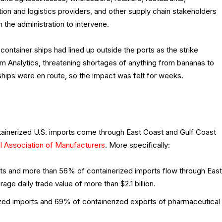
ation and logistics providers, and other supply chain stakeholders
n the administration to intervene.
container ships had lined up outside the ports as the strike
m Analytics, threatening shortages of anything from bananas to
ships were en route, so the impact was felt for weeks.
ainerized U.S. imports come through East Coast and Gulf Coast
al Association of Manufacturers
. More specifically:
ts and more than 56% of containerized imports flow through East
age daily trade value of more than $2.1 billion.
zed imports and 69% of containerized exports of pharmaceutical